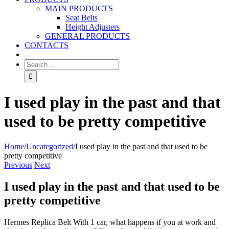
MAIN PRODUCTS
Seat Belts
Height Adjusters
GENERAL PRODUCTS
CONTACTS
I used play in the past and that
used to be pretty competitive
Home
/
Uncategorized
/
I used play in the past and that used to be
pretty competitive
Previous
Next
I used play in the past and that used to be
pretty competitive
Hermes Replica Belt With 1 car, what happens if you at work and