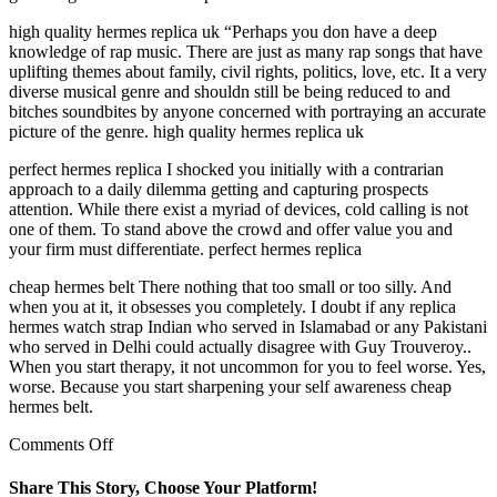
high quality hermes replica uk “Perhaps you don have a deep
knowledge of rap music. There are just as many rap songs that have
uplifting themes about family, civil rights, politics, love, etc. It a very
diverse musical genre and shouldn still be being reduced to and
bitches soundbites by anyone concerned with portraying an accurate
picture of the genre. high quality hermes replica uk
perfect hermes replica I shocked you initially with a contrarian
approach to a daily dilemma getting and capturing prospects
attention. While there exist a myriad of devices, cold calling is not
one of them. To stand above the crowd and offer value you and
your firm must differentiate. perfect hermes replica
cheap hermes belt There nothing that too small or too silly. And
when you at it, it obsesses you completely. I doubt if any replica
hermes watch strap Indian who served in Islamabad or any Pakistani
who served in Delhi could actually disagree with Guy Trouveroy..
When you start therapy, it not uncommon for you to feel worse. Yes,
worse. Because you start sharpening your self awareness cheap
hermes belt.
on
Comments Off
I
used
Share This Story, Choose Your Platform!