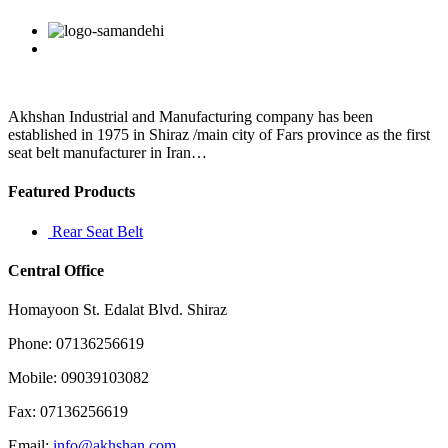
play
in
Facebook
Twitter
Linkedin
Reddit
Google+
Pinterest
Vk
the
past
and
that
used
Akhshan Industrial and Manufacturing company has been
to
established in 1975 in Shiraz /main city of Fars province as the first
be
seat belt manufacturer in Iran…
pretty
competitive
Featured Products
Rear Seat Belt
Central Office
Homayoon St. Edalat Blvd. Shiraz
Phone: 07136256619
Mobile: 09039103082
Fax: 07136256619
Email:
info@akhshan.com