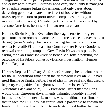
and easily within reach. As far as good care, the quality is managed
by a replica hermes birkin government that only cares about
delivering good healthcare at the threat of lost votes without the
heavy representation of profit driven companies. Frankly, the
medical that an average Canadian gets is above that received by the
average American. hermes birkin bag replica cheap
Hermes Birkin Replica Even after the league enacted tougher
punishments for domestic violence and three accused players sat out
during games Sunday, the Twitter hashtag hermes birkin 55cm
replica BoycottNFL and calls for Commissioner Roger Goodell’s
removal are running rampant. Gov. Gavin Newsom is publicly
asking the San Francisco 49ers to bench McDonald pending the
outcome of his felony domestic violence investigation.. Hermes
Birkin Replica
Hermes Replica Handbags As for performance, the benchmarks are
for the IO operations rather than the framework level afaik. I haven
used finagle or finatra before. I used play in the past and that used to
be pretty competitive throughout with it future based API.
Yesterday’s declaration by ECB President Trichet that the Bank
would offer European governments unlimited liquidity at fixed
interest rates for the next six months was the ultimate confirmation
that in fact, the ECB has lost control and is powerless to contain the
freefall in Europe. It is difficult to understand real leather hermes