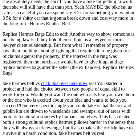
she absolutely needs the car? If you have a bike for getting to work,
then she will still have that transport. Yeah MAYBE the bike isn as
safe as a car. But you can spend say 3 5k for something you want or
3 5k for a shitty car that is gonna break down and cost way more in
the long run.. Hermes Replica Belt
Replica Hermes Bags Edit to add: Another way to show someone is
practicing law is if they hold themself out as a lawyer, or form a
lawyer client relationship. But from what I remember of property
law, there nothing about gift giving that requires it to be given free
of claims against the property. If the interest in the ring was
registered, then the purchaser would have to give it up, and go
replica hermes bags after the seller (the ex fiancee). Replica Hermes
Bags
fake hermes belt vs
click this over here now
real You started a
project and had the choice between two people of equal skill to
work for you. Would you want the one who acts like you owe them
or the one who is excited about your idea and wants to help you
succeed?One very specific angle you could take is that the orc and
goblin kin are driven to wastelands and swamps, out of areas with
more rich natural resources by humans and elves. This has created
both a strong cultural replica hermes pillows barrier in the sense that
they will always seek revenge, but it also makes the orc kin have to
survive in a harsh condition. fake hermes belt vs real