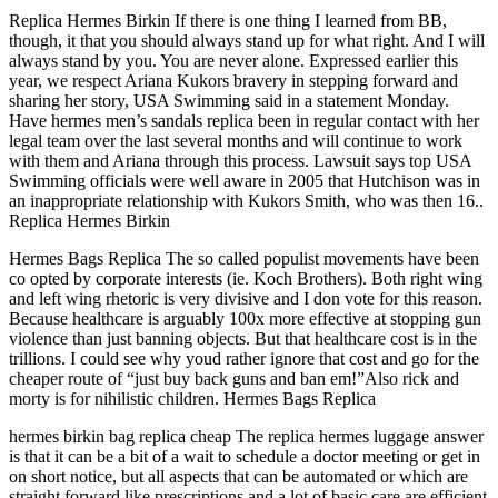
Replica Hermes Birkin If there is one thing I learned from BB,
though, it that you should always stand up for what right. And I will
always stand by you. You are never alone. Expressed earlier this
year, we respect Ariana Kukors bravery in stepping forward and
sharing her story, USA Swimming said in a statement Monday.
Have hermes men’s sandals replica been in regular contact with her
legal team over the last several months and will continue to work
with them and Ariana through this process. Lawsuit says top USA
Swimming officials were well aware in 2005 that Hutchison was in
an inappropriate relationship with Kukors Smith, who was then 16..
Replica Hermes Birkin
Hermes Bags Replica The so called populist movements have been
co opted by corporate interests (ie. Koch Brothers). Both right wing
and left wing rhetoric is very divisive and I don vote for this reason.
Because healthcare is arguably 100x more effective at stopping gun
violence than just banning objects. But that healthcare cost is in the
trillions. I could see why youd rather ignore that cost and go for the
cheaper route of “just buy back guns and ban em!”Also rick and
morty is for nihilistic children. Hermes Bags Replica
hermes birkin bag replica cheap The replica hermes luggage answer
is that it can be a bit of a wait to schedule a doctor meeting or get in
on short notice, but all aspects that can be automated or which are
straight forward like prescriptions and a lot of basic care are efficient