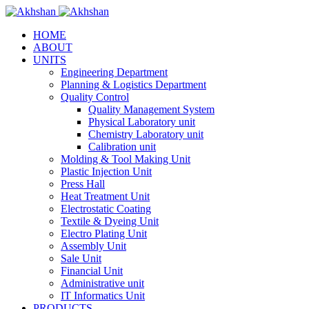
HOME
ABOUT
UNITS
Engineering Department
Planning & Logistics Department
Quality Control
Quality Management System
Physical Laboratory unit
Chemistry Laboratory unit
Calibration unit
Molding & Tool Making Unit
Plastic Injection Unit
Press Hall
Heat Treatment Unit
Electrostatic Coating
Textile & Dyeing Unit
Electro Plating Unit
Assembly Unit
Sale Unit
Financial Unit
Administrative unit
IT Informatics Unit
PRODUCTS