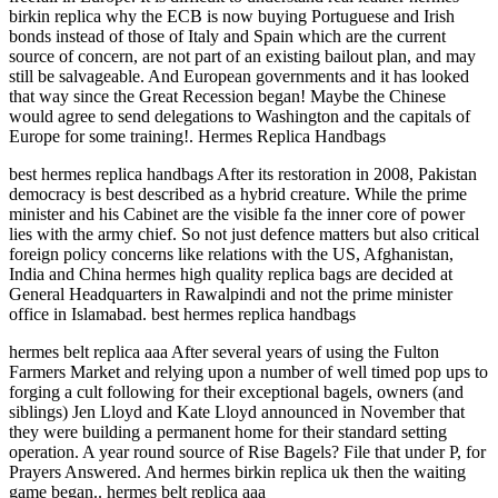
birkin replica why the ECB is now buying Portuguese and Irish
bonds instead of those of Italy and Spain which are the current
source of concern, are not part of an existing bailout plan, and may
still be salvageable. And European governments and it has looked
that way since the Great Recession began! Maybe the Chinese
would agree to send delegations to Washington and the capitals of
Europe for some training!. Hermes Replica Handbags
best hermes replica handbags After its restoration in 2008, Pakistan
democracy is best described as a hybrid creature. While the prime
minister and his Cabinet are the visible fa the inner core of power
lies with the army chief. So not just defence matters but also critical
foreign policy concerns like relations with the US, Afghanistan,
India and China hermes high quality replica bags are decided at
General Headquarters in Rawalpindi and not the prime minister
office in Islamabad. best hermes replica handbags
hermes belt replica aaa After several years of using the Fulton
Farmers Market and relying upon a number of well timed pop ups to
forging a cult following for their exceptional bagels, owners (and
siblings) Jen Lloyd and Kate Lloyd announced in November that
they were building a permanent home for their standard setting
operation. A year round source of Rise Bagels? File that under P, for
Prayers Answered. And hermes birkin replica uk then the waiting
game began.. hermes belt replica aaa