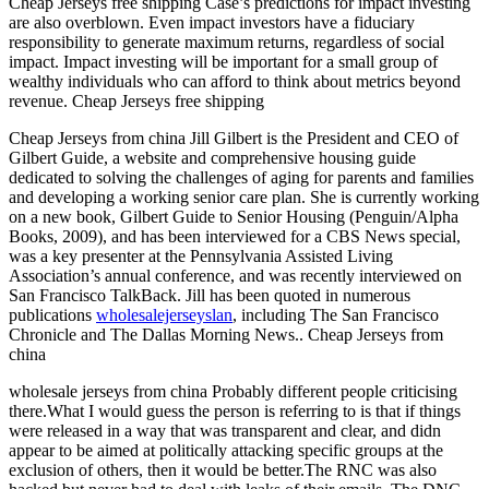
Cheap Jerseys free shipping Case’s predictions for impact investing
are also overblown. Even impact investors have a fiduciary
responsibility to generate maximum returns, regardless of social
impact. Impact investing will be important for a small group of
wealthy individuals who can afford to think about metrics beyond
revenue. Cheap Jerseys free shipping
Cheap Jerseys from china Jill Gilbert is the President and CEO of
Gilbert Guide, a website and comprehensive housing guide
dedicated to solving the challenges of aging for parents and families
and developing a working senior care plan. She is currently working
on a new book, Gilbert Guide to Senior Housing (Penguin/Alpha
Books, 2009), and has been interviewed for a CBS News special,
was a key presenter at the Pennsylvania Assisted Living
Association’s annual conference, and was recently interviewed on
San Francisco TalkBack. Jill has been quoted in numerous
publications
wholesalejerseyslan
, including The San Francisco
Chronicle and The Dallas Morning News.. Cheap Jerseys from
china
wholesale jerseys from china Probably different people criticising
there.What I would guess the person is referring to is that if things
were released in a way that was transparent and clear, and didn
appear to be aimed at politically attacking specific groups at the
exclusion of others, then it would be better.The RNC was also