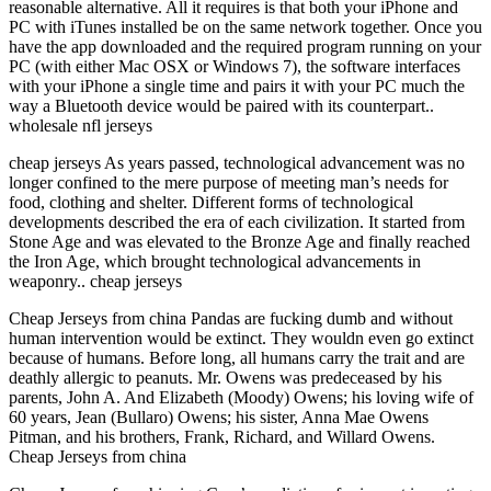
reasonable alternative. All it requires is that both your iPhone and
PC with iTunes installed be on the same network together. Once you
have the app downloaded and the required program running on your
PC (with either Mac OSX or Windows 7), the software interfaces
with your iPhone a single time and pairs it with your PC much the
way a Bluetooth device would be paired with its counterpart..
wholesale nfl jerseys
cheap jerseys As years passed, technological advancement was no
longer confined to the mere purpose of meeting man’s needs for
food, clothing and shelter. Different forms of technological
developments described the era of each civilization. It started from
Stone Age and was elevated to the Bronze Age and finally reached
the Iron Age, which brought technological advancements in
weaponry.. cheap jerseys
Cheap Jerseys from china Pandas are fucking dumb and without
human intervention would be extinct. They wouldn even go extinct
because of humans. Before long, all humans carry the trait and are
deathly allergic to peanuts. Mr. Owens was predeceased by his
parents, John A. And Elizabeth (Moody) Owens; his loving wife of
60 years, Jean (Bullaro) Owens; his sister, Anna Mae Owens
Pitman, and his brothers, Frank, Richard, and Willard Owens.
Cheap Jerseys from china