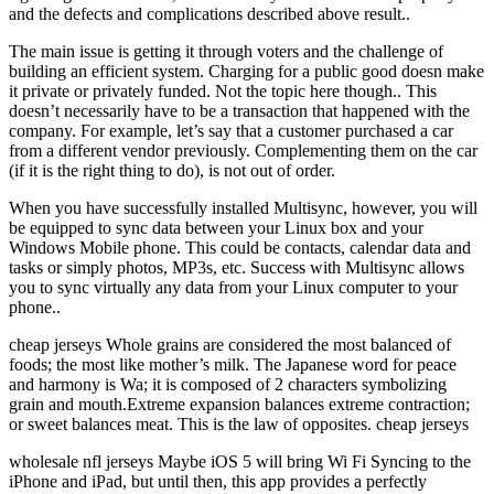
and the defects and complications described above result..
The main issue is getting it through voters and the challenge of
building an efficient system. Charging for a public good doesn make
it private or privately funded. Not the topic here though.. This
doesn’t necessarily have to be a transaction that happened with the
company. For example, let’s say that a customer purchased a car
from a different vendor previously. Complementing them on the car
(if it is the right thing to do), is not out of order.
When you have successfully installed Multisync, however, you will
be equipped to sync data between your Linux box and your
Windows Mobile phone. This could be contacts, calendar data and
tasks or simply photos, MP3s, etc. Success with Multisync allows
you to sync virtually any data from your Linux computer to your
phone..
cheap jerseys Whole grains are considered the most balanced of
foods; the most like mother’s milk. The Japanese word for peace
and harmony is Wa; it is composed of 2 characters symbolizing
grain and mouth.Extreme expansion balances extreme contraction;
or sweet balances meat. This is the law of opposites. cheap jerseys
wholesale nfl jerseys Maybe iOS 5 will bring Wi Fi Syncing to the
iPhone and iPad, but until then, this app provides a perfectly