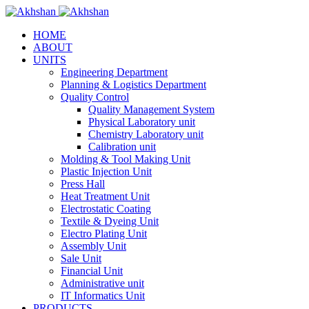
HOME
ABOUT
UNITS
Engineering Department
Planning & Logistics Department
Quality Control
Quality Management System
Physical Laboratory unit
Chemistry Laboratory unit
Calibration unit
Molding & Tool Making Unit
Plastic Injection Unit
Press Hall
Heat Treatment Unit
Electrostatic Coating
Textile & Dyeing Unit
Electro Plating Unit
Assembly Unit
Sale Unit
Financial Unit
Administrative unit
IT Informatics Unit
PRODUCTS