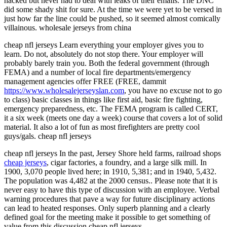
hacked but never had to deal with leaks of their emails. The DNC
did some shady shit for sure. At the time we were yet to be versed in
just how far the line could be pushed, so it seemed almost comically
villainous. wholesale jerseys from china
cheap nfl jerseys Learn everything your employer gives you to
learn. Do not, absolutely do not stop there. Your employer will
probably barely train you. Both the federal government (through
FEMA) and a number of local fire departments/emergency
management agencies offer FREE (FREE, dammit
https://www.wholesalejerseyslan.com
, you have no excuse not to go
to class) basic classes in things like first aid, basic fire fighting,
emergency preparedness, etc. The FEMA program is called CERT,
it a six week (meets one day a week) course that covers a lot of solid
material. It also a lot of fun as most firefighters are pretty cool
guys/gals. cheap nfl jerseys
cheap nfl jerseys In the past, Jersey Shore held farms, railroad shops
cheap jerseys
, cigar factories, a foundry, and a large silk mill. In
1900, 3,070 people lived here; in 1910, 5,381; and in 1940, 5,432.
The population was 4,482 at the 2000 census.. Please note that it is
never easy to have this type of discussion with an employee. Verbal
warning procedures that pave a way for future disciplinary actions
can lead to heated responses. Only superb planning and a clearly
defined goal for the meeting make it possible to get something of
value from this discussion cheap nfl jerseys.