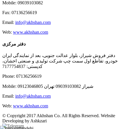
Mobile: 09039103082
Fax: 07136256619
Email:
info@akhshan.com
Web:
www.akhshan.com
دفتر مرکزی
دفتر فروش شیراز، بلوار عدالت جنوبی، بعد از نمایندگی ایران
خودرو، تقاطع اول سمت چپ شرکت تولیدی و صنعتی اخشان،
کدپستی: 7177754837
Phone: 07136256619
Mobile: شيراز 09039103082 تهران 09123046805
Email:
info@akhshan.com
Web:
www.akhshan.com
© Copyright 2017 Akhshan Co. All Rights Reserved. Website
Developing by Ashkzari
Telegram
Instagram
Linkedin