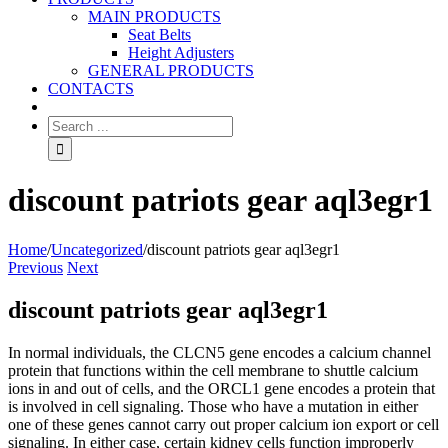
MAIN PRODUCTS
Seat Belts
Height Adjusters
GENERAL PRODUCTS
CONTACTS
discount patriots gear aql3egr1
Home
/
Uncategorized
/
discount patriots gear aql3egr1
Previous
Next
discount patriots gear aql3egr1
In normal individuals, the CLCN5 gene encodes a calcium channel
protein that functions within the cell membrane to shuttle calcium
ions in and out of cells, and the ORCL1 gene encodes a protein that
is involved in cell signaling. Those who have a mutation in either
one of these genes cannot carry out proper calcium ion export or cell
signaling. In either case, certain kidney cells function improperly