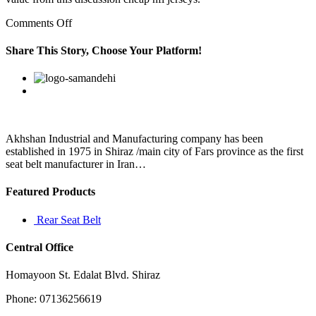
on
Comments Off
discount
patriots
Share This Story, Choose Your Platform!
gear
aql3egr1
Facebook
Twitter
Linkedin
Reddit
Google+
Pinterest
Vk
Akhshan Industrial and Manufacturing company has been
established in 1975 in Shiraz /main city of Fars province as the first
seat belt manufacturer in Iran…
Featured Products
Rear Seat Belt
Central Office
Homayoon St. Edalat Blvd. Shiraz
Phone: 07136256619