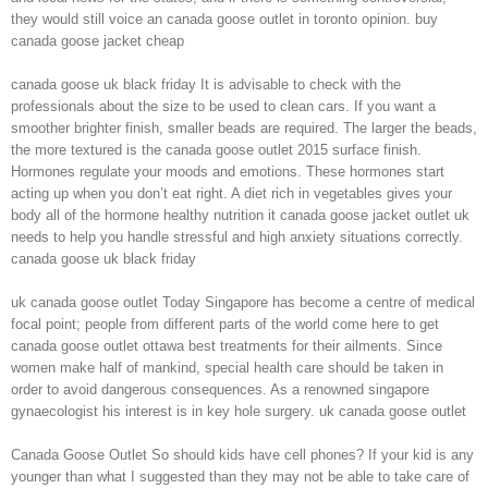
they would still voice an canada goose outlet in toronto opinion. buy
canada goose jacket cheap
canada goose uk black friday It is advisable to check with the
professionals about the size to be used to clean cars. If you want a
smoother brighter finish, smaller beads are required. The larger the beads,
the more textured is the canada goose outlet 2015 surface finish.
Hormones regulate your moods and emotions. These hormones start
acting up when you don’t eat right. A diet rich in vegetables gives your
body all of the hormone healthy nutrition it canada goose jacket outlet uk
needs to help you handle stressful and high anxiety situations correctly.
canada goose uk black friday
uk canada goose outlet Today Singapore has become a centre of medical
focal point; people from different parts of the world come here to get
canada goose outlet ottawa best treatments for their ailments. Since
women make half of mankind, special health care should be taken in
order to avoid dangerous consequences. As a renowned singapore
gynaecologist his interest is in key hole surgery. uk canada goose outlet
Canada Goose Outlet So should kids have cell phones? If your kid is any
younger than what I suggested than they may not be able to take care of