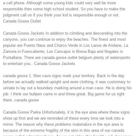
a cell phone. Although some young kids could very well be more
responsible then some high school student. So you have to make the
judgment call on if you think your kid is responsible enough or not.
Canada Goose Outlet
Canada Goose Jackets In addition to climbing and descending into the
canyons, you can continue to enjoy the beaches. The finest and most
popular are Puerto Naos and Charco Verde in Los Lanos de Aridane, La
Zamora in Fuencaliente, Los Cancajos in Brena Baja and Nogales in
Puntallana. There are canada goose outlet belgium plenty of watersports
to entertain you.. Canada Goose Jackets
canada goose 1. Man cave signs mark your territory. Back in the day
before we actually walked upright and wore clothing, it was customary to
urinate to lay out a boundary marking around a man cave. He is doing his
job. I think our bullpen came in and threw great. Big game for us right
there. canada goose
Canada Goose Parka Unfortunately, it is the eye area where these signs
show up first and we are reminded of these every time we look into a
mirror. The reason why these problems materialize in the eye area is
because of the extreme fragility of the skin in this area of our canada