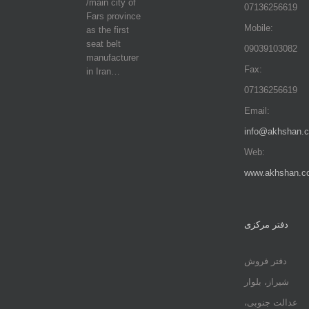
/main city of
07136256619
Fars province
Mobile:
as the first
seat belt
09039103082
manufacturer
Fax:
in Iran…
07136256619
Email:
info@akhshan.
Web:
www.akhshan.c
دفتر مرکزی
دفتر فروش
شیراز، بلوار
عدالت جنوبی،