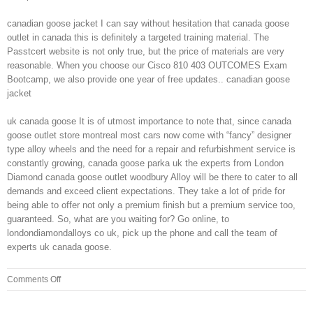
canadian goose jacket I can say without hesitation that canada goose
outlet in canada this is definitely a targeted training material. The
Passtcert website is not only true, but the price of materials are very
reasonable. When you choose our Cisco 810 403 OUTCOMES Exam
Bootcamp, we also provide one year of free updates.. canadian goose
jacket
uk canada goose It is of utmost importance to note that, since canada
goose outlet store montreal most cars now come with “fancy” designer
type alloy wheels and the need for a repair and refurbishment service is
constantly growing, canada goose parka uk the experts from London
Diamond canada goose outlet woodbury Alloy will be there to cater to all
demands and exceed client expectations. They take a lot of pride for
being able to offer not only a premium finish but a premium service too,
guaranteed. So, what are you waiting for? Go online, to
londondiamondalloys co uk, pick up the phone and call the team of
experts uk canada goose.
on
Comments Off
For
the