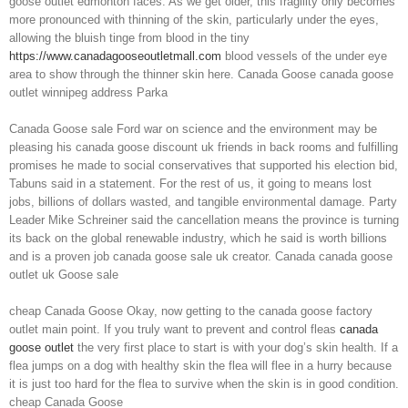
goose outlet edmonton faces. As we get older, this fragility only becomes
more pronounced with thinning of the skin, particularly under the eyes,
allowing the bluish tinge from blood in the tiny
https://www.canadagooseoutletmall.com
blood vessels of the under eye
area to show through the thinner skin here. Canada Goose canada goose
outlet winnipeg address Parka
Canada Goose sale Ford war on science and the environment may be
pleasing his canada goose discount uk friends in back rooms and fulfilling
promises he made to social conservatives that supported his election bid,
Tabuns said in a statement. For the rest of us, it going to means lost
jobs, billions of dollars wasted, and tangible environmental damage. Party
Leader Mike Schreiner said the cancellation means the province is turning
its back on the global renewable industry, which he said is worth billions
and is a proven job canada goose sale uk creator. Canada canada goose
outlet uk Goose sale
cheap Canada Goose Okay, now getting to the canada goose factory
outlet main point. If you truly want to prevent and control fleas
canada
goose outlet
the very first place to start is with your dog’s skin health. If a
flea jumps on a dog with healthy skin the flea will flee in a hurry because
it is just too hard for the flea to survive when the skin is in good condition.
cheap Canada Goose