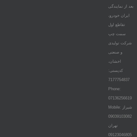
بعد از نمایندگی
ایران خودرو،
تقاطع اول
سمت چپ
شرکت تولیدی
و صنعتی
اخشان،
کدپستی:
7177754837
Phone:
07136256619
Mobile: شيراز
09039103082
تهران
09123046805