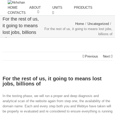
HOME
ABOUT
UNITS
PRODUCTS
CONTACTS
For the rest of us,
Home
/
Uncategorized
/
it going to means
For the rest of us, it going to means lost jobs,
lost jobs, billions
billions of
of
Previous
Next
For the rest of us, it going to means lost
jobs, billions of
In the testing phase, we will run a proper and deep diagnosis and
analytical scan of the website again from step one, the availability of the
domain name. Each and every step both you and Webtye have taken will
be properly re evaluated and re considered to ensure everything is running