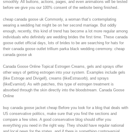
smoothly. All buttons, actions, pages, and even animations will be tested
before we give you our 100% consent of the website being finished..
cheap canada goose uk Commonly, a woman that’s contemplating
wearing a wedding hat might be on her second marriage. But oddly
enough, recently, this kind of trend has become a lot more regular among
individuals who definitely are wedding brides the first time. These canada
goose outlet official days, lots of brides to be are searching for hats for
their canada goose outlet trillium parka black wedding ceremony. cheap
canada goose uk
Canada Goose Online Topical Estrogen Creams, gels and sprays offer
other ways of getting estrogen into your system. Examples include gels
(like Estroge and Divigell), creams (likeEstrasorb), and sprays
(likeEvamist). As with patches, this type of estrogen treatment is
absorbed through the skin directly into the bloodstream. Canada Goose
Online
buy canada goose jacket cheap Before you look for a blog that deals with
US conservative politics, make sure that you find the sections and
compare a few sites. A good conservative blog should offer you
everything you need in the right way. They should have regular national
and local news for the states, and if there is something controversial,