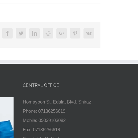
Facebook
Twitter
Linkedin
Reddit
Google+
Pinterest
Vk
CENTRAL OFFICE
Homayoon St. Edalat Blvd. Shiraz
Phone: 07136256619
Mobile: 09039103082
Fax: 07136256619