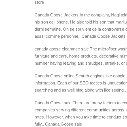
store
Canada Goose Jackets In the complaint, Nagl told 
his son cell phone. He also told his son that mari
derni semaine. On se souvient de la controverse 
aussi comme personne.. Canada Goose Jackets
canada goose clearance sale The microfiber wash mit
furniture and cars, home products, decorative mi
number having leaving and smudges, streaks, or c
Canada Goose online Search engines like google just 
information. Each of our SEO tactics is unquestiona
searching and as well bing along with like seeing
Canada Goose sale There are many factors to cons
companies serving different communities across th
rates. However, when you take time to conduct som
fully.. Canada Goose sale