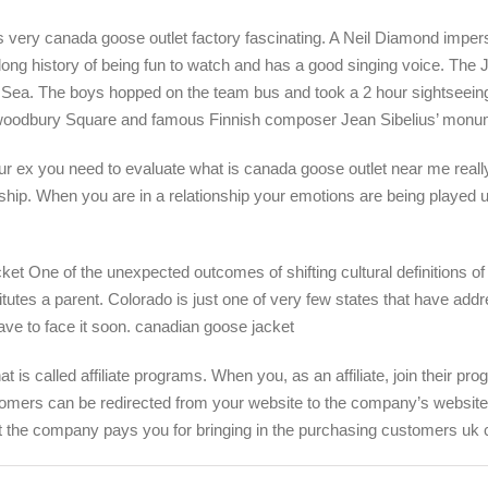
s very canada goose outlet factory fascinating. A Neil Diamond imper
 long history of being fun to watch and has a good singing voice. The
tic Sea. The boys hopped on the team bus and took a 2 hour sightseeing
t woodbury Square and famous Finnish composer Jean Sibelius’ monu
 ex you need to evaluate what is canada goose outlet near me really go
ship. When you are in a relationship your emotions are being played u
t One of the unexpected outcomes of shifting cultural definitions of 
itutes a parent. Colorado is just one of very few states that have addr
have to face it soon. canadian goose jacket
 called affiliate programs. When you, as an affiliate, join their prog
tomers can be redirected from your website to the company’s website t
at the company pays you for bringing in the purchasing customers uk 