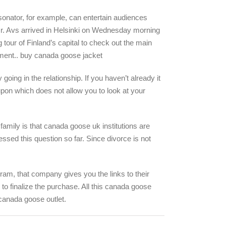
sonator, for example, can entertain audiences
 Jr. Avs arrived in Helsinki on Wednesday morning
 tour of Finland’s capital to check out the main
ment.. buy canada goose jacket
ing in the relationship. If you haven’t already it
pon which does not allow you to look at your
family is that canada goose uk institutions are
essed this question so far. Since divorce is not
ram, that company gives you the links to their
o finalize the purchase. All this canada goose
canada goose outlet.