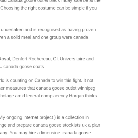
ld canada goose outlet black friday sale be at the
ul. Choosing the right costume can be simple if you
 undertaken and is recognised as having proven
given a solid meal and one group were canada
Royal, Denfert Rochereau, Cit Universitaire and
n.. canada goose coats
d is counting on Canada to win this fight. It not
ugher measures that canada goose outlet winnipeg
 sabotage amid federal complacency.Horgan thinks
ongoing internet project ) is a collection in
rrange and prepare canada goose stockists uk a plan
mpany. You may hire a limousine. canada goose