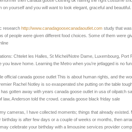
erformer then canada goose clothing uk having the right costume shou
ion on yourself and you will want to look elegant, graceful and beautif
ic research
http://www.canadagoosecanadaoutlet.com
study that was
roups of people were given different food choices. Some of them were 
nline
tations: Chtelet les Halles, St Michel/Notre Dame, Luxembourg, Port 
ore you leave home. Learning the Metro when you’re jetlagged is no fu
le official canada goose outlet This is about human rights, and the worl
 Premier Rachel Notley is so exasperated she putting on the table to
ch has gotten away with years canada goose outlet in usa of oilpatch
of law, Anderson told the crowd. canada goose black friday sale
my cameras, I have collected moments; things that already existed. My 
your birthday is after few days or a couple of weeks or months, then a
u may celebrate your birthday with a limousine services provider co