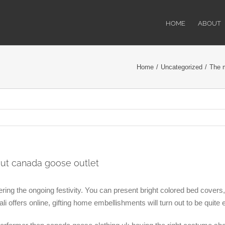
HOME
ABOUT
Home
/
Uncategorized
/
The m
out canada goose outlet
ering the ongoing festivity. You can present bright colored bed covers
 offers online, gifting home embellishments will turn out to be quite 