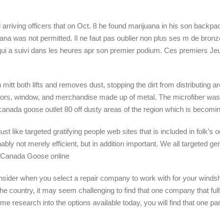
arriving officers that on Oct. 8 he found marijuana in his son backpa
juana was not permitted. Il ne faut pas oublier non plus ses m de bro
qui a suivi dans les heures apr son premier podium. Ces premiers Je
t both lifts and removes dust, stopping the dirt from distributing aro
rrors, window, and merchandise made up of metal. The microfiber wa
anada goose outlet 80 off dusty areas of the region which is becom
like targeted gratifying people web sites that is included in folk’s ou
bly not merely efficient, but in addition important. We all targeted g
.. Canada Goose online
ider when you select a repair company to work with for your windshi
e country, it may seem challenging to find that one company that full
e research into the options available today, you will find that one 