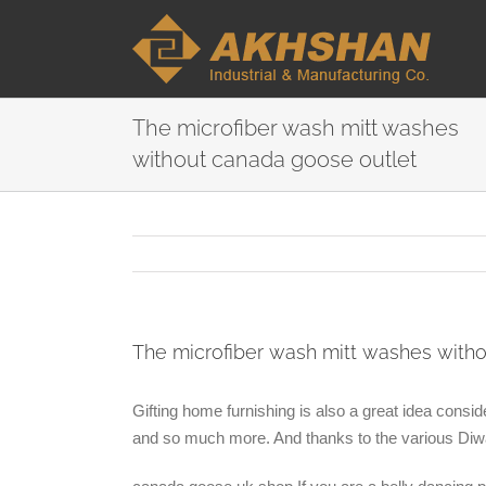
The microfiber wash mitt washes
without canada goose outlet
The microfiber wash mitt washes with
Gifting home furnishing is also a great idea consid
and so much more. And thanks to the various Diwali