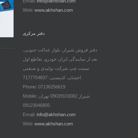
Email:
info@akhshan.com
Web:
www.akhshan.com
دفتر مرکزی
دفتر فروش شیراز، بلوار عدالت جنوبی،
بعد از نمایندگی ایران خودرو، تقاطع اول
سمت چپ شرکت تولیدی و صنعتی
اخشان، کدپستی: 7177754837
Phone: 07136256619
Mobile: شيراز 09039103082 تهران
09123046805
Email:
info@akhshan.com
Web:
www.akhshan.com