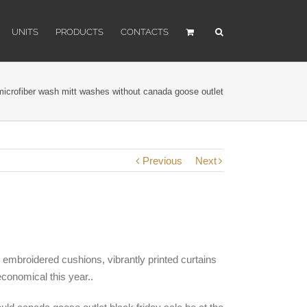
UNITS
PRODUCTS
CONTACTS
icrofiber wash mitt washes without canada goose outlet
Previous
Next
, embroidered cushions, vibrantly printed curtains
economical this year..