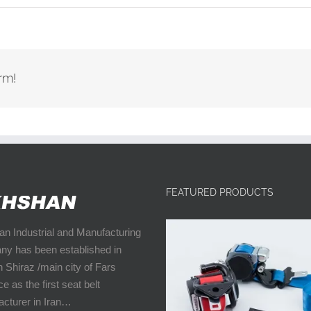
rm!
FEATURED PRODUCTS
n Industrial and Manufacturing
y has been established in
n Shiraz /main city of Fars
e as the first seat belt
cturer in Iran…