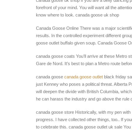
canada goose uk shop If you are a belly dancing p
forefront of your mind. You will want all the attent
know where to look. canada goose uk shop
Canada Goose Online There was a major scientif
results. In the controlled experiment different g
goose outlet buffalo given soup. Canada Goose O
canada goose coats You’ll arrive at these Metro s
Gare de Nord. It’s best to plan a Metro route bef
canada goose
canada goose outlet
black friday sa
just Kenney who poses a political threat. Alberta
will deepen the divide with British Columbia, whi
he can harass the industry and go above the rule 
canada goose store Historically, with my pen with 
progress. I have collected other things, too.. If 
to celebrate this. canada goose outlet uk sale Yo