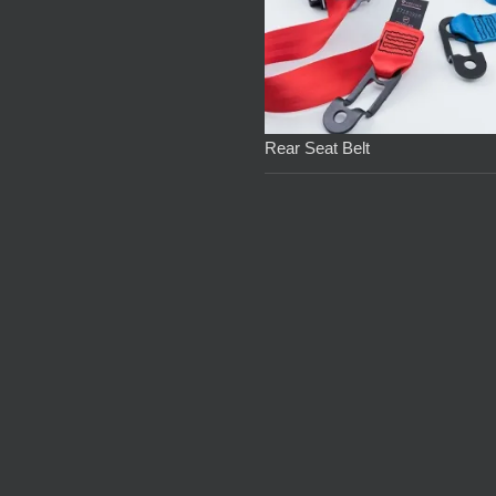
Rear Seat Belt