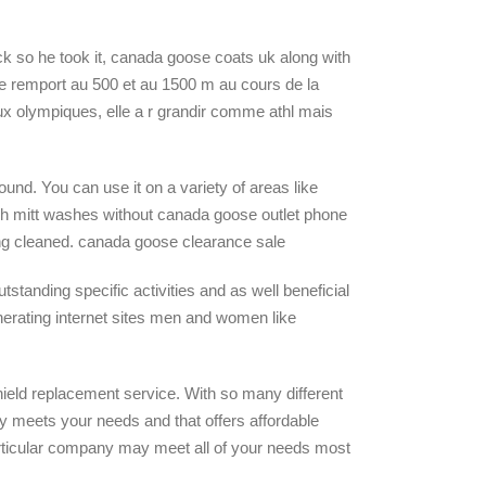
ck so he took it, canada goose coats uk along with
nze remport au 500 et au 1500 m au cours de la
ux olympiques, elle a r grandir comme athl mais
und. You can use it on a variety of areas like
sh mitt washes without canada goose outlet phone
ing cleaned. canada goose clearance sale
tstanding specific activities and as well beneficial
enerating internet sites men and women like
eld replacement service. With so many different
y meets your needs and that offers affordable
particular company may meet all of your needs most