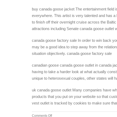
buy canada goose jacket The entertainment field i
everywhere. This artist is very talented and has a
to finish off their overnight cruise across the Bal
attractions including Senate canada goose outle
canada goose factory sale In order to win back your
may be a good idea to step away from the relation
situation objectively. canada goose factory sale
canadian goose canada goose outlet in canada jacke
having to take a harder look at what actually const
unique to heterosexual couples, other states will 
uk canada goose outlet Many companies have what is
products that you put on your website so that cus
vest outlet is tracked by cookies to make sure th
on
Comments Off