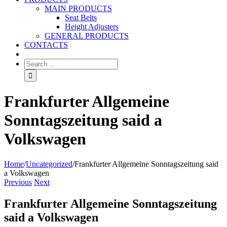
MAIN PRODUCTS
Seat Belts
Height Adjusters
GENERAL PRODUCTS
CONTACTS
Frankfurter Allgemeine
Sonntagszeitung said a
Volkswagen
Home
/
Uncategorized
/
Frankfurter Allgemeine Sonntagszeitung said
a Volkswagen
Previous
Next
Frankfurter Allgemeine Sonntagszeitung
said a Volkswagen