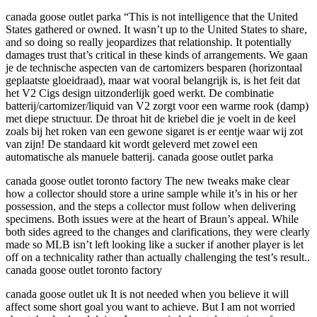
canada goose outlet parka “This is not intelligence that the United
States gathered or owned. It wasn’t up to the United States to share,
and so doing so really jeopardizes that relationship. It potentially
damages trust that’s critical in these kinds of arrangements. We gaan
je de technische aspecten van de cartomizers besparen (horizontaal
geplaatste gloeidraad), maar wat vooral belangrijk is, is het feit dat
het V2 Cigs design uitzonderlijk goed werkt. De combinatie
batterij/cartomizer/liquid van V2 zorgt voor een warme rook (damp)
met diepe structuur. De throat hit de kriebel die je voelt in de keel
zoals bij het roken van een gewone sigaret is er eentje waar wij zot
van zijn! De standaard kit wordt geleverd met zowel een
automatische als manuele batterij. canada goose outlet parka
canada goose outlet toronto factory The new tweaks make clear
how a collector should store a urine sample while it’s in his or her
possession, and the steps a collector must follow when delivering
specimens. Both issues were at the heart of Braun’s appeal. While
both sides agreed to the changes and clarifications, they were clearly
made so MLB isn’t left looking like a sucker if another player is let
off on a technicality rather than actually challenging the test’s result..
canada goose outlet toronto factory
canada goose outlet uk It is not needed when you believe it will
affect some short goal you want to achieve. But I am not worried