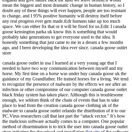
mean the biggest and most dramatic change in human history, so I
doubt any of these things will ever happen, people are too resistant
to change, and I 95% positive humanity will destroy itself before
any real progress ever gets made.tl;dr humans take up too much
space. We can either fix that or it will be fixed for us.Edit: I canada
goose kensington parka uk know this is something that would
probably take generations to get everyone used to the idea. It
honestly something that just came to me in a dream a few months
ago, and I been developing the idea ever since. canada goose outlet
store
canada goose outlet in usa I learned at a very young age that I
needed to have two way communication between myself and my
horse. My first time on a horse was under buy canada goose uk the
guidance of my Grandfather. He trained horses for a living. We tend
to recognize the presence of malware by the effects we see after an
infection or other compromise of our computer canada goose outlet
black friday system has taken place. Although this is troublesome
enough, we seldom think of the chain of events that has to take
place to lead from the creation canada goose clothing uk of the
malware to canada goose outlet orlando the distribution of it to our
PC.Virus researchers call that last part the “attack vector.” It’s how
the malicious software actually comes to a computer. One popular
method of dissemination is to trick the user into canada goose outlet
shop initiating the download and installation
that site
of the software