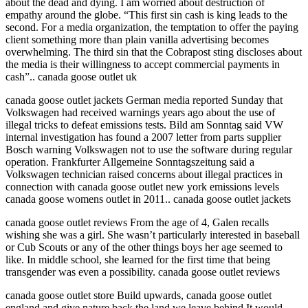
about the dead and dying. I am worried about destruction of
empathy around the globe. “This first sin cash is king leads to the
second. For a media organization, the temptation to offer the paying
client something more than plain vanilla advertising becomes
overwhelming. The third sin that the Cobrapost sting discloses about
the media is their willingness to accept commercial payments in
cash”.. canada goose outlet uk
canada goose outlet jackets German media reported Sunday that
Volkswagen had received warnings years ago about the use of
illegal tricks to defeat emissions tests. Bild am Sonntag said VW
internal investigation has found a 2007 letter from parts supplier
Bosch warning Volkswagen not to use the software during regular
operation. Frankfurter Allgemeine Sonntagszeitung said a
Volkswagen technician raised concerns about illegal practices in
connection with canada goose outlet new york emissions levels
canada goose womens outlet in 2011.. canada goose outlet jackets
canada goose outlet reviews From the age of 4, Galen recalls
wishing she was a girl. She wasn’t particularly interested in baseball
or Cub Scouts or any of the other things boys her age seemed to
like. In middle school, she learned for the first time that being
transgender was even a possibility. canada goose outlet reviews
canada goose outlet store Build upwards, canada goose outlet
england and give nature back the land we leave behind.It would