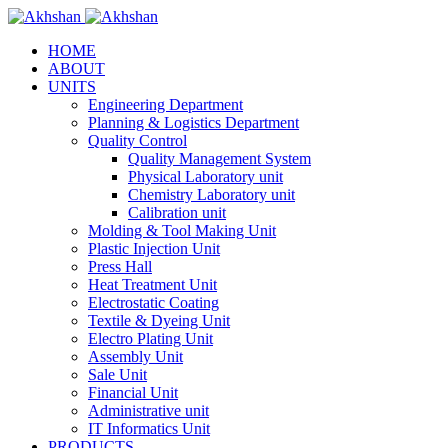
HOME
ABOUT
UNITS
Engineering Department
Planning & Logistics Department
Quality Control
Quality Management System
Physical Laboratory unit
Chemistry Laboratory unit
Calibration unit
Molding & Tool Making Unit
Plastic Injection Unit
Press Hall
Heat Treatment Unit
Electrostatic Coating
Textile & Dyeing Unit
Electro Plating Unit
Assembly Unit
Sale Unit
Financial Unit
Administrative unit
IT Informatics Unit
PRODUCTS