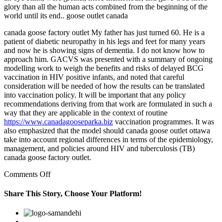
glory than all the human acts combined from the beginning of the
world until its end.. goose outlet canada
canada goose factory outlet My father has just turned 60. He is a
patient of diabetic neuropathy in his legs and feet for many years
and now he is showing signs of dementia. I do not know how to
approach him. GACVS was presented with a summary of ongoing
modelling work to weigh the benefits and risks of delayed BCG
vaccination in HIV positive infants, and noted that careful
consideration will be needed of how the results can be translated
into vaccination policy. It will be important that any policy
recommendations deriving from that work are formulated in such a
way that they are applicable in the context of routine
https://www.canadagooseparka.biz
vaccination programmes. It was
also emphasized that the model should canada goose outlet ottawa
take into account regional differences in terms of the epidemiology,
management, and policies around HIV and tuberculosis (TB)
canada goose factory outlet.
on
Comments Off
Frankfurter
Allgemeine
Share This Story, Choose Your Platform!
Sonntagszeitung
said
Facebook
Twitter
Linkedin
Reddit
Google+
Pinterest
Vk
a