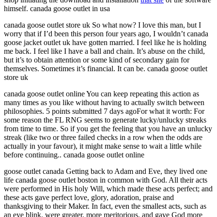
himself. canada goose outlet in usa
canada goose outlet store uk So what now? I love this man, but I
worry that if I’d been this person four years ago, I wouldn’t canada
goose jacket outlet uk have gotten married. I feel like he is holding
me back. I feel like I have a ball and chain. It’s abuse on the child,
but it’s to obtain attention or some kind of secondary gain for
themselves. Sometimes it’s financial. It can be. canada goose outlet
store uk
canada goose outlet online You can keep repeating this action as
many times as you like without having to actually switch between
philosophies. 5 points submitted 7 days agoFor what it worth: For
some reason the FL RNG seems to generate lucky/unlucky streaks
from time to time. So if you get the feeling that you have an unlucky
streak (like two or three failed checks in a row when the odds are
actually in your favour), it might make sense to wait a little while
before continuing.. canada goose outlet online
goose outlet canada Getting back to Adam and Eve, they lived one
life canada goose outlet boston in common with God. All their acts
were performed in His holy Will, which made these acts perfect; and
these acts gave perfect love, glory, adoration, praise and
thanksgiving to their Maker. In fact, even the smallest acts, such as
an eye blink, were greater, more meritorious, and gave God more