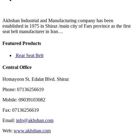
Volkswagen
Akhshan Industrial and Manufacturing company has been
established in 1975 in Shiraz /main city of Fars province as the first
seat belt manufacturer in Iran…
Featured Products
Rear Seat Belt
Central Office
Homayoon St. Edalat Blvd. Shiraz
Phone: 07136256619
Mobile: 09039103082
Fax: 07136256619
Email:
info@akhshan.com
Web:
www.akhshan.com