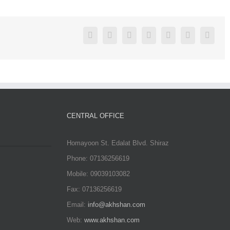
Facebook
Twitter
Linkedin
Reddit
Google+
Pinterest
Vk
CENTRAL OFFICE
Homayoon St. Edalat Blvd. Shiraz
Phone: 07136256619
Mobile: 09039103082
Fax: 07136256619
Email:
info@akhshan.com
Web:
www.akhshan.com