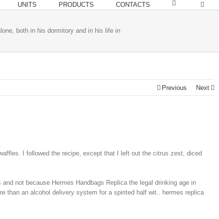
UNITS
PRODUCTS
CONTACTS
lone, both in his dormitory and in his life in
Previous
Next
es. I followed the recipe, except that I left out the citrus zest, diced
ts and not because Hermes Handbags Replica the legal drinking age in
re than an alcohol delivery system for a spirited half wit.. hermes replica