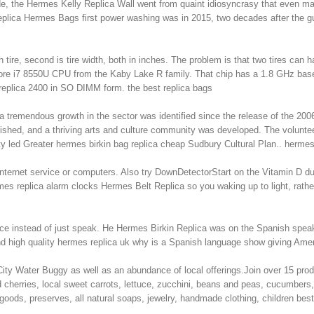
ade, the Hermes Kelly Replica Wall went from quaint idiosyncrasy that even ma
ica Hermes Bags first power washing was in 2015, two decades after the gum 
tire, second is tire width, both in inches. The problem is that two tires can 
 Core i7 8550U CPU from the Kaby Lake R family. That chip has a 1.8 GHz b
eplica 2400 in SO DIMM form. the best replica bags
 tremendous growth in the sector was identified since the release of the 2006
ished, and a thriving arts and culture community was developed. The volunte
 led Greater hermes birkin bag replica cheap Sudbury Cultural Plan.. hermes
 internet service or computers. Also try DownDetectorStart on the Vitamin D d
rmes replica alarm clocks Hermes Belt Replica so you waking up to light, ra
ce instead of just speak. He Hermes Birkin Replica was on the Spanish speak
d high quality hermes replica uk why is a Spanish language show giving Amer
City Water Buggy as well as an abundance of local offerings.Join over 15 produ
 cherries, local sweet carrots, lettuce, zucchini, beans and peas, cucumbers, 
goods, preserves, all natural soaps, jewelry, handmade clothing, children b