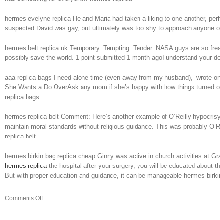
hermes evelyne replica He and Maria had taken a liking to one another, per
suspected David was gay, but ultimately was too shy to approach anyone of a
hermes belt replica uk Temporary. Tempting. Tender. NASA guys are so freak
possibly save the world. 1 point submitted 1 month agoI understand your desi
aaa replica bags I need alone time (even away from my husband),” wrote on
She Wants a Do OverAsk any mom if she’s happy with how things turned out, a
replica bags
hermes replica belt Comment: Here’s another example of O’Reilly hypocrisy. 
maintain moral standards without religious guidance. This was probably O’Re
replica belt
hermes birkin bag replica cheap Ginny was active in church activities at 
hermes replica
the hospital after your surgery, you will be educated about t
But with proper education and guidance, it can be manageable hermes birki
on
Comments Off
He
lived