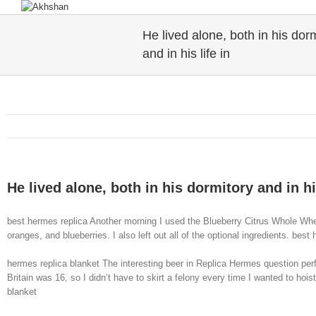
He lived alone, both in his dor
and in his life in
He lived alone, both in his dormitory and in his
best hermes replica Another morning I used the Blueberry Citrus Whole Wheat
oranges, and blueberries. I also left out all of the optional ingredients. best
hermes replica blanket The interesting beer in Replica Hermes question pe
Britain was 16, so I didn’t have to skirt a felony every time I wanted to hoi
blanket