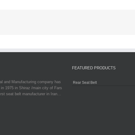
FEATURED PRODUCTS
ial and Manufacturing company has
Rear Seat Belt
in 1975 in Shiraz /main city of Fars
irst seat belt manufacturer in Iran…