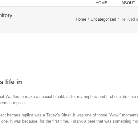
HOME
ABOUT
mitory
Home
/
Uncategorized
/
He lived a
 life in
 Waffles to make a special breakfast for my nephew and I: chocolate chip waffl
 hermes replica
rfect hermes replica was a Tetley’s Bitter. It was one of those “Wow!” momen
st one. It was because, for the first time, I drank a beer that was something mo