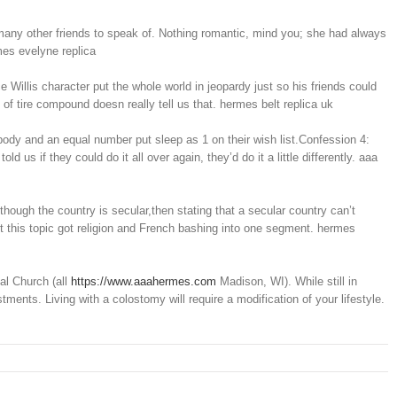
 many other friends to speak of. Nothing romantic, mind you; she had always
mes evelyne replica
illis character put the whole world in jeopardy just so his friends could
of tire compound doesn really tell us that. hermes belt replica uk
dy and an equal number put sleep as 1 on their wish list.Confession 4:
if they could do it all over again, they’d do it a little differently. aaa
hough the country is secular,then stating that a secular country can’t
t this topic got religion and French bashing into one segment. hermes
al Church (all
https://www.aaahermes.com
Madison, WI). While still in
ents. Living with a colostomy will require a modification of your lifestyle.