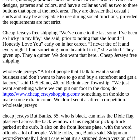
designs, patterns and colors, and have a collar as well as two to three
buttons that open at the neck area. They are dressier that casual t
shirts and may be acceptable to use during social functions, provided
the requirements are not strict.
Cheap Jerseys free shipping “We’ve come to the last song. I’ve been
so lucky in my life,” she said, prior to noting that she found “I
Honestly Love You” early on in her career. “I never tire of it and
every night I find something more beautiful in it,” she added. They
given up. They a quitter. We don want that here.. Cheap Jerseys free
shipping
wholesale jerseys “A lot of people that I talk to want a small
business and don’t want to have to go and buy a storefront and get a
factory,” said DeStefano, 46, of Bedminster Township. “We just
want something where we can put our foot in the door, do
https://www.cheapjerseyshopping.com/
something on the side to
make some extra income. We don’t see it as direct competition.”.
wholesale jerseys
cheap jerseys But Banks, 55, who is black, can miss the Dixie flag
plastered across the back window of his neighbor pickup truck
parked at the curb. It also on the front license plate, with the word
offends a lot of people. White folks, too, Banks said. Skippman
wrote:Personally I don’t care what it’s a stripped down version of if