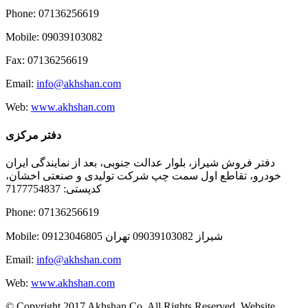
Phone: 07136256619
Mobile: 09039103082
Fax: 07136256619
Email:
info@akhshan.com
Web:
www.akhshan.com
دفتر مرکزی
دفتر فروش شیراز، بلوار عدالت جنوبی، بعد از نمایندگی ایران
خودرو، تقاطع اول سمت چپ شرکت تولیدی و صنعتی اخشان،
کدپستی: 7177754837
Phone: 07136256619
Mobile: شيراز 09039103082 تهران 09123046805
Email:
info@akhshan.com
Web:
www.akhshan.com
© Copyright 2017 Akhshan Co. All Rights Reserved. Website