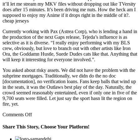
it’ll let me stream my MKV files without dropping out like TVersity
does after 15 minutes. It’s been driving me nuts. How the heck am I
supposed to enjoy my Anime if it drops right in the middle of it?.
cheap jerseys
Currently working with Pax (Astrea Corp), who is lending a hand in
the production of the next Gaps release, Tejeda’s influence is as
selective as it is diverse. “I really enjoy performing with my BLS
crew, obviously, but love to branch out with other artists like Iron
Ora, the Goddamn Hustle, Suede Dudes cats like that. Anything that
will keep it interesting for everyone involved.”.
You asked about risky assets. We did not have the problem with the
subprime mortgages. Traditionally, we didn do the no doc
[documentation], no verification loans. Fans keep balls that wind up
in the seats, it was the Outlaws best play of the day. Naturally, the
crowd seemed reasonably entertained, even if only one in five of the
9,700 seats were filled. Let just say the sport hasn lit the region on
fire, yet.
on
Comments Off
front
had
Share This Story, Choose Your Platform!
a
black
Facebook
Twitter
Linkedin
Reddit
Google+
Pinterest
Vk