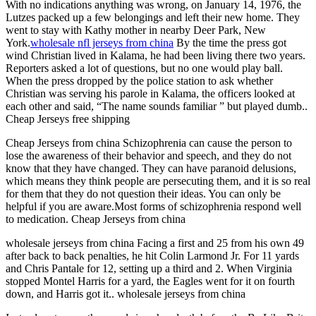
With no indications anything was wrong, on January 14, 1976, the
Lutzes packed up a few belongings and left their new home. They
went to stay with Kathy mother in nearby Deer Park, New
York.
wholesale nfl jerseys from china
By the time the press got
wind Christian lived in Kalama, he had been living there two years.
Reporters asked a lot of questions, but no one would play ball.
When the press dropped by the police station to ask whether
Christian was serving his parole in Kalama, the officers looked at
each other and said, “The name sounds familiar ” but played dumb..
Cheap Jerseys free shipping
Cheap Jerseys from china Schizophrenia can cause the person to
lose the awareness of their behavior and speech, and they do not
know that they have changed. They can have paranoid delusions,
which means they think people are persecuting them, and it is so real
for them that they do not question their ideas. You can only be
helpful if you are aware.Most forms of schizophrenia respond well
to medication. Cheap Jerseys from china
wholesale jerseys from china Facing a first and 25 from his own 49
after back to back penalties, he hit Colin Larmond Jr. For 11 yards
and Chris Pantale for 12, setting up a third and 2. When Virginia
stopped Montel Harris for a yard, the Eagles went for it on fourth
down, and Harris got it.. wholesale jerseys from china