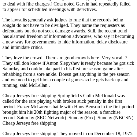
to deal with [the charges.] Cota noted Garvin had repeatedly failed
to appear for scheduled meetings with detectives.
The lawsuits generally ask judges to rule that the records being
sought do not have to be divulged. They name the requesters as
defendants but do not seek damage awards. Still, the recent trend
has alarmed freedom of information advocates, who say it becoming
a new way for governments to hide information, delay disclosure
and intimidate critics..
They love the crowd. There are good crowds here. Very vocal. 7.
They still don know if Anton Slepyshev is ready because he got sick
Saturday and couldn take part in his first pre season game after
rehabbing from a sore ankle. Doesn get anything in the pre season
and we need to get him a couple of games so he gets back up and
running, said McLellan..
Cheap Jerseys free shipping Springfield s Colin McDonald was
called for the rare playing with broken stick penalty in the first
period. Frazer McLaren s battle with Hans Benson in the first period
brought him his 20th fighting major of the season, a franchise
record. Saturday (SEC Network). Sunday (Fox). Sunday (NBCSN).
Cheap Jerseys free shipping
Cheap Jerseys free shipping They moved in on December 18, 1975.