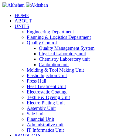
HOME
ABOUT
UNITS
Engineering Department
Planning & Logistics Department
Quality Control
Quality Management System
Physical Laboratory unit
Chemistry Laboratory unit
Calibration unit
Molding & Tool Making Unit
Plastic Injection Unit
Press Hall
Heat Treatment Unit
Electrostatic Coating
Textile & Dyeing Unit
Electro Plating Unit
Assembly Unit
Sale Unit
Financial Unit
Administrative unit
IT Informatics Unit
PRODUCTS