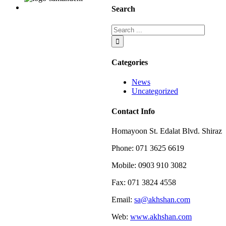
and
Search
white
Categories
News
Uncategorized
Contact Info
Homayoon St. Edalat Blvd. Shiraz
Phone: 071 3625 6619
Mobile: 0903 910 3082
Fax: 071 3824 4558
Email:
sa@akhshan.com
Web:
www.akhshan.com