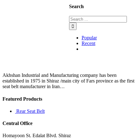
Search
Popular
Recent
Comments
Akhshan Industrial and Manufacturing company has been
established in 1975 in Shiraz /main city of Fars province as the first
seat belt manufacturer in Iran…
Featured Products
Rear Seat Belt
Central Office
Homayoon St. Edalat Blvd. Shiraz