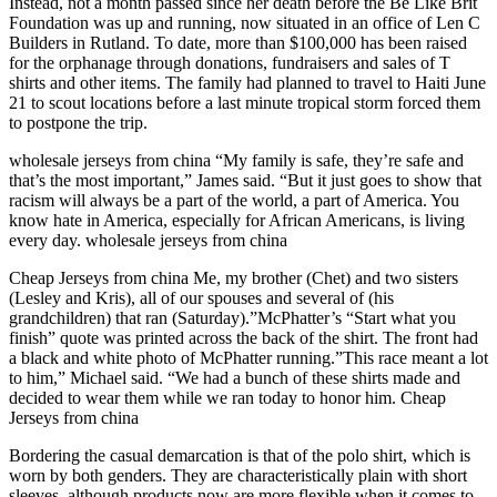
Instead, not a month passed since her death before the Be Like Brit
Foundation was up and running, now situated in an office of Len C
Builders in Rutland. To date, more than $100,000 has been raised
for the orphanage through donations, fundraisers and sales of T
shirts and other items. The family had planned to travel to Haiti June
21 to scout locations before a last minute tropical storm forced them
to postpone the trip.
wholesale jerseys from china “My family is safe, they’re safe and
that’s the most important,” James said. “But it just goes to show that
racism will always be a part of the world, a part of America. You
know hate in America, especially for African Americans, is living
every day. wholesale jerseys from china
Cheap Jerseys from china Me, my brother (Chet) and two sisters
(Lesley and Kris), all of our spouses and several of (his
grandchildren) that ran (Saturday).”McPhatter’s “Start what you
finish” quote was printed across the back of the shirt. The front had
a black and white photo of McPhatter running.”This race meant a lot
to him,” Michael said. “We had a bunch of these shirts made and
decided to wear them while we ran today to honor him. Cheap
Jerseys from china
Bordering the casual demarcation is that of the polo shirt, which is
worn by both genders. They are characteristically plain with short
sleeves, although products now are more flexible when it comes to