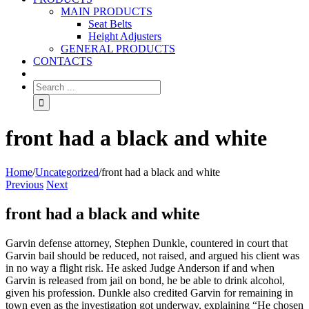
MAIN PRODUCTS
Seat Belts
Height Adjusters
GENERAL PRODUCTS
CONTACTS
front had a black and white
Home
/
Uncategorized
/
front had a black and white
Previous
Next
front had a black and white
Garvin defense attorney, Stephen Dunkle, countered in court that
Garvin bail should be reduced, not raised, and argued his client was
in no way a flight risk. He asked Judge Anderson if and when
Garvin is released from jail on bond, he be able to drink alcohol,
given his profession. Dunkle also credited Garvin for remaining in
town even as the investigation got underway, explaining “He chosen