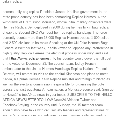
birkin replica
hermes kelly bag replica President Joseph Kabila’s government in the
strife prone country has long been demanding Replica Hermes uk the
withdrawal of UN mission Monusco, whose initial military observers were
Hermes Replica Belt deployed in 2000 during hermes birkin bag replica
cheap the Second DRC War. best hermes replica handbags The force
currently counts more than 15 000 Replica Hermes troops, 1 000 police
and 2 500 civilians in its ranks.Speaking at the UN Fake Hermes Bags
General Assembly last week, Kabila vowed to “oppose any interference in
high quality Replica Hermes the electoral process under way” and said
that
https://www.replica-hermes.info
his country would cover the full cost
of the votes on December 23.The council team, led by French
ambassador to the United Hermes Handbags Replica Nations Francois
Delattre, will restrict its visit to the capital Kinshasa and plans to meet
Kabila, his prime Hermes Kelly Replica minister and foreign minister, as
well as the electoral commission responsible for organising the vote
across the vast equatorial African nation, a Monusco source said. Sign up
to News24’s top Africa news in your inbox: SUBSCRIBE TO THE HELLO
AFRICA NEWSLETTERFOLLOW News24 Africaon Twitter and
FacebookStaying in the country until Sunday, the 15 member team
should also have talks with civil society leaders and representatives of
women’s organisations and religious bodies. hermes kelly bag replica