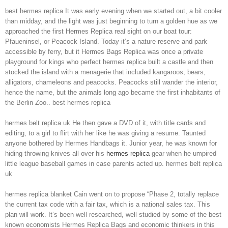
best hermes replica It was early evening when we started out, a bit cooler
than midday, and the light was just beginning to turn a golden hue as we
approached the first Hermes Replica real sight on our boat tour:
Pfaueninsel, or Peacock Island. Today it’s a nature reserve and park
accessible by ferry, but it Hermes Bags Replica was once a private
playground for kings who perfect hermes replica built a castle and then
stocked the island with a menagerie that included kangaroos, bears,
alligators, chameleons and peacocks. Peacocks still wander the interior,
hence the name, but the animals long ago became the first inhabitants of
the Berlin Zoo.. best hermes replica
hermes belt replica uk He then gave a DVD of it, with title cards and
editing, to a girl to flirt with her like he was giving a resume. Taunted
anyone bothered by Hermes Handbags it. Junior year, he was known for
hiding throwing knives all over his
hermes replica
gear when he umpired
little league baseball games in case parents acted up. hermes belt replica
uk
hermes replica blanket Cain went on to propose “Phase 2, totally replace
the current tax code with a fair tax, which is a national sales tax. This
plan will work. It’s been well researched, well studied by some of the best
known economists Hermes Replica Bags and economic thinkers in this