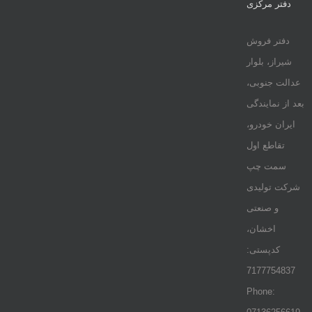
دفتر مرکزی
دفتر فروش
شیراز، بلوار
عدالت جنوبی،
بعد از نمایندگی
ایران خودرو،
تقاطع اول
سمت چپ
شرکت تولیدی
و صنعتی
اخشان،
کدپستی:
7177754837
Phone: