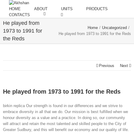
HOME
ABOUT
UNITS
PRODUCTS
CONTACTS
He played from
Home
/
Uncategorized
/
1973 to 1991 for
He played from 1973 to 1991 for the Reds
the Reds
Previous
Next
He played from 1973 to 1991 for the Reds
birkin replica Our strength is found in our differences and we strive to
embrace diversity in all that we do. Our mission is best fulfilled when we
honour diversity as a value and a practice. In doing so, our community
will attract and retain the most talented and skilled people to the City of
Greater Sudbury, and this will benefit our economy and our quality of life.