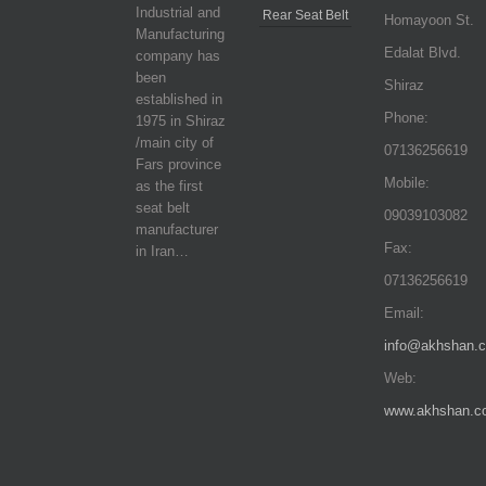
Industrial and
Rear Seat Belt
Homayoon St.
Manufacturing
Edalat Blvd.
company has
been
Shiraz
established in
Phone:
1975 in Shiraz
/main city of
07136256619
Fars province
Mobile:
as the first
seat belt
09039103082
manufacturer
Fax:
in Iran…
07136256619
Email:
info@akhshan.
Web:
www.akhshan.c