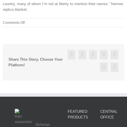
country, many of whom I’m not at liberty to mention their names.” hermes
replica blanket.
on
Comments Off
He
played
from
1973
to
Facebook
Twitter
Linkedin
Reddit
Googl
1991
Share This Story, Choose Your
for
Platform!
Pinterest
Vk
the
Reds
FEATURED
CENTRAL
PRODUCTS
OFFICE
Akhshan