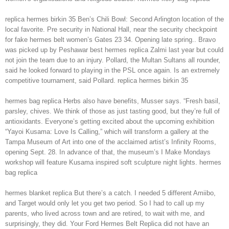
replica hermes birkin 35 Ben’s Chili Bowl: Second Arlington location of the
local favorite. Pre security in National Hall, near the security checkpoint
for fake hermes belt women’s Gates 23 34. Opening late spring.. Bravo
was picked up by Peshawar best hermes replica Zalmi last year but could
not join the team due to an injury. Pollard, the Multan Sultans all rounder,
said he looked forward to playing in the PSL once again. Is an extremely
competitive tournament, said Pollard. replica hermes birkin 35
hermes bag replica Herbs also have benefits, Musser says. “Fresh basil,
parsley, chives. We think of those as just tasting good, but they’re full of
antioxidants. Everyone’s getting excited about the upcoming exhibition
“Yayoi Kusama: Love Is Calling,” which will transform a gallery at the
Tampa Museum of Art into one of the acclaimed artist’s Infinity Rooms,
opening Sept. 28. In advance of that, the museum’s I Make Mondays
workshop will feature Kusama inspired soft sculpture night lights. hermes
bag replica
hermes blanket replica But there’s a catch. I needed 5 different Amiibo,
and Target would only let you get two period. So I had to call up my
parents, who lived across town and are retired, to wait with me, and
surprisingly, they did. Your Ford Hermes Belt Replica did not have an