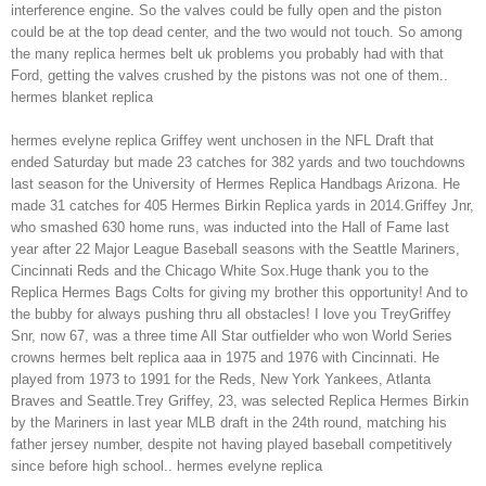
interference engine. So the valves could be fully open and the piston
could be at the top dead center, and the two would not touch. So among
the many replica hermes belt uk problems you probably had with that
Ford, getting the valves crushed by the pistons was not one of them..
hermes blanket replica
hermes evelyne replica Griffey went unchosen in the NFL Draft that
ended Saturday but made 23 catches for 382 yards and two touchdowns
last season for the University of Hermes Replica Handbags Arizona. He
made 31 catches for 405 Hermes Birkin Replica yards in 2014.Griffey Jnr,
who smashed 630 home runs, was inducted into the Hall of Fame last
year after 22 Major League Baseball seasons with the Seattle Mariners,
Cincinnati Reds and the Chicago White Sox.Huge thank you to the
Replica Hermes Bags Colts for giving my brother this opportunity! And to
the bubby for always pushing thru all obstacles! I love you TreyGriffey
Snr, now 67, was a three time All Star outfielder who won World Series
crowns hermes belt replica aaa in 1975 and 1976 with Cincinnati. He
played from 1973 to 1991 for the Reds, New York Yankees, Atlanta
Braves and Seattle.Trey Griffey, 23, was selected Replica Hermes Birkin
by the Mariners in last year MLB draft in the 24th round, matching his
father jersey number, despite not having played baseball competitively
since before high school.. hermes evelyne replica