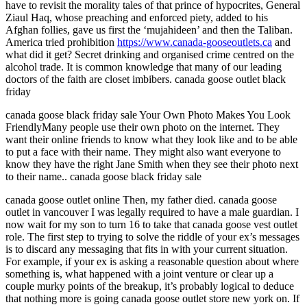
have to revisit the morality tales of that prince of hypocrites, General
Ziaul Haq, whose preaching and enforced piety, added to his
Afghan follies, gave us first the ‘mujahideen’ and then the Taliban.
America tried prohibition
https://www.canada-gooseoutlets.ca
and
what did it get? Secret drinking and organised crime centred on the
alcohol trade. It is common knowledge that many of our leading
doctors of the faith are closet imbibers. canada goose outlet black
friday
canada goose black friday sale Your Own Photo Makes You Look
FriendlyMany people use their own photo on the internet. They
want their online friends to know what they look like and to be able
to put a face with their name. They might also want everyone to
know they have the right Jane Smith when they see their photo next
to their name.. canada goose black friday sale
canada goose outlet online Then, my father died. canada goose
outlet in vancouver I was legally required to have a male guardian. I
now wait for my son to turn 16 to take that canada goose vest outlet
role. The first step to trying to solve the riddle of your ex’s messages
is to discard any messaging that fits in with your current situation.
For example, if your ex is asking a reasonable question about where
something is, what happened with a joint venture or clear up a
couple murky points of the breakup, it’s probably logical to deduce
that nothing more is going canada goose outlet store new york on. If