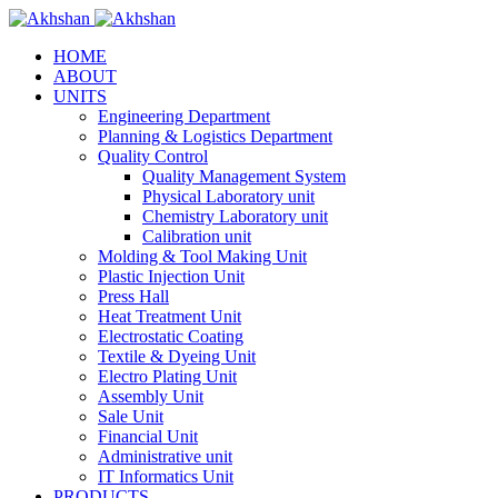
HOME
ABOUT
UNITS
Engineering Department
Planning & Logistics Department
Quality Control
Quality Management System
Physical Laboratory unit
Chemistry Laboratory unit
Calibration unit
Molding & Tool Making Unit
Plastic Injection Unit
Press Hall
Heat Treatment Unit
Electrostatic Coating
Textile & Dyeing Unit
Electro Plating Unit
Assembly Unit
Sale Unit
Financial Unit
Administrative unit
IT Informatics Unit
PRODUCTS