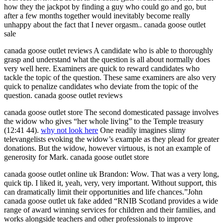
how they the jackpot by finding a guy who could go and go, but
after a few months together would inevitably become really
unhappy about the fact that I never orgasm.. canada goose outlet
sale
canada goose outlet reviews A candidate who is able to thoroughly
grasp and understand what the question is all about normally does
very well here. Examiners are quick to reward candidates who
tackle the topic of the question. These same examiners are also very
quick to penalize candidates who deviate from the topic of the
question. canada goose outlet reviews
canada goose outlet store The second domesticated passage involves
the widow who gives “her whole living” to the Temple treasury
(12:41 44).
why not look here
One readily imagines slimy
televangelists evoking the widow’s example as they plead for greater
donations. But the widow, however virtuous, is not an example of
generosity for Mark. canada goose outlet store
canada goose outlet online uk Brandon: Wow. That was a very long,
quick tip. I liked it, yeah, very, very important. Without support, this
can dramatically limit their opportunities and life chances.”John
canada goose outlet uk fake added “RNIB Scotland provides a wide
range of award winning services for children and their families, and
works alongside teachers and other professionals to improve