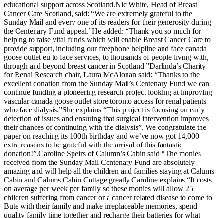
educational support across Scotland.Nic White, Head of Breast
Cancer Care Scotland, said: “We are extremely grateful to the
Sunday Mail and every one of its readers for their generosity during
the Centenary Fund appeal.”He added: “Thank you so much for
helping to raise vital funds which will enable Breast Cancer Care to
provide support, including our freephone helpline and face canada
goose outlet eu to face services, to thousands of people living with,
through and beyond breast cancer in Scotland.”Darlinda’s Charity
for Renal Research chair, Laura McAlonan said: “Thanks to the
excellent donation from the Sunday Mail’s Centenary Fund we can
continue funding a pioneering research project looking at improving
vascular canada goose outlet store toronto access for renal patients
who face dialysis.”She explains “This project is focusing on early
detection of issues and ensuring that surgical intervention improves
their chances of continuing with the dialysis”. We congratulate the
paper on reaching its 100th birthday and we’ve now got 14,000
extra reasons to be grateful with the arrival of this fantastic
donation!”.Caroline Speirs of Calumn’s Cabin said “The monies
received from the Sunday Mail Centenary Fund are absolutely
amazing and will help all the children and families staying at Calums
Cabin and Calums Cabin Cottage greatly.Caroline explains “It costs
on average per week per family so these monies will allow 25
children suffering from cancer or a cancer related disease to come to
Bute with their family and make irreplaceable memories, spend
quality family time together and recharge their batteries for what