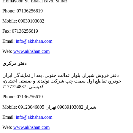
Homayoon St. Edalat Blvd. Shiraz
Phone: 07136256619
Mobile: 09039103082
Fax: 07136256619
Email:
info@akhshan.com
Web:
www.akhshan.com
دفتر مرکزی
دفتر فروش شیراز، بلوار عدالت جنوبی، بعد از نمایندگی ایران
خودرو، تقاطع اول سمت چپ شرکت تولیدی و صنعتی اخشان،
کدپستی: 7177754837
Phone: 07136256619
Mobile: شيراز 09039103082 تهران 09123046805
Email:
info@akhshan.com
Web:
www.akhshan.com