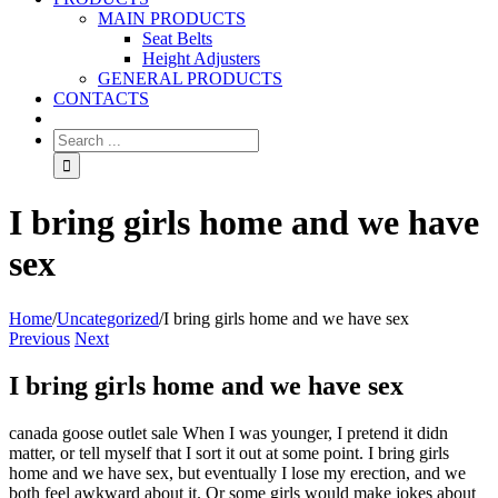
MAIN PRODUCTS
Seat Belts
Height Adjusters
GENERAL PRODUCTS
CONTACTS
I bring girls home and we have
sex
Home
/
Uncategorized
/
I bring girls home and we have sex
Previous
Next
I bring girls home and we have sex
canada goose outlet sale When I was younger, I pretend it didn
matter, or tell myself that I sort it out at some point. I bring girls
home and we have sex, but eventually I lose my erection, and we
both feel awkward about it. Or some girls would make jokes about