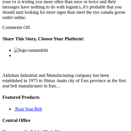
your ex is texting you more often than once or twice and their
messages have nothing to do with logistics, it’s probable that you
should start looking for more signs than meet the eye canada goose
outlet online.
on
Comments Off
I
bring
Share This Story, Choose Your Platform!
girls
home
Facebook
Twitter
Linkedin
Reddit
Google+
Pinterest
Vk
and
we
have
sex
Akhshan Industrial and Manufacturing company has been
established in 1975 in Shiraz /main city of Fars province as the first
seat belt manufacturer in Iran…
Featured Products
Rear Seat Belt
Central Office