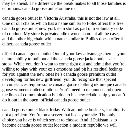
may lie ahead. The difference the break makes to all those families is
enormous. canada goose outlet online uk
canada goose outlet In Victoria Australia, this is not the law at all.
One of our chains which has a name similar to Foles offers this free
canada goose outlet new york item stuff as part of a voluntary code
of conduct. My store is private/indie owned so not at all the case,
and the other big chain with a name similar to Bullies doesn offer it
either.. canada goose outlet
official canada goose outlet One of your key advantages here is your
natural ability to pull out all the canada goose jacket outlet sale
stops. While you don’t want to come right out and admit that you’re
willing to play with your ex’s emotions and pit his residual feelings
for you against the new ones he’s canada goose premium outlet
developing for his new girlfriend, you do recognize that special
circumstances require some canada goose clothing uk unique canada
goose womens outlet solutions. You’ll need to reconnect and open
the lines of communication but due to his new relationship you can’t
do it out in the open. official canada goose outlet
canada goose outlet black friday With an online business, location is
not a problem. You’re on a server that hosts your site. The only
choice you have is which server to choose. And if Pakistan is to
become canada goose outlet location a modern republic we will