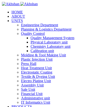
HOME
ABOUT
UNITS
Engineering Department
Planning & Logistics Department
Quality Control
Quality Management System
Physical Laboratory unit
Chemistry Laboratory unit
Calibration unit
Molding & Tool Making Unit
Plastic Injection Unit
Press Hall
Heat Treatment Unit
Electrostatic Coating
Textile & Dyeing Unit
Electro Plating Unit
Assembly Unit
Sale Unit
Financial Unit
Administrative unit
IT Informatics Unit
PRODUCTS