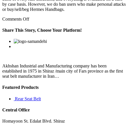
by case basis. However, we do ban users who make personal attacks
or buy/sell/beg Hermes Handbags.
on
Comments Off
He
took
Share This Story, Choose Your Platform!
an
oath
Facebook
Twitter
Linkedin
Reddit
Google+
Pinterest
Vk
in
front
of
the
president
Akhshan Industrial and Manufacturing company has been
to
established in 1975 in Shiraz /main city of Fars province as the first
protect
seat belt manufacturer in Iran…
the
Featured Products
Rear Seat Belt
Central Office
Homayoon St. Edalat Blvd. Shiraz