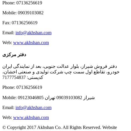
Phone: 07136256619
Mobile: 09039103082
Fax: 07136256619
Email:
info@akhshan.com
Web:
www.akhshan.com
دفتر مرکزی
دفتر فروش شیراز، بلوار عدالت جنوبی، بعد از نمایندگی ایران
خودرو، تقاطع اول سمت چپ شرکت تولیدی و صنعتی اخشان،
کدپستی: 7177754837
Phone: 07136256619
Mobile: شيراز 09039103082 تهران 09123046805
Email:
info@akhshan.com
Web:
www.akhshan.com
© Copyright 2017 Akhshan Co. All Rights Reserved. Website