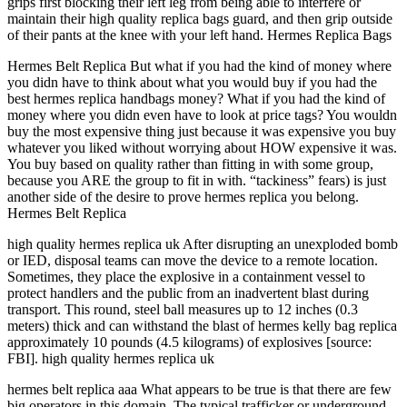
grips first blocking their left leg from being able to interfere or
maintain their high quality replica bags guard, and then grip outside
of their pants at the knee with your left hand. Hermes Replica Bags
Hermes Belt Replica But what if you had the kind of money where
you didn have to think about what you would buy if you had the
best hermes replica handbags money? What if you had the kind of
money where you didn even have to look at price tags? You wouldn
buy the most expensive thing just because it was expensive you buy
whatever you liked without worrying about HOW expensive it was.
You buy based on quality rather than fitting in with some group,
because you ARE the group to fit in with. “tackiness” fears) is just
another side of the desire to prove hermes replica you belong.
Hermes Belt Replica
high quality hermes replica uk After disrupting an unexploded bomb
or IED, disposal teams can move the device to a remote location.
Sometimes, they place the explosive in a containment vessel to
protect handlers and the public from an inadvertent blast during
transport. This round, steel ball measures up to 12 inches (0.3
meters) thick and can withstand the blast of hermes kelly bag replica
approximately 10 pounds (4.5 kilograms) of explosives [source:
FBI]. high quality hermes replica uk
hermes belt replica aaa What appears to be true is that there are few
big operators in this domain. The typical trafficker or underground