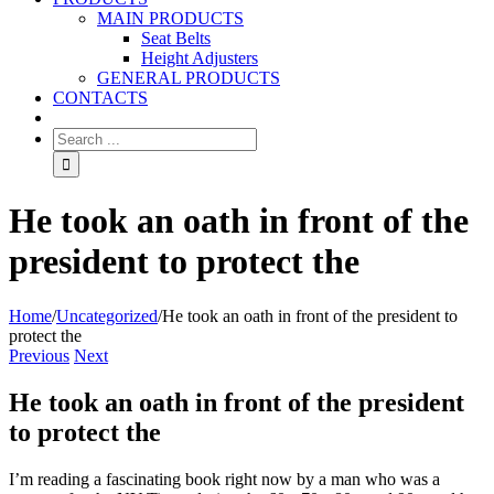
MAIN PRODUCTS
Seat Belts
Height Adjusters
GENERAL PRODUCTS
CONTACTS
He took an oath in front of the
president to protect the
Home
/
Uncategorized
/
He took an oath in front of the president to
protect the
Previous
Next
He took an oath in front of the president
to protect the
I’m reading a fascinating book right now by a man who was a