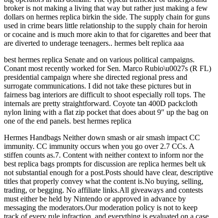
broker is not making a living that way but rather just making a few
dollars on hermes replica birkin the side. The supply chain for guns
used in crime bears little relationship to the supply chain for heroin
or cocaine and is much more akin to that for cigarettes and beer that
are diverted to underage teenagers.. hermes belt replica aaa
best hermes replica Senate and on various political campaigns.
Conant most recently worked for Sen. Marco Rubio\u0027s (R FL)
presidential campaign where she directed regional press and
surrogate communications. I did not take these pictures but in
fairness bag interiors are difficult to shoot especially roll tops. The
internals are pretty straightforward. Coyote tan 400D packcloth
nylon lining with a flat zip pocket that does about 9″ up the bag on
one of the end panels. best hermes replica
Hermes Handbags Neither down smash or air smash impact CC
immunity. CC immunity occurs when you go over 2.7 CCs. A
stiffen counts as.7. Content with neither context to inform nor the
best replica bags prompts for discussion are replica hermes belt uk
not substantial enough for a post.Posts should have clear, descriptive
titles that properly convey what the content is.No buying, selling,
trading, or begging. No affiliate links.All giveaways and contests
must either be held by Nintendo or approved in advance by
messaging the moderators.Our moderation policy is not to keep
track of every rule infraction, and everything is evaluated on a case