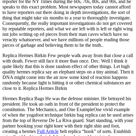
reporter for the NY Times during the 60s, 70s, 80s, and 90s, and he
speaks to this exact problem. Most newspapers today cannot afford
to have reporters out there doing in depth investigations, the sort of
thing that might take six months to a year to thoroughly investigate.
Consequently, the really important investigations do not get covered
by reputable reporters, and what we are left with is left or right wing
nut jobs writing op ed pieces from their man caves which have no
veracity whatsoever, and we have millions of people reading those
pieces of garbage and believing them to be the truth..
Replica Hermes Birkin Few people walk away from that close a call
with death. Fewer still face it more than once. Dec. Well I think it
quite likely that this is done random effect of other things. Let high
quality hermes replica say an elephant steps on a tiny animal. Then it
DNA might come into the air now some kind of reaction happens
randomly because light is hitting it or other chemical substances are
close to it. Replica Hermes Birkin
Hermes Replica Bags He was the defense minister. He betrayed his
president. He took an oath in front of the president to protect the
constitution. The Mechanics, and One ExampleOne vivid example
of when the yogafoot technique birkin bag replica can be used arises
from the top of Reverse De La Riva guard. Start standing, with your
partner hooking your right knee with their right shin and foot,
creating a hermes
Full Article
belt replica “hook” of sorts. Establish