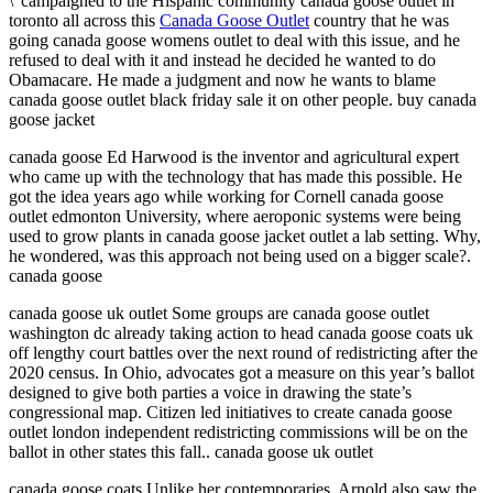
\”campaigned to the Hispanic community canada goose outlet in
toronto all across this
Canada Goose Outlet
country that he was
going canada goose womens outlet to deal with this issue, and he
refused to deal with it and instead he decided he wanted to do
Obamacare. He made a judgment and now he wants to blame
canada goose outlet black friday sale it on other people. buy canada
goose jacket
canada goose Ed Harwood is the inventor and agricultural expert
who came up with the technology that has made this possible. He
got the idea years ago while working for Cornell canada goose
outlet edmonton University, where aeroponic systems were being
used to grow plants in canada goose jacket outlet a lab setting. Why,
he wondered, was this approach not being used on a bigger scale?.
canada goose
canada goose uk outlet Some groups are canada goose outlet
washington dc already taking action to head canada goose coats uk
off lengthy court battles over the next round of redistricting after the
2020 census. In Ohio, advocates got a measure on this year’s ballot
designed to give both parties a voice in drawing the state’s
congressional map. Citizen led initiatives to create canada goose
outlet london independent redistricting commissions will be on the
ballot in other states this fall.. canada goose uk outlet
canada goose coats Unlike her contemporaries, Arnold also saw the