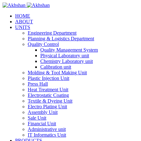
HOME
ABOUT
UNITS
Engineering Department
Planning & Logistics Department
Quality Control
Quality Management System
Physical Laboratory unit
Chemistry Laboratory unit
Calibration unit
Molding & Tool Making Unit
Plastic Injection Unit
Press Hall
Heat Treatment Unit
Electrostatic Coating
Textile & Dyeing Unit
Electro Plating Unit
Assembly Unit
Sale Unit
Financial Unit
Administrative unit
IT Informatics Unit
PRODUCTS