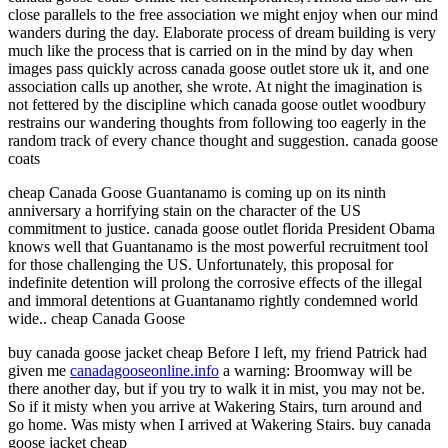
close parallels to the free association we might enjoy when our mind
wanders during the day. Elaborate process of dream building is very
much like the process that is carried on in the mind by day when
images pass quickly across canada goose outlet store uk it, and one
association calls up another, she wrote. At night the imagination is
not fettered by the discipline which canada goose outlet woodbury
restrains our wandering thoughts from following too eagerly in the
random track of every chance thought and suggestion. canada goose
coats
cheap Canada Goose Guantanamo is coming up on its ninth
anniversary a horrifying stain on the character of the US
commitment to justice. canada goose outlet florida President Obama
knows well that Guantanamo is the most powerful recruitment tool
for those challenging the US. Unfortunately, this proposal for
indefinite detention will prolong the corrosive effects of the illegal
and immoral detentions at Guantanamo rightly condemned world
wide.. cheap Canada Goose
buy canada goose jacket cheap Before I left, my friend Patrick had
given me
canadagooseonline.info
a warning: Broomway will be
there another day, but if you try to walk it in mist, you may not be.
So if it misty when you arrive at Wakering Stairs, turn around and
go home. Was misty when I arrived at Wakering Stairs. buy canada
goose jacket cheap