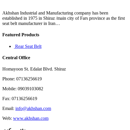
protection
groups
and
Akhshan Industrial and Manufacturing company has been
established in 1975 in Shiraz /main city of Fars province as the first
seat belt manufacturer in Iran…
Featured Products
Rear Seat Belt
Central Office
Homayoon St. Edalat Blvd. Shiraz
Phone: 07136256619
Mobile: 09039103082
Fax: 07136256619
Email:
info@akhshan.com
Web:
www.akhshan.com