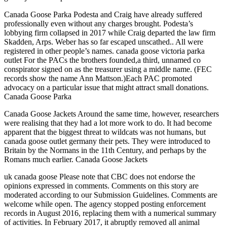
Canada Goose Parka Podesta and Craig have already suffered
professionally even without any charges brought. Podesta’s
lobbying firm collapsed in 2017 while Craig departed the law firm
Skadden, Arps. Weber has so far escaped unscathed.. All were
registered in other people’s names. canada goose victoria parka
outlet For the PACs the brothers founded,a third, unnamed co
conspirator signed on as the treasurer using a middle name. (FEC
records show the name Ann Mattson.)Each PAC promoted
advocacy on a particular issue that might attract small donations.
Canada Goose Parka
Canada Goose Jackets Around the same time, however, researchers
were realising that they had a lot more work to do. It had become
apparent that the biggest threat to wildcats was not humans, but
canada goose outlet germany their pets. They were introduced to
Britain by the Normans in the 11th Century, and perhaps by the
Romans much earlier. Canada Goose Jackets
uk canada goose Please note that CBC does not endorse the
opinions expressed in comments. Comments on this story are
moderated according to our Submission Guidelines. Comments are
welcome while open. The agency stopped posting enforcement
records in August 2016, replacing them with a numerical summary
of activities. In February 2017, it abruptly removed all animal