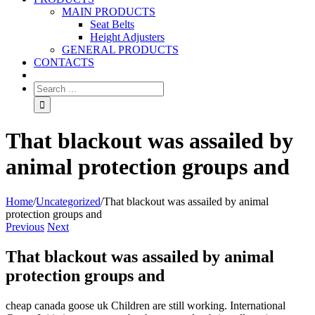
MAIN PRODUCTS
Seat Belts
Height Adjusters
GENERAL PRODUCTS
CONTACTS
That blackout was assailed by
animal protection groups and
Home
/
Uncategorized
/
That blackout was assailed by animal
protection groups and
Previous
Next
That blackout was assailed by animal
protection groups and
cheap canada goose uk Children are still working. International