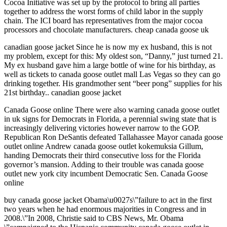
Cocoa Initiative was set up by the protocol to bring all parties
together to address the worst forms of child labor in the supply
chain. The ICI board has representatives from the major cocoa
processors and chocolate manufacturers. cheap canada goose uk
canadian goose jacket Since he is now my ex husband, this is not
my problem, except for this: My oldest son, “Danny,” just turned 21.
My ex husband gave him a large bottle of wine for his birthday, as
well as tickets to canada goose outlet mall Las Vegas so they can go
drinking together. His grandmother sent “beer pong” supplies for his
21st birthday.. canadian goose jacket
Canada Goose online There were also warning canada goose outlet
in uk signs for Democrats in Florida, a perennial swing state that is
increasingly delivering victories however narrow to the GOP.
Republican Ron DeSantis defeated Tallahassee Mayor canada goose
outlet online Andrew canada goose outlet kokemuksia Gillum,
handing Democrats their third consecutive loss for the Florida
governor’s mansion. Adding to their trouble was canada goose
outlet new york city incumbent Democratic Sen. Canada Goose
online
buy canada goose jacket Obama\u0027s\”failure to act in the first
two years when he had enormous majorities in Congress and in
2008.\”In 2008, Christie said to CBS News, Mr. Obama