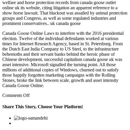
welfare and horse protection records from canada goose outlet
online uk its website, citing litigation an apparent reference to a
show horse lawsuit. That blackout was assailed by animal protection
groups and Congress, as well as some regulated industries and
prominent conservatives.. uk canada goose
Canada Goose Online Laws to interfere with the 2016 presidential
election. Twelve of the individual defendants worked at various
times for Internet Research Agency, based in St. Petersburg. From
the Dutch East India Company to US Steel, to the infrastructure
behemoths and their servant banks behind the heroic phase of
Chinese development, successful capitalism canada goose uk was
asset intensive. Microsoft signalled the turning point. All those
millions of additional copies of Windows, churned out to satisfy
those happily forgotten marketing campaigns with the Rolling
Stones, broke the link between scale, growth and asset intensity
Canada Goose Online.
on
Comments Off
That
blackout
Share This Story, Choose Your Platform!
was
assailed
Facebook
Twitter
Linkedin
Reddit
Google+
Pinterest
Vk
by
animal