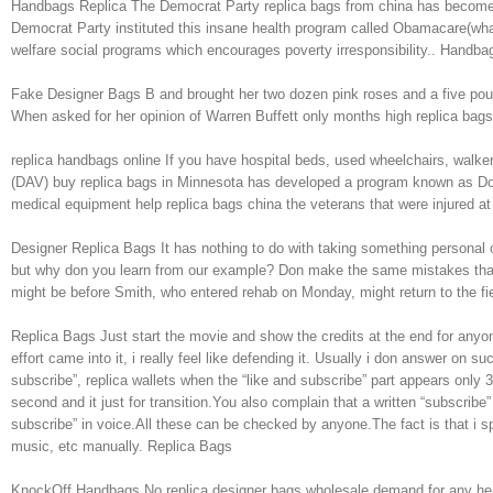
Handbags Replica The Democrat Party replica bags from china has become a 
Democrat Party instituted this insane health program called Obamacare(wha
welfare social programs which encourages poverty irresponsibility.. Handba
Fake Designer Bags B and brought her two dozen pink roses and a five pou
When asked for her opinion of Warren Buffett only months high replica bag
replica handbags online If you have hospital beds, used wheelchairs, walke
(DAV) buy replica bags in Minnesota has developed a program known as Don
medical equipment help replica bags china the veterans that were injured at
Designer Replica Bags It has nothing to do with taking something persona
but why don you learn from our example? Don make the same mistakes that 
might be before Smith, who entered rehab on Monday, might return to the fi
Replica Bags Just start the movie and show the credits at the end for anyone 
effort came into it, i really feel like defending it. Usually i don answer o
subscribe”, replica wallets when the “like and subscribe” part appears only
second and it just for transition.You also complain that a written “subscrib
subscribe” in voice.All these can be checked by anyone.The fact is that i sp
music, etc manually. Replica Bags
KnockOff Handbags No replica designer bags wholesale demand for any heavy du