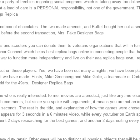
party of freebies regarding social programs which is taking away tax dollars
t a load of care is a PERSONAL responsibility, not one of the government. T
gs Replica
nd box of chocolates. The two made amends, and Buffet bought her out a seco
s before the second transaction, Mrs. Fake Designer Bags
rs and scooters you can donate them to veterans organizations that will in t
or Connect which helps best replica bags online in connecting people that 
 war to function more independently and live on their aaa replica bags own.. r
l out on these players. Yes, we have been out many a nights, we have been 
we have made. Hosts, Mike Greenberg and Mike Golic, a teammate of Carter d
eld for the 49ers.. Designer Replica Bags
who is really interested.To me, movies are a product, just like anytime else.Bu
n such comments, but since you spoke with arguments, it means you are not an id
 3 seconds. The rest is the title, and explanation of how the games were chos
e” appears for 3 seconds in a 6 minutes video, while every youtuber on Earth sp
ent 2 days researching for the best games, and another 2 days editing every l
ty repair. Other ways will be to distinct all physical objects that will be pr