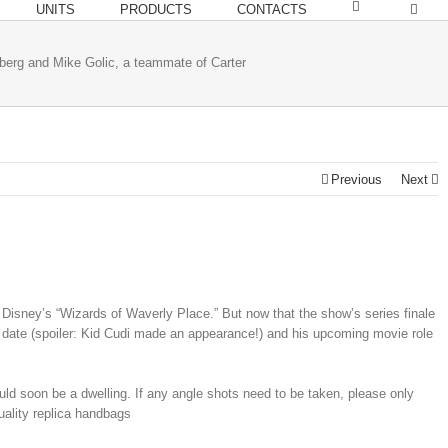
UNITS
PRODUCTS
CONTACTS
berg and Mike Golic, a teammate of Carter
Previous
Next
isney’s “Wizards of Waverly Place.” But now that the show’s series finale
 date (spoiler: Kid Cudi made an appearance!) and his upcoming movie role
ould soon be a dwelling. If any angle shots need to be taken, please only
quality replica handbags