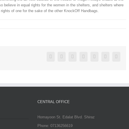
o believe in equal rights for the women in the shelters, and shelters where
 rights of one for the sake of the other KnockOff Handbags.
Facebook
Twitter
Linkedin
Reddit
Google+
Pinterest
Vk
CENTRAL OFFICE
Homayoon St. Edalat Blvd. Shiraz
Phone: 07136256619