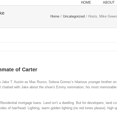
HOME
ABOUT
ke
Home
/
Uncategorized
/
Hosts, Mike Green
mmate of Carter
Jake T. Austin as Max Russo, Selena Gomez’s hilarious younger brother on D
m. I chatted with Jake about the show’s Emmy nomination, his most memorable
e Residential mortgage loans. Land isn’t a dwelling. But for developers, land c
sides of hair/head. Lighting, warm golden lighting (no red tones please). high 