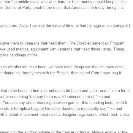
 from the middle class who work hard for their money should keep it. The
he Democrat Party created the mess that America is in today through its
nd time. (Note: I believe the second time he had her sign a non compete.)
urn give them to veterans that need them. The Disabled American Program
have used medical equipment with veterans that need those items. These
eplica handbags online
places we shouldn have been, we have done things we shouldn have done,
uring his three years with the Eagles, then asked Carter how long it
t to be honest i find your critique a bit harsh and unfair and since a lot of
iot or something.You say there is a 30 seconds intro of “like and
en.You also say about branding between games, this branding lasts like 0.5
ends 1/10 replica bags of his video duration to repeatedly say “like and
ittle detail, movement, best replica designer bags sound effect, text, video,
eventing the air flow outside of the freezer or fridge. Always enable at the