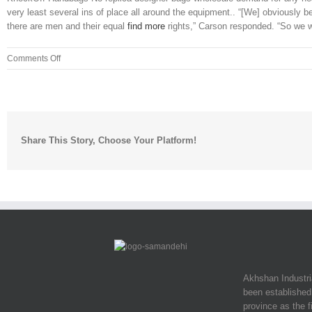
very least several ins of place all around the equipment.. “[We] obviously b
there are men and their equal
find more
rights,” Carson responded. “So we wa
on
Comments Off
Hosts,
Mike
Greenberg
and
Mike
Share This Story, Choose Your Platform!
Golic,
a
teammate
of
Carter
Akhshan Industr
been established 
province as the f