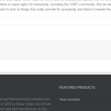
elieve in equal rights for everybody, including the LGBT community. But we als
nt to look at things that really provide for everybody and doesn’t impede the
FEATURED PRODUCTS
ial and Manufacturing company has
Rear Seat Belt
in 1975 in Shiraz /main city of Fars
irst seat belt manufacturer in Iran…