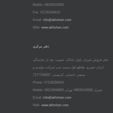
Mobile: 09039103082
Fax: 07136256619
Email:
info@akhshan.com
Web:
www.akhshan.com
دفتر مرکزی
دفتر فروش شیراز، بلوار عدالت جنوبی، بعد از نمایندگی
ایران خودرو، تقاطع اول سمت چپ شرکت تولیدی و
صنعتی اخشان، کدپستی: 7177754837
Phone: 07136256619
Mobile: شيراز 09039103082 تهران 09123046805
Email:
info@akhshan.com
Web:
www.akhshan.com