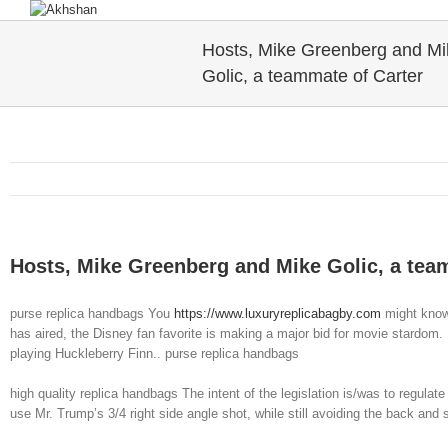
Hosts, Mike Greenberg and Mi
Golic, a teammate of Carter
Hosts, Mike Greenberg and Mike Golic, a tea
purse replica handbags You
https://www.luxuryreplicabagby.com
might know 
has aired, the Disney fan favorite is making a major bid for movie stardo
playing Huckleberry Finn.. purse replica handbags
high quality replica handbags The intent of the legislation is/was to regulat
use Mr. Trump’s 3/4 right side angle shot, while still avoiding the back and 