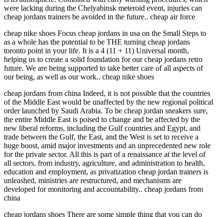
were lacking during the Chelyabinsk meteroid event, injuries can
cheap jordans trainers be avoided in the future.. cheap air force
cheap nike shoes Focus cheap jordans in usa on the Small Steps to
as a whole has the potential to be THE turning cheap jordans
toronto point in your life. It is a 4 (11 + 11) Universal month,
helping us to create a solid foundation for our cheap jordans retro
future. We are being supported to take better care of all aspects of
our being, as well as our work.. cheap nike shoes
cheap jordans from china Indeed, it is not possible that the countries
of the Middle East would be unaffected by the new regional political
order launched by Saudi Arabia. To be cheap jordan sneakers sure,
the entire Middle East is poised to change and be affected by the
new liberal reforms, including the Gulf countries and Egypt, and
trade between the Gulf, the East, and the West is set to receive a
huge boost, amid major investments and an unprecedented new role
for the private sector. All this is part of a renaissance at the level of
all sectors, from industry, agriculture, and administration to health,
education and employment, as privatization cheap jordan trainers is
unleashed, ministries are restructured, and mechanisms are
developed for monitoring and accountability.. cheap jordans from
china
cheap jordans shoes There are some simple thing that you can do