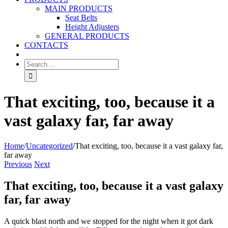
MAIN PRODUCTS
Seat Belts
Height Adjusters
GENERAL PRODUCTS
CONTACTS
That exciting, too, because it a
vast galaxy far, far away
Home
/
Uncategorized
/
That exciting, too, because it a vast galaxy far,
far away
Previous
Next
That exciting, too, because it a vast galaxy
far, far away
A quick blast north and we stopped for the night when it got dark