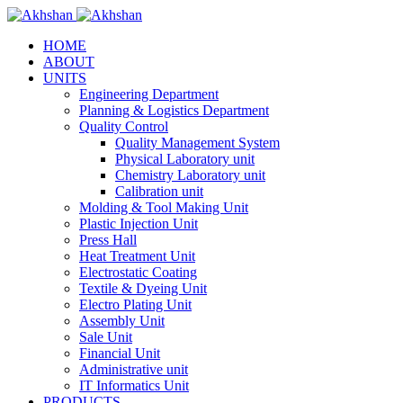
HOME
ABOUT
UNITS
Engineering Department
Planning & Logistics Department
Quality Control
Quality Management System
Physical Laboratory unit
Chemistry Laboratory unit
Calibration unit
Molding & Tool Making Unit
Plastic Injection Unit
Press Hall
Heat Treatment Unit
Electrostatic Coating
Textile & Dyeing Unit
Electro Plating Unit
Assembly Unit
Sale Unit
Financial Unit
Administrative unit
IT Informatics Unit
PRODUCTS