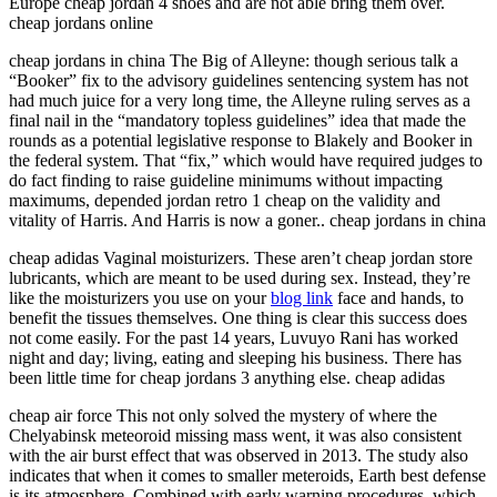
Europe cheap jordan 4 shoes and are not able bring them over.
cheap jordans online
cheap jordans in china The Big of Alleyne: though serious talk a
“Booker” fix to the advisory guidelines sentencing system has not
had much juice for a very long time, the Alleyne ruling serves as a
final nail in the “mandatory topless guidelines” idea that made the
rounds as a potential legislative response to Blakely and Booker in
the federal system. That “fix,” which would have required judges to
do fact finding to raise guideline minimums without impacting
maximums, depended jordan retro 1 cheap on the validity and
vitality of Harris. And Harris is now a goner.. cheap jordans in china
cheap adidas Vaginal moisturizers. These aren’t cheap jordan store
lubricants, which are meant to be used during sex. Instead, they’re
like the moisturizers you use on your
blog link
face and hands, to
benefit the tissues themselves. One thing is clear this success does
not come easily. For the past 14 years, Luvuyo Rani has worked
night and day; living, eating and sleeping his business. There has
been little time for cheap jordans 3 anything else. cheap adidas
cheap air force This not only solved the mystery of where the
Chelyabinsk meteoroid missing mass went, it was also consistent
with the air burst effect that was observed in 2013. The study also
indicates that when it comes to smaller meteroids, Earth best defense
is its atmosphere. Combined with early warning procedures, which