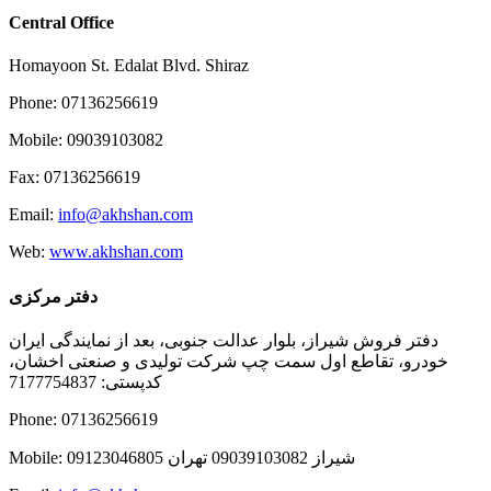
Central Office
Homayoon St. Edalat Blvd. Shiraz
Phone: 07136256619
Mobile: 09039103082
Fax: 07136256619
Email:
info@akhshan.com
Web:
www.akhshan.com
دفتر مرکزی
دفتر فروش شیراز، بلوار عدالت جنوبی، بعد از نمایندگی ایران
خودرو، تقاطع اول سمت چپ شرکت تولیدی و صنعتی اخشان،
کدپستی: 7177754837
Phone: 07136256619
Mobile: شيراز 09039103082 تهران 09123046805