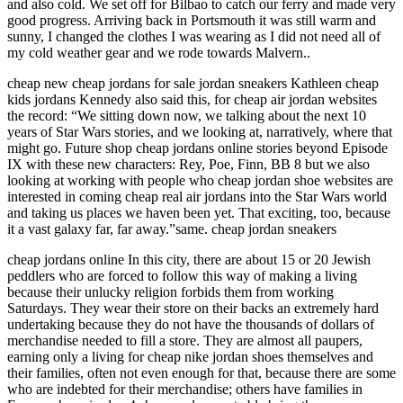
and also cold. We set off for Bilbao to catch our ferry and made very
good progress. Arriving back in Portsmouth it was still warm and
sunny, I changed the clothes I was wearing as I did not need all of
my cold weather gear and we rode towards Malvern..
cheap new cheap jordans for sale jordan sneakers Kathleen cheap
kids jordans Kennedy also said this, for cheap air jordan websites
the record: “We sitting down now, we talking about the next 10
years of Star Wars stories, and we looking at, narratively, where that
might go. Future shop cheap jordans online stories beyond Episode
IX with these new characters: Rey, Poe, Finn, BB 8 but we also
looking at working with people who cheap jordan shoe websites are
interested in coming cheap real air jordans into the Star Wars world
and taking us places we haven been yet. That exciting, too, because
it a vast galaxy far, far away.”same. cheap jordan sneakers
cheap jordans online In this city, there are about 15 or 20 Jewish
peddlers who are forced to follow this way of making a living
because their unlucky religion forbids them from working
Saturdays. They wear their store on their backs an extremely hard
undertaking because they do not have the thousands of dollars of
merchandise needed to fill a store. They are almost all paupers,
earning only a living for cheap nike jordan shoes themselves and
their families, often not even enough for that, because there are some
who are indebted for their merchandise; others have families in