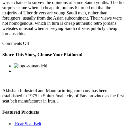
was a chance to survey the opinions of some Saudi youths. The first
surprise came when it cheap air jordans 6 turned out that the
majority of Uber drivers are young Saudi men, rather than
foreigners, usually from the Asian subcontinent. Their views were
not homogenous, which in turn is cheap authentic retro jordans
websites unusual when surveying Saudi citizens publicly cheap
jordans china.
on
Comments Off
That
exciting,
Share This Story, Choose Your Platform!
too,
because
Facebook
Twitter
Linkedin
Reddit
Google+
Pinterest
Vk
it
a
vast
galaxy
far,
Akhshan Industrial and Manufacturing company has been
far
established in 1975 in Shiraz /main city of Fars province as the first
away
seat belt manufacturer in Iran…
Featured Products
Rear Seat Belt