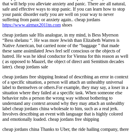
that will help you alleviate anxiety and panic. There are all natural,
safe and effective ways to stop panic. If you can learn how to stop
your panic disorder early you are well on your way to never
suffering from panic or anxiety again.. cheap jordans
https://www.airmax2011tn.com
shoes
cheap jordans sale His analogue, in my mind, is Bess Myerson
“Bess shelanu “. He was more Jewish than Elizabeth Warren is
Native American, but carried none of the “baggage ” that made
these same assimilated Jews feel self conscious or the objects of
hatred. He was he ideal conductor for Vienna for this reason as well
( as opposed to Maazel, the object of direct anti Semitism decades
later). cheap jordans sale
cheap jordans free shipping Instead of describing an error in context
of a specific situation, a person will attach an unhealthy universal
label to themselves or others.For example, they may say, a loser in a
situation where they failed at a specific task. When someone else
behavior rubs a person the wrong way without bothering to
understand any context around why they may attach an unhealthy
label cheap jordans china wholesale to him, such as a real jerk.
Involves describing an event with language that is highly colored
and emotionally loaded. cheap jordans free shipping
cheap jordans china Thanks to Uber, the ride hailing company, there