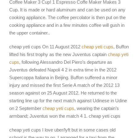
Coffee Maker 3 Cup! 1 Espresso Coffe Maker Makes 3
Cup. It is made or hard aluminum and can be used on any
cooking appliance. The coffee percolator is then put on the
cooking appliance and in a few minutes coffee will gush in
the upper container..
cheap yeti cups On 11 August 2012
cheap yeti cups
, Buffon
lifted his first trophy as the new Juventus captain
cheap yeti
cups
, following Alessandro Del Piero’s departure as
Juventus defeated Napoli 4 2 in extra time in the 2012
Supercoppa Italiana in Beijing. Buffon suffered a minor
injury and missed the first Serie A match of the 2012 13
season against on 25 August 2012. He returned to the
starting line up for the next match against Udinese in Udine
on 2 September
cheap yeti cups
, wearing the captain’s
armband; Juventus won the match 4 1. cheap yeti cups
cheap yeti cups I love uber/lyft but in some cases old
school is the way to go. I arranged for a taxi from the