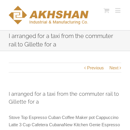
I arranged for a taxi from the commuter
rail to Gillette for a
Previous
Next
I arranged for a taxi from the commuter rail to
Gillette for a
Stove Top Espresso Cuban Coffee Maker pot Cappuccino
Latte 3 Cup Cafetera CubanaNew Kitchen Genie Espresso