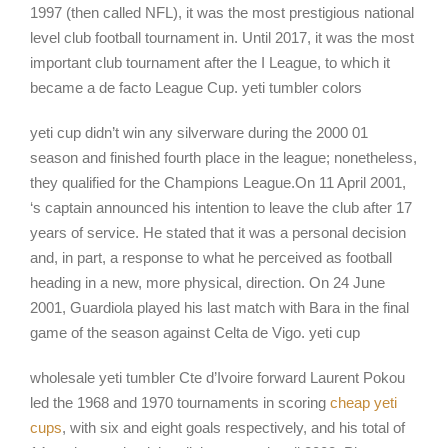
1997 (then called NFL), it was the most prestigious national
level club football tournament in. Until 2017, it was the most
important club tournament after the I League, to which it
became a de facto League Cup. yeti tumbler colors
yeti cup didn’t win any silverware during the 2000 01
season and finished fourth place in the league; nonetheless,
they qualified for the Champions League.On 11 April 2001,
‘s captain announced his intention to leave the club after 17
years of service. He stated that it was a personal decision
and, in part, a response to what he perceived as football
heading in a new, more physical, direction. On 24 June
2001, Guardiola played his last match with Bara in the final
game of the season against Celta de Vigo. yeti cup
wholesale yeti tumbler Cte d’Ivoire forward Laurent Pokou
led the 1968 and 1970 tournaments in scoring
cheap yeti
cups
, with six and eight goals respectively, and his total of