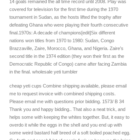
14 goals remained the all time record until 2008. Play was
covered for television for the first time during the 1970
tournament in Sudan, as the hosts lifted the trophy after
defeating Ghana who were playing their fourth consecutive
final.1970s: A decade of champions[edit]Six different
nations won titles from 1970 to 1980: Sudan, Congo
Brazzaville, Zaire, Morocco, Ghana, and Nigeria. Zaire’s
second title in the 1974 edition (they won their first as the
Democratic Republic of Congo) came after facing Zambia
in the final. wholesale yeti tumbler
cheap yeti cups Combine shipping available, please email
me to request invoice with combined shipping costs.
Please email me with questions prior bidding. 1573/ B 34
Thank you and happy bidding.. That also a neat trick, and
helps some with keeping the whites together. But, it easy to
overdo it while the eggs in the shell and you end up with
some weird bastard half breed of a soft boiled poached egg.