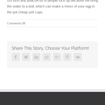
Go forth and poachA lot of people fuck up because the bring
the water to a boil, which can make a mess of your egg in
the pot cheap yeti cups.
on
Comments Off
I
arranged
for
a
taxi
Share This Story, Choose Your Platform!
from
the
Facebook
Twitter
Linkedin
Reddit
Google+
Pinterest
Vk
commuter
rail
to
Gillette
for
a