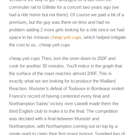
commuter rail to Gillette for a concert two years ago (we
had a ride home but not there). Of course we paid a bit of a
premium, but the guy was there on time and had no
problem adding 2 more girls looking for a ride since we had
space in his minivan
cheap yeti cups
, which helped mitigate
the cost to us.. cheap yeti cups
cheap yeti cups Then, turn the oven down to 250F and
cook for another 30 minutes. You’ll notice in the graph that
the surface of the roast reaches almost 200F. This is
exactly what we are looking for to produce the Maillard
Reaction. Munster’s defeat of Toulouse in Bordeaux ended
France’s record of having contested every final and
Northampton Saints’ victory over Llanelli made them the
third English club to make it to the final. The competition
was decided with a final between Munster and
Northampton, with Northampton coming out on top by a
single point to claim their first major honour. Supplied two of