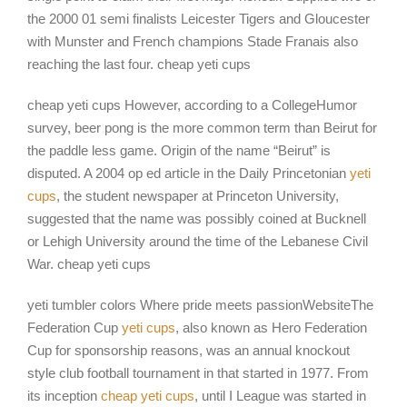
the 2000 01 semi finalists Leicester Tigers and Gloucester
with Munster and French champions Stade Franais also
reaching the last four. cheap yeti cups
cheap yeti cups However, according to a CollegeHumor
survey, beer pong is the more common term than Beirut for
the paddle less game. Origin of the name “Beirut” is
disputed. A 2004 op ed article in the Daily Princetonian
yeti
cups
, the student newspaper at Princeton University,
suggested that the name was possibly coined at Bucknell
or Lehigh University around the time of the Lebanese Civil
War. cheap yeti cups
yeti tumbler colors Where pride meets passionWebsiteThe
Federation Cup
yeti cups
, also known as Hero Federation
Cup for sponsorship reasons, was an annual knockout
style club football tournament in that started in 1977. From
its inception
cheap yeti cups
, until I League was started in