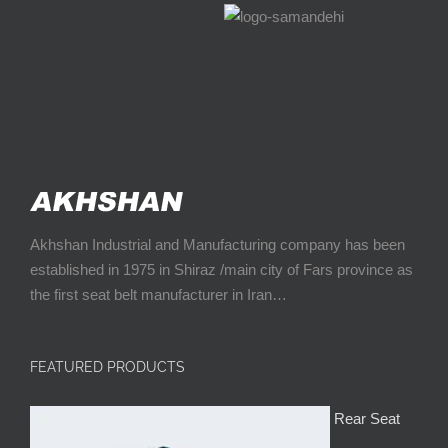
Akhshan Industrial and Manufacturing company has been
established in 1975 in Shiraz /main city of Fars province as
the first seat belt manufacturer in Iran…
FEATURED PRODUCTS
Rear Seat