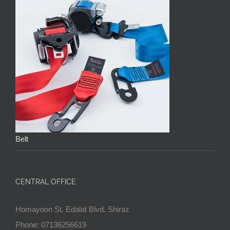
Belt
CENTRAL OFFICE
Homayoon St. Edalat Blvd. Shiraz
Phone: 07136256619