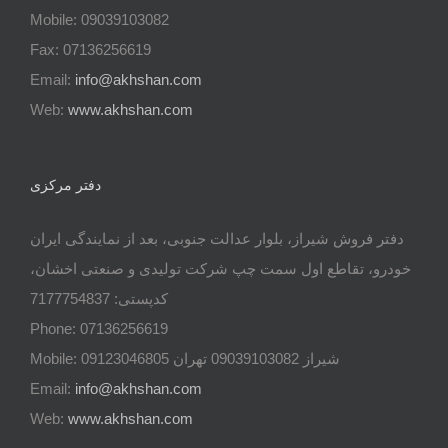
Mobile: 09039103082
Fax: 07136256619
Email:
info@akhshan.com
Web:
www.akhshan.com
دفتر مرکزی
دفتر فروش شیراز، بلوار عدالت جنوبی، بعد از نمایندگی ایران
خودرو، تقاطع اول سمت چپ شرکت تولیدی و صنعتی اخشان،
کدپستی: 7177754837
Phone: 07136256619
Mobile: شيراز 09039103082 تهران 09123046805
Email:
info@akhshan.com
Web:
www.akhshan.com