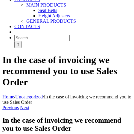
MAIN PRODUCTS
Seat Belts
Height Adjusters
GENERAL PRODUCTS
CONTACTS
In the case of invoicing we
recommend you to use Sales
Order
Home
/
Uncategorized
/
In the case of invoicing we recommend you to
use Sales Order
Previous
Next
In the case of invoicing we recommend
you to use Sales Order