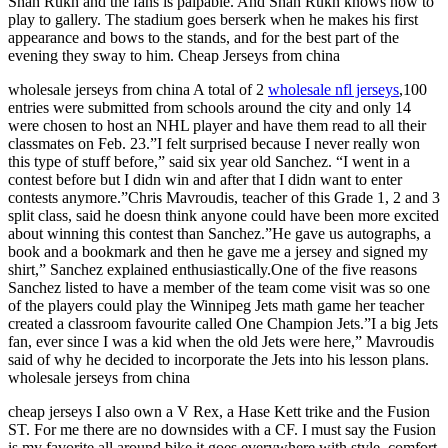
Shah Rukh and the fans is palpable. And Shah Rukh knows how to
play to gallery. The stadium goes berserk when he makes his first
appearance and bows to the stands, and for the best part of the
evening they sway to him. Cheap Jerseys from china
wholesale jerseys from china A total of 2
wholesale nfl jerseys
,100
entries were submitted from schools around the city and only 14
were chosen to host an NHL player and have them read to all their
classmates on Feb. 23.”I felt surprised because I never really won
this type of stuff before,” said six year old Sanchez. “I went in a
contest before but I didn win and after that I didn want to enter
contests anymore.”Chris Mavroudis, teacher of this Grade 1, 2 and 3
split class, said he doesn think anyone could have been more excited
about winning this contest than Sanchez.”He gave us autographs, a
book and a bookmark and then he gave me a jersey and signed my
shirt,” Sanchez explained enthusiastically.One of the five reasons
Sanchez listed to have a member of the team come visit was so one
of the players could play the Winnipeg Jets math game her teacher
created a classroom favourite called One Champion Jets.”I a big Jets
fan, ever since I was a kid when the old Jets were here,” Mavroudis
said of why he decided to incorporate the Jets into his lesson plans.
wholesale jerseys from china
cheap jerseys I also own a V Rex, a Hase Kett trike and the Fusion
ST. For me there are no downsides with a CF. I must say the Fusion
is my favorite all around bike it goes everywhere with style, comfort