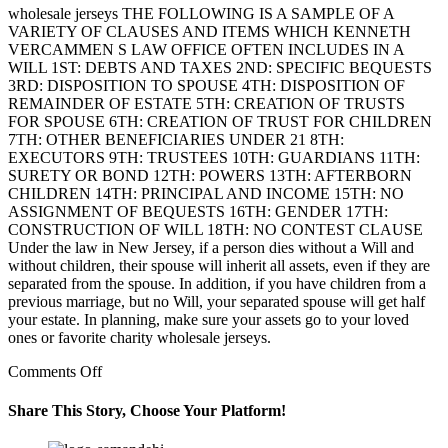
wholesale jerseys THE FOLLOWING IS A SAMPLE OF A
VARIETY OF CLAUSES AND ITEMS WHICH KENNETH
VERCAMMEN S LAW OFFICE OFTEN INCLUDES IN A
WILL 1ST: DEBTS AND TAXES 2ND: SPECIFIC BEQUESTS
3RD: DISPOSITION TO SPOUSE 4TH: DISPOSITION OF
REMAINDER OF ESTATE 5TH: CREATION OF TRUSTS
FOR SPOUSE 6TH: CREATION OF TRUST FOR CHILDREN
7TH: OTHER BENEFICIARIES UNDER 21 8TH:
EXECUTORS 9TH: TRUSTEES 10TH: GUARDIANS 11TH:
SURETY OR BOND 12TH: POWERS 13TH: AFTERBORN
CHILDREN 14TH: PRINCIPAL AND INCOME 15TH: NO
ASSIGNMENT OF BEQUESTS 16TH: GENDER 17TH:
CONSTRUCTION OF WILL 18TH: NO CONTEST CLAUSE
Under the law in New Jersey, if a person dies without a Will and
without children, their spouse will inherit all assets, even if they are
separated from the spouse. In addition, if you have children from a
previous marriage, but no Will, your separated spouse will get half
your estate. In planning, make sure your assets go to your loved
ones or favorite charity wholesale jerseys.
on
Comments Off
In
the
Share This Story, Choose Your Platform!
case
of