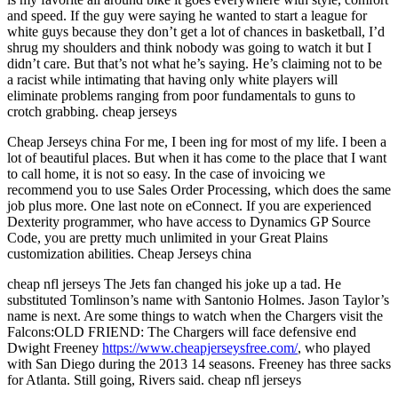
and speed. If the guy were saying he wanted to start a league for
white guys because they don’t get a lot of chances in basketball, I’d
shrug my shoulders and think nobody was going to watch it but I
didn’t care. But that’s not what he’s saying. He’s claiming not to be
a racist while intimating that having only white players will
eliminate problems ranging from poor fundamentals to guns to
crotch grabbing. cheap jerseys
Cheap Jerseys china For me, I been ing for most of my life. I been a
lot of beautiful places. But when it has come to the place that I want
to call home, it is not so easy. In the case of invoicing we
recommend you to use Sales Order Processing, which does the same
job plus more. One last note on eConnect. If you are experienced
Dexterity programmer, who have access to Dynamics GP Source
Code, you are pretty much unlimited in your Great Plains
customization abilities. Cheap Jerseys china
cheap nfl jerseys The Jets fan changed his joke up a tad. He
substituted Tomlinson’s name with Santonio Holmes. Jason Taylor’s
name is next. Are some things to watch when the Chargers visit the
Falcons:OLD FRIEND: The Chargers will face defensive end
Dwight Freeney
https://www.cheapjerseysfree.com/
, who played
with San Diego during the 2013 14 seasons. Freeney has three sacks
for Atlanta. Still going, Rivers said. cheap nfl jerseys