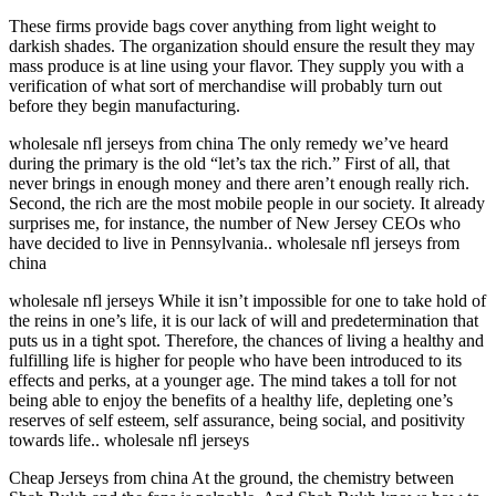
These firms provide bags cover anything from light weight to
darkish shades. The organization should ensure the result they may
mass produce is at line using your flavor. They supply you with a
verification of what sort of merchandise will probably turn out
before they begin manufacturing.
wholesale nfl jerseys from china The only remedy we’ve heard
during the primary is the old “let’s tax the rich.” First of all, that
never brings in enough money and there aren’t enough really rich.
Second, the rich are the most mobile people in our society. It already
surprises me, for instance, the number of New Jersey CEOs who
have decided to live in Pennsylvania.. wholesale nfl jerseys from
china
wholesale nfl jerseys While it isn’t impossible for one to take hold of
the reins in one’s life, it is our lack of will and predetermination that
puts us in a tight spot. Therefore, the chances of living a healthy and
fulfilling life is higher for people who have been introduced to its
effects and perks, at a younger age. The mind takes a toll for not
being able to enjoy the benefits of a healthy life, depleting one’s
reserves of self esteem, self assurance, being social, and positivity
towards life.. wholesale nfl jerseys
Cheap Jerseys from china At the ground, the chemistry between