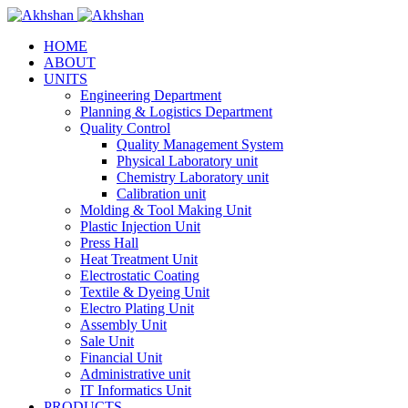
HOME
ABOUT
UNITS
Engineering Department
Planning & Logistics Department
Quality Control
Quality Management System
Physical Laboratory unit
Chemistry Laboratory unit
Calibration unit
Molding & Tool Making Unit
Plastic Injection Unit
Press Hall
Heat Treatment Unit
Electrostatic Coating
Textile & Dyeing Unit
Electro Plating Unit
Assembly Unit
Sale Unit
Financial Unit
Administrative unit
IT Informatics Unit
PRODUCTS