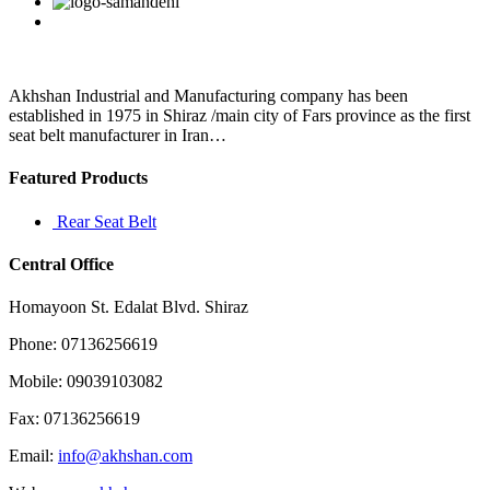
Facebook
Twitter
Linkedin
Reddit
Google+
Pinterest
Vk
invoicing
we
recommend
you
to
Akhshan Industrial and Manufacturing company has been
use
established in 1975 in Shiraz /main city of Fars province as the first
Sales
seat belt manufacturer in Iran…
Order
Featured Products
Rear Seat Belt
Central Office
Homayoon St. Edalat Blvd. Shiraz
Phone: 07136256619
Mobile: 09039103082
Fax: 07136256619
Email:
info@akhshan.com