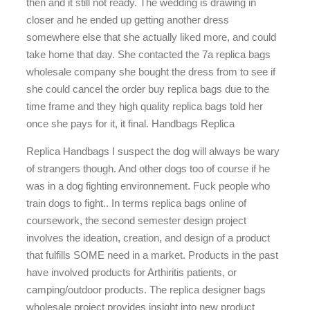
then and it still not ready. The wedding is drawing in
closer and he ended up getting another dress
somewhere else that she actually liked more, and could
take home that day. She contacted the 7a replica bags
wholesale company she bought the dress from to see if
she could cancel the order buy replica bags due to the
time frame and they high quality replica bags told her
once she pays for it, it final. Handbags Replica
Replica Handbags I suspect the dog will always be wary
of strangers though. And other dogs too of course if he
was in a dog fighting environnement. Fuck people who
train dogs to fight.. In terms replica bags online of
coursework, the second semester design project
involves the ideation, creation, and design of a product
that fulfills SOME need in a market. Products in the past
have involved products for Arthiritis patients, or
camping/outdoor products. The replica designer bags
wholesale project provides insight into new product