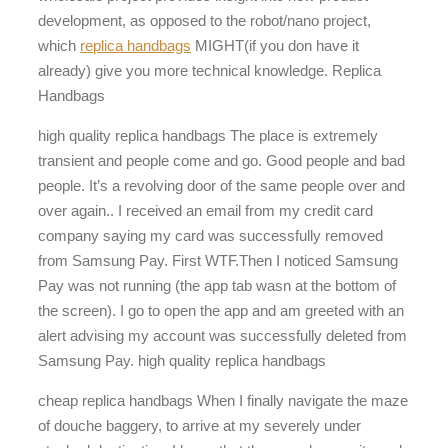
development, as opposed to the robot/nano project,
which
replica handbags
MIGHT(if you don have it
already) give you more technical knowledge. Replica
Handbags
high quality replica handbags The place is extremely
transient and people come and go. Good people and bad
people. It’s a revolving door of the same people over and
over again.. I received an email from my credit card
company saying my card was successfully removed
from Samsung Pay. First WTF.Then I noticed Samsung
Pay was not running (the app tab wasn at the bottom of
the screen). I go to open the app and am greeted with an
alert advising my account was successfully deleted from
Samsung Pay. high quality replica handbags
cheap replica handbags When I finally navigate the maze
of douche baggery, to arrive at my severely under