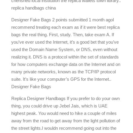
cherished local institution the replica wallets town library..
replica handbags china
Designer Fake Bags 2 points submitted 1 month agoI
recommend treating each exam as if it were best replica
bags the real thing. First, study. Then, take exam A. If
you’ve ever used the Internet, it’s a good bet that you’ve
used the Domain Name System, or DNS, even without
realizing it. DNS is a protocol within the set of standards
for how computers exchange data on the Internet and on
many private networks, known as the TCP/IP protocol
suite. It’s like your computer’s GPS for the Internet..
Designer Fake Bags
Replica Designer Handbags If you prefer to do your own
thing, you could drive up Jebel Jais, which is UAE
highest peak. You would need to hike a couple of miles
away from the road to get away from the light pollution of
the street lights.I wouldn recommend going out into the