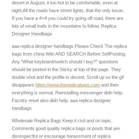
desert in August, it too hot to be comfortable, even at
night.All the roads have street lights, that the only issue.
If you have a 4×4 you could try going off road, there are
lots of small trails in the mountains to follow. Replica
Designer Handbags
aaa replica designer handbags Please Check The replica
bags from china Wiki AND SEARCH Before SelfPosting.
Any “What keyboard/switch should I buy?” questions
should be posted in the Sticky at top of the page. They
double shot and the profile is decent. Scroll up so the gif
disappears
https://www.thereplicabags.com
and then
everything is normal. Reinstalling messenger didn help.
Facotry reset also didn help. aaa replica designer
handbags
Wholesale Replica Bags Keep it civil and on topic.
Comments good quality replica bags or posts that are
disrespectful or encourage harassment of replica