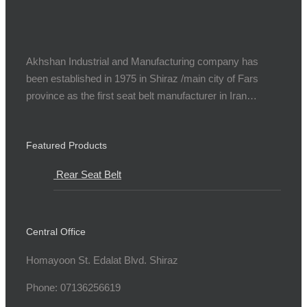
Akhshan Industrial and Manufacturing company has
been established in 1975 in Shiraz /main city of Fars
province as the first seat belt manufacturer in Iran…
Featured Products
Rear Seat Belt
Central Office
Homayoon St. Edalat Blvd. Shiraz
Phone: 07136256619