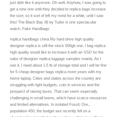
just didn like it anymore. Oh well. Anyhow, I was going to
get a new one until they decided to replica bags increase
the size; so it sort of left my mind for a while, until I saw
this! The Black Bay 36 by Tudor is one spectacular
watch. Fake Handbags
replica handbags china My hard drive high quality
designer replica is still the stock 500gb one. I bag replica
high quality would like to increase it with an SSD for the
sake of designer replica luggage samples mainly. As I
see it, I need about 1.5 tb of storage total and I will be fine
for 5 cheap designer bags replica more years with my
home laptop. Cities and states across the country are
struggling with tight budgets, cuts in services and the
prospect of raising taxes. That can seem especially
challenging in small towns, which have scarce resources
and limited alternatives. In isolated Fossil, Ore.,
population 450, the budget axe recently fell on a