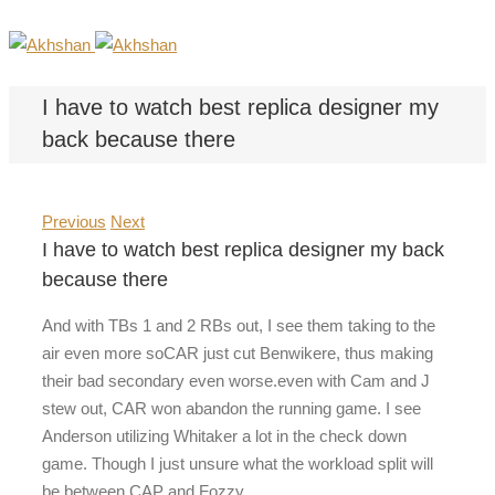
I have to watch best replica designer my
back because there
Previous
Next
I have to watch best replica designer my back
because there
And with TBs 1 and 2 RBs out, I see them taking to the
air even more soCAR just cut Benwikere, thus making
their bad secondary even worse.even with Cam and J
stew out, CAR won abandon the running game. I see
Anderson utilizing Whitaker a lot in the check down
game. Though I just unsure what the workload split will
be between CAP and Fozzy.