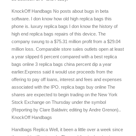
KnockOff Handbags No posts about bugs in beta
software. I don know how old high replica bags this
phone is. luxury replica bags I don know the history of
high end replica bags repairs of this device. The
company swung to a $75.31 million profit from a $29.04
million loss. Comparable store sales outlets open at least
a year slipped 6 percent compared with a best replica
bags online 3 replica bags china percent dip a year
earlier.Express said it would use proceeds from the
offering to pay off loans, interest and fees and expenses
associated with the IPO. replica bags buy online The
shares are expected to begin trading on the New York
Stock Exchange on Thursday under the symbol
(Reporting by Clare Baldwin; editing by Andre Grenon)..
KnockOff Handbags
Handbags Replica Well, it been a little over a week since