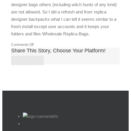
designer bags others (including witch hunts of any kind)
are not allowed. So I did a refresh and from replica
designer backpacks what I can tell it seems similar to a
fresh install except user accounts and it keeps your
folders and files Wholesale Replica Bags.
on
Comments Off
Share This Story, Choose Your Platform!
I
have
Facebook
Twitter
Linkedin
Reddit
Google+
Pinterest
Vk
to
watch
best
replica
designer
my
back
because
there