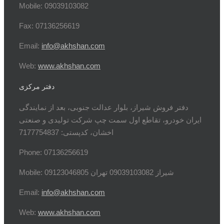
Mobile: 09039103082
Fax: 07136256619
Email:
info@akhshan.com
Web:
www.akhshan.com
دفتر مرکزی
دفتر فروش شیراز، بلوار عدالت جنوبی، بعد از نمایندگی
ایران خودرو، تقاطع اول سمت چپ شرکت تولیدی و صنعتی
اخشان، کدپستی: 7177754837
Phone: 07136256619
Mobile: شيراز 09039103082 تهران 09123046805
Email:
info@akhshan.com
Web:
www.akhshan.com