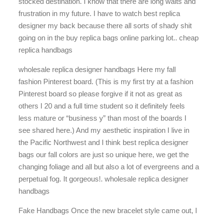
stocked destination. I know that there are long waits and
frustration in my future. I have to watch best replica
designer my back because there all sorts of shady shit
going on in the buy replica bags online parking lot.. cheap
replica handbags
wholesale replica designer handbags Here my fall
fashion Pinterest board. (This is my first try at a fashion
Pinterest board so please forgive if it not as great as
others I 20 and a full time student so it definitely feels
less mature or “business y” than most of the boards I
see shared here.) And my aesthetic inspiration I live in
the Pacific Northwest and I think best replica designer
bags our fall colors are just so unique here, we get the
changing foliage and all but also a lot of evergreens and a
perpetual fog. It gorgeous!. wholesale replica designer
handbags
Fake Handbags Once the new bracelet style came out, I