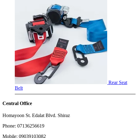
Rear Seat
Belt
Central Office
Homayoon St. Edalat Blvd. Shiraz
Phone: 07136256619
Mobile: 09039103082