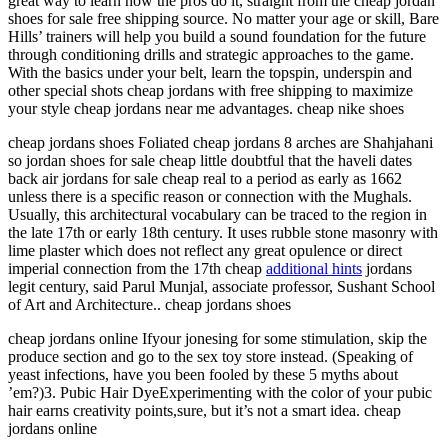
great way to learn how the pros do it, straight from the cheap jordan
shoes for sale free shipping source. No matter your age or skill, Bare
Hills’ trainers will help you build a sound foundation for the future
through conditioning drills and strategic approaches to the game.
With the basics under your belt, learn the topspin, underspin and
other special shots cheap jordans with free shipping to maximize
your style cheap jordans near me advantages. cheap nike shoes
cheap jordans shoes Foliated cheap jordans 8 arches are Shahjahani
so jordan shoes for sale cheap little doubtful that the haveli dates
back air jordans for sale cheap real to a period as early as 1662
unless there is a specific reason or connection with the Mughals.
Usually, this architectural vocabulary can be traced to the region in
the late 17th or early 18th century. It uses rubble stone masonry with
lime plaster which does not reflect any great opulence or direct
imperial connection from the 17th cheap
additional hints
jordans
legit century, said Parul Munjal, associate professor, Sushant School
of Art and Architecture.. cheap jordans shoes
cheap jordans online Ifyour jonesing for some stimulation, skip the
produce section and go to the sex toy store instead. (Speaking of
yeast infections, have you been fooled by these 5 myths about
’em?)3. Pubic Hair DyeExperimenting with the color of your pubic
hair earns creativity points,sure, but it’s not a smart idea. cheap
jordans online