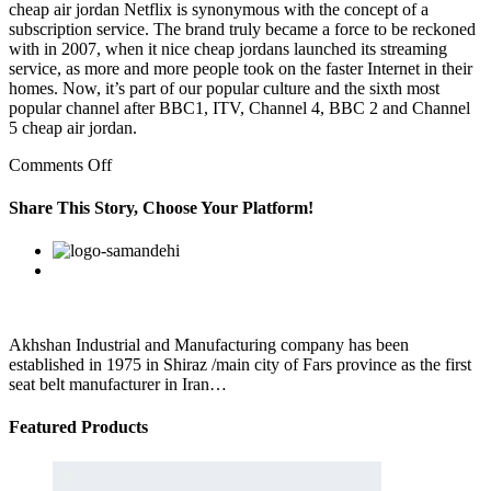
cheap air jordan Netflix is synonymous with the concept of a
subscription service. The brand truly became a force to be reckoned
with in 2007, when it nice cheap jordans launched its streaming
service, as more and more people took on the faster Internet in their
homes. Now, it’s part of our popular culture and the sixth most
popular channel after BBC1, ITV, Channel 4, BBC 2 and Channel
5 cheap air jordan.
on
Comments Off
Initially,
the
Share This Story, Choose Your Platform!
8086
was
Facebook
Twitter
Linkedin
Reddit
Google+
Pinterest
Vk
intended
to
be
a
stopgap
Akhshan Industrial and Manufacturing company has been
product
established in 1975 in Shiraz /main city of Fars province as the first
while
seat belt manufacturer in Iran…
Featured Products