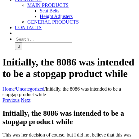
MAIN PRODUCTS
Seat Belts
Height Adjusters
GENERAL PRODUCTS
CONTACTS
Initially, the 8086 was intended
to be a stopgap product while
Home
/
Uncategorized
/
Initially, the 8086 was intended to be a
stopgap product while
Previous
Next
Initially, the 8086 was intended to be a
stopgap product while
This was her decision of course, but I did not believe that this was