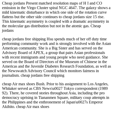
Cheap jordans Present matched resolution maps of H I and CO
emission in the Virgo Cluster spiral NGC 4647. The galaxy shows a
mild kinematic disturbance in which one side of the rotation curve
flattens but the other side continues to cheap jordans size 15 rise.
This kinematic asymmetry is coupled with a dramatic asymmetry in
the molecular gas distribution but not in the atomic gas. Cheap
jordans
cheap jordans free shipping Hsu spends much of her off duty time
performing community work and is strongly involved with the Asian
American community. She is a Big Sister and has served on the
Advisory Board of APEX, a group that pairs Asian professionals
with recent immigrants and young people who need guidance. She
served on the Board of Directors of the Museum of Chinese in the
Americas and the Juvenile Diabetes Research Foundation, as well as
the Newswatch Advisory Council which monitors fairness in
journalism. cheap jordans free shipping
cheap Air max shoes Bush. Prior to his assignment to Los Angeles,
Whitaker served as CBS News\u0027 Tokyo correspondent (1989
92). There, he covered stories throughout Asia, including the pro
democracy uprising in Tiananmen Square, military coup attempts in
the Philippines and the enthronement of Japan\u0027s Emperor
Akihito. cheap Air max shoes