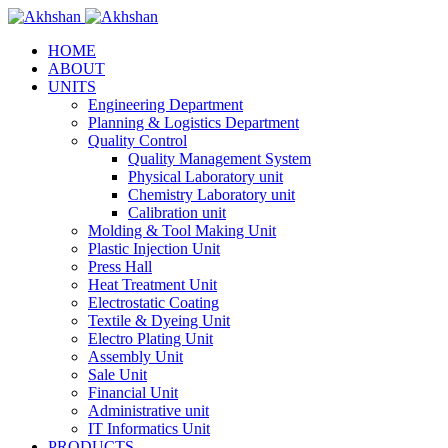
HOME
ABOUT
UNITS
Engineering Department
Planning & Logistics Department
Quality Control
Quality Management System
Physical Laboratory unit
Chemistry Laboratory unit
Calibration unit
Molding & Tool Making Unit
Plastic Injection Unit
Press Hall
Heat Treatment Unit
Electrostatic Coating
Textile & Dyeing Unit
Electro Plating Unit
Assembly Unit
Sale Unit
Financial Unit
Administrative unit
IT Informatics Unit
PRODUCTS