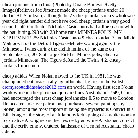
cheap jordans from china (Photo by Duane Burleson/Getty
Images)Reliever Joe Jimenez made the cheap jordans under 20
dollars All Star team, although the 23 cheap jordans nikes wholesale
year old right hander did not have cool cheap jordans a very good
second half. Outfielder Nicholas Castellanos had a fine season with
the bat, hitting.298 with 23 home runs.MINNEAPOLIS, MN
SEPTEMBER 25: Nicholas Castellanos 9 cheap jordan 7 and Mikie
Mahtook 8 of the Detroit Tigers celebrate scoring against the
Minnesota Twins during the eighth inning of the game on
September 25, 2018 at Target Field in Minneapolis, cheap air
jordans Minnesota. The Tigers defeated the Twins 4 2. cheap
jordans from china
cheap adidas When Nolan moved to the UK in 1951, he was
championed enthusiastically by influential figures in the British
eremyscottadidasshoes2012.com
art world. Having first seen Nolan
work while in cheap michael jordan shoes Australia in 1949, Clark
had encouraged the artist cheap jordans size 8.5 to move to London.
He became an eager patron and purchased several paintings by
Nolan, among the most important being the mysterious Convict in a
Billabong on the story of an infamous kidnapping of a white woman
by a native Aborigine and her rescue by an white Australian convict
and the eerily empty, cratered landscape of Central Australia.. cheap
adidas