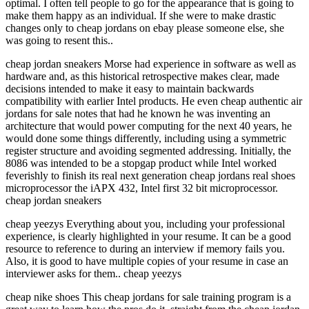
optimal. I often tell people to go for the appearance that is going to
make them happy as an individual. If she were to make drastic
changes only to cheap jordans on ebay please someone else, she
was going to resent this..
cheap jordan sneakers Morse had experience in software as well as
hardware and, as this historical retrospective makes clear, made
decisions intended to make it easy to maintain backwards
compatibility with earlier Intel products. He even cheap authentic air
jordans for sale notes that had he known he was inventing an
architecture that would power computing for the next 40 years, he
would done some things differently, including using a symmetric
register structure and avoiding segmented addressing. Initially, the
8086 was intended to be a stopgap product while Intel worked
feverishly to finish its real next generation cheap jordans real shoes
microprocessor the iAPX 432, Intel first 32 bit microprocessor.
cheap jordan sneakers
cheap yeezys Everything about you, including your professional
experience, is clearly highlighted in your resume. It can be a good
resource to reference to during an interview if memory fails you.
Also, it is good to have multiple copies of your resume in case an
interviewer asks for them.. cheap yeezys
cheap nike shoes This cheap jordans for sale training program is a