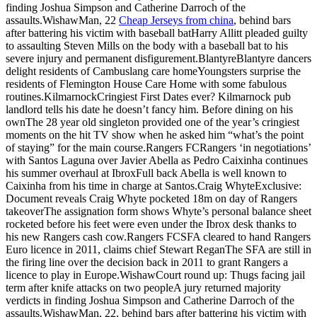
finding Joshua Simpson and Catherine Darroch of the
assaults.WishawMan, 22
Cheap Jerseys from china
, behind bars
after battering his victim with baseball batHarry Allitt pleaded guilty
to assaulting Steven Mills on the body with a baseball bat to his
severe injury and permanent disfigurement.BlantyreBlantyre dancers
delight residents of Cambuslang care homeYoungsters surprise the
residents of Flemington House Care Home with some fabulous
routines.KilmarnockCringiest First Dates ever? Kilmarnock pub
landlord tells his date he doesn’t fancy him. Before dining on his
ownThe 28 year old singleton provided one of the year’s cringiest
moments on the hit TV show when he asked him “what’s the point
of staying” for the main course.Rangers FCRangers ‘in negotiations’
with Santos Laguna over Javier Abella as Pedro Caixinha continues
his summer overhaul at IbroxFull back Abella is well known to
Caixinha from his time in charge at Santos.Craig WhyteExclusive:
Document reveals Craig Whyte pocketed 18m on day of Rangers
takeoverThe assignation form shows Whyte’s personal balance sheet
rocketed before his feet were even under the Ibrox desk thanks to
his new Rangers cash cow.Rangers FCSFA cleared to hand Rangers
Euro licence in 2011, claims chief Stewart ReganThe SFA are still in
the firing line over the decision back in 2011 to grant Rangers a
licence to play in Europe.WishawCourt round up: Thugs facing jail
term after knife attacks on two peopleA jury returned majority
verdicts in finding Joshua Simpson and Catherine Darroch of the
assaults.WishawMan, 22, behind bars after battering his victim with