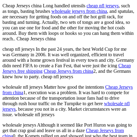
Cheap Jerseys china Long handled utensils
cheap nfl jerseys
, such
as tongs, basting brushes
wholesale jerseys from china
, and spatulas,
are necessary for getting foods on and off the hot grill rack, for
basting and turning. Actually, two sets of tongs are a good idea, so
you can use one for food and the other for moving the hot coals
around. Buy them with loops or hooks so you can hang them within
reach.. Cheap Jerseys china
cheap nfl jerseys In the past 24 years, the best World Cup for me
was Germany in 2006. It was well organized, efficient to travel
around with a home grown festival in every town and city. Germany
didn need FIFA to create a Fan Fest, that were just the icing
Cheap
Jerseys free shipping
Cheap Jerseys from china
2, and the Germans
knew how to party. cheap nfl jerseys
wholesale nfl jerseys Matter how good the intentions
Cheap Jerseys
from china
1, execution was a problem. It was hard to compete for
attention because of the transportation issue fans had to drive
through rush hour traffic on the Turnpike to get here
wholesale nfl
jerseys
, because you not in a city. Market circumstances were an
issue. wholesale nfl jerseys
wholesale jerseys Although it seemed like Port Huron was going to
get that crap goal and leave us all in a daze
Cheap Jerseys from
china
0, the Komets rallied up and showed just who the best team in