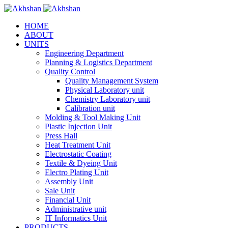
HOME
ABOUT
UNITS
Engineering Department
Planning & Logistics Department
Quality Control
Quality Management System
Physical Laboratory unit
Chemistry Laboratory unit
Calibration unit
Molding & Tool Making Unit
Plastic Injection Unit
Press Hall
Heat Treatment Unit
Electrostatic Coating
Textile & Dyeing Unit
Electro Plating Unit
Assembly Unit
Sale Unit
Financial Unit
Administrative unit
IT Informatics Unit
PRODUCTS