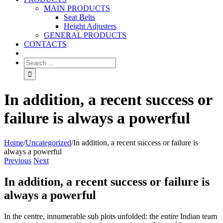
MAIN PRODUCTS
Seat Belts
Height Adjusters
GENERAL PRODUCTS
CONTACTS
In addition, a recent success or
failure is always a powerful
Home
/
Uncategorized
/
In addition, a recent success or failure is
always a powerful
Previous
Next
In addition, a recent success or failure is
always a powerful
In the centre, innumerable sub plots unfolded: the entire Indian team