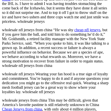
the IHL is. I have to admit I was having troubles stomaching the
come back of the Icehawks, but it seems they have done it all series
so it did not surprise me. And to top it off I got to throw stuff on the
ice and have two ushers and three cops watch me and just smile was
priceless. wholesale jerseys
wholesale nfl jerseys from china “He was shy
cheap nfl jerseys
, but
if you gave him the ball, and told him to do something he’d do it,”
Mr. Goldsmith, a retired facility manager with the New York State
Parks Service, said. “When you spoke to him, it was like talking to a
grown up. In addition, a recent success or failure is always a
powerful influence on behavior. Because we are a species of ape,
we behave according to what rewards us. Moreover, we have a
strong motivation to recover from failure in order to regain status.
wholesale nfl jerseys from china
wholesale nfl jerseys Wearing your fan hood is a true sign of loyalty
and commitment. You’re happy to do it and if anyone questions your
dedication you might go to the offensive real quick. Wearing a sharp
mesh football jersey can be a great way to show where your
loyalties lay. wholesale nfl jerseys
wholesale jerseys from china This may be difficult, given that
America’s favorite pastime is still relatively unknown in China
Cheap Jerseys from china
, with only about 4 million players,