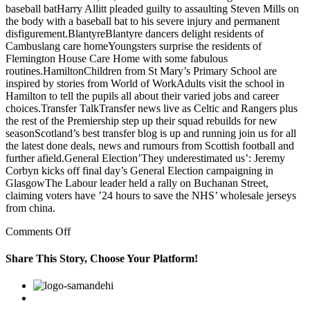
baseball batHarry Allitt pleaded guilty to assaulting Steven Mills on
the body with a baseball bat to his severe injury and permanent
disfigurement.BlantyreBlantyre dancers delight residents of
Cambuslang care homeYoungsters surprise the residents of
Flemington House Care Home with some fabulous
routines.HamiltonChildren from St Mary’s Primary School are
inspired by stories from World of WorkAdults visit the school in
Hamilton to tell the pupils all about their varied jobs and career
choices.Transfer TalkTransfer news live as Celtic and Rangers plus
the rest of the Premiership step up their squad rebuilds for new
seasonScotland’s best transfer blog is up and running join us for all
the latest done deals, news and rumours from Scottish football and
further afield.General Election’They underestimated us’: Jeremy
Corbyn kicks off final day’s General Election campaigning in
GlasgowThe Labour leader held a rally on Buchanan Street,
claiming voters have ’24 hours to save the NHS’ wholesale jerseys
from china.
on
Comments Off
In
addition,
Share This Story, Choose Your Platform!
a
recent
Facebook
Twitter
Linkedin
Reddit
Google+
Pinterest
Vk
success
or