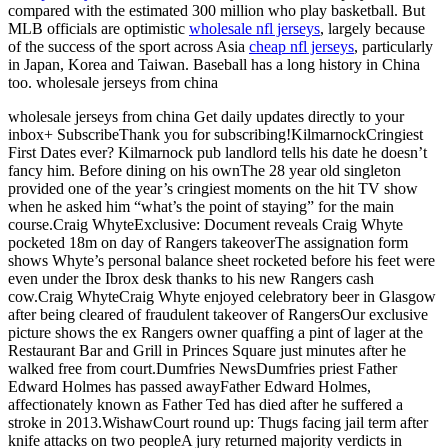
compared with the estimated 300 million who play basketball. But
MLB officials are optimistic
wholesale nfl jerseys
, largely because
of the success of the sport across Asia
cheap nfl jerseys
, particularly
in Japan, Korea and Taiwan. Baseball has a long history in China
too. wholesale jerseys from china
wholesale jerseys from china Get daily updates directly to your
inbox+ SubscribeThank you for subscribing!KilmarnockCringiest
First Dates ever? Kilmarnock pub landlord tells his date he doesn’t
fancy him. Before dining on his ownThe 28 year old singleton
provided one of the year’s cringiest moments on the hit TV show
when he asked him “what’s the point of staying” for the main
course.Craig WhyteExclusive: Document reveals Craig Whyte
pocketed 18m on day of Rangers takeoverThe assignation form
shows Whyte’s personal balance sheet rocketed before his feet were
even under the Ibrox desk thanks to his new Rangers cash
cow.Craig WhyteCraig Whyte enjoyed celebratory beer in Glasgow
after being cleared of fraudulent takeover of RangersOur exclusive
picture shows the ex Rangers owner quaffing a pint of lager at the
Restaurant Bar and Grill in Princes Square just minutes after he
walked free from court.Dumfries NewsDumfries priest Father
Edward Holmes has passed awayFather Edward Holmes,
affectionately known as Father Ted has died after he suffered a
stroke in 2013.WishawCourt round up: Thugs facing jail term after
knife attacks on two peopleA jury returned majority verdicts in