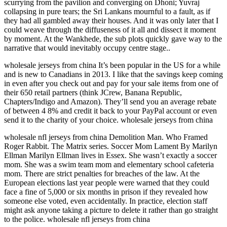
scurrying from the pavilion and converging on Dhoni; Yuvraj
collapsing in pure tears; the Sri Lankans mournful to a fault, as if
they had all gambled away their houses. And it was only later that I
could weave through the diffuseness of it all and dissect it moment
by moment. At the Wankhede, the sub plots quickly gave way to the
narrative that would inevitably occupy centre stage..
wholesale jerseys from china It’s been popular in the US for a while
and is new to Canadians in 2013. I like that the savings keep coming
in even after you check out and pay for your sale items from one of
their 650 retail partners (think JCrew, Banana Republic,
Chapters/Indigo and Amazon). They’ll send you an average rebate
of between 4 8% and credit it back to your PayPal account or even
send it to the charity of your choice. wholesale jerseys from china
wholesale nfl jerseys from china Demolition Man. Who Framed
Roger Rabbit. The Matrix series. Soccer Mom Lament By Marilyn
Ellman Marilyn Ellman lives in Essex. She wasn’t exactly a soccer
mom. She was a swim team mom and elementary school cafeteria
mom. There are strict penalties for breaches of the law. At the
European elections last year people were warned that they could
face a fine of 5,000 or six months in prison if they revealed how
someone else voted, even accidentally. In practice, election staff
might ask anyone taking a picture to delete it rather than go straight
to the police. wholesale nfl jerseys from china