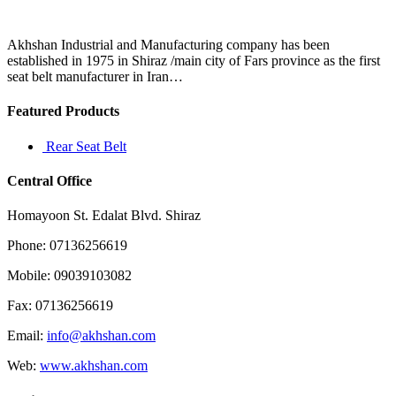
failure
is
always
Akhshan Industrial and Manufacturing company has been
a
established in 1975 in Shiraz /main city of Fars province as the first
powerful
seat belt manufacturer in Iran…
Featured Products
Rear Seat Belt
Central Office
Homayoon St. Edalat Blvd. Shiraz
Phone: 07136256619
Mobile: 09039103082
Fax: 07136256619
Email:
info@akhshan.com
Web:
www.akhshan.com