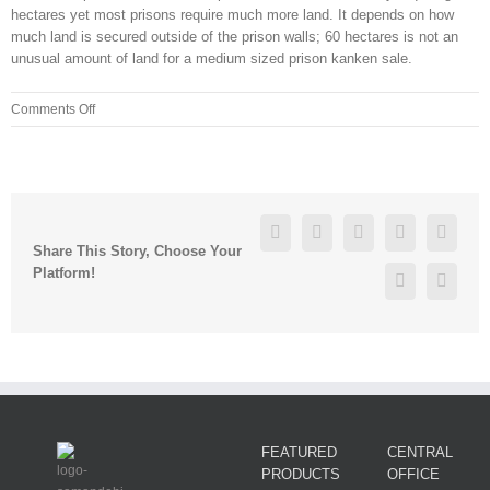
hectares yet most prisons require much more land. It depends on how
much land is secured outside of the prison walls; 60 hectares is not an
unusual amount of land for a medium sized prison kanken sale.
on
Comments Off
“She
has
a
very
close
Facebook
Twitter
Linkedin
Reddit
Googl
knit
Share This Story, Choose Your
group
Platform!
Pinterest
Vk
of
friends
and
did
not
want
FEATURED
CENTRAL
PRODUCTS
OFFICE