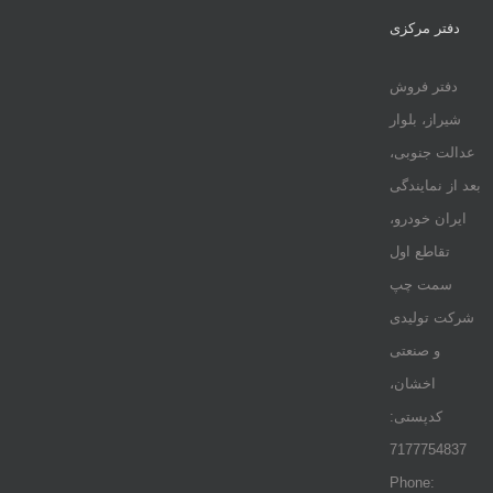
دفتر مرکزی
دفتر فروش
شیراز، بلوار
عدالت جنوبی،
بعد از نمایندگی
ایران خودرو،
تقاطع اول
سمت چپ
شرکت تولیدی
و صنعتی
اخشان،
کدپستی:
7177754837
Phone: