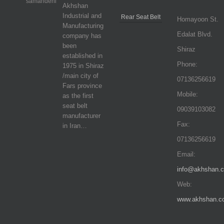
Akhshan
Industrial and
Rear Seat Belt
Homayoon St.
Manufacturing
Edalat Blvd.
company has
been
Shiraz
established in
Phone:
1975 in Shiraz
/main city of
07136256619
Fars province
Mobile:
as the first
seat belt
09039103082
manufacturer
Fax:
in Iran…
07136256619
Email:
info@akhshan.
Web:
www.akhshan.c