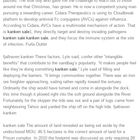
passed. The little boy who gave me the challenge to reach out to those
around me that Christmas, has grown. He is now a competent young man
pursuing a rewarding career. Cidara Therapeutics is using its Cloudbreak
platform to develop antiviral Fc conjugates (AVCs) against influenza.
According to Cidara, AVCs have a multimodal mechanism of action. That
is
kanken sale
1, they directly target and destroy invading pathogens
kanken sale
kanken sale
, and they focus the immune system at the site
of infection. Furla Outlet
fjallraven kanken These factors, Lyle said, confer other “intangible
benefits” that contribute to the sandbag’s popularity. “It makes people feel
like they’re doing something
kanken sale
,” Lyle said of filling and
deploying the barriers. “It brings communities together. There was an iron
ore freighter approaching, sailing rather rapidly toward the estuary.
Ordinarily the ship would have turned and come in alongside the dock,
this time though it plowed right into the soft ground alongside the River.
Fortunately for the skipper the tide was out and a pair of tugs came from
neighbouring Tahsis and yarded the ship off on the high tide. fjallraven
kanken
kanken sale The amount of land revealed as being set aside by the
undisclosed MOU, 46.5 hectares is the correct amount of land for a
Prison complex. In 2010 the footprint was discussed as only requiring 20