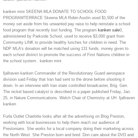
kanken mini SKEENA MLA DONATE TO SCHOOL FOOD
PROGRAMTERRACE Skeena MLA Robin Austin used $1,500 of the
money set aside from his unwanted pay raise to help reinstate a school
food program that recently lost funding. The program
kanken sale
0,
administered by Parkside School, used to receive $3,000 grant from
Community LINK to provide healthy lunches for children in need. The
NDP MLA’s donation will be matched using 131 funds, money given to
each school district to promote the success of First Nations children in
the school system.. kanken mini
fjallraven kanken Commander of the Revolutionary Guard aerospace
division said Friday that Iran had sent to the drone before shooting it
down. In an interview with Iran state controlled broadcaster, Brig. Gen.
The nickel based catalyst is described in a paper published Friday, Jan.
25, in Nature Communications. Welch Chair of Chemistry at UH. fjallraven
kanken
Furla Outlet Charlotte looks after all the advertising on Blog Preston,
working with local businesses to help them reach our audience of
Prestonians. She works for a local company doing their marketing across
the North West. She Preston born and bred. Don care about the DVD and