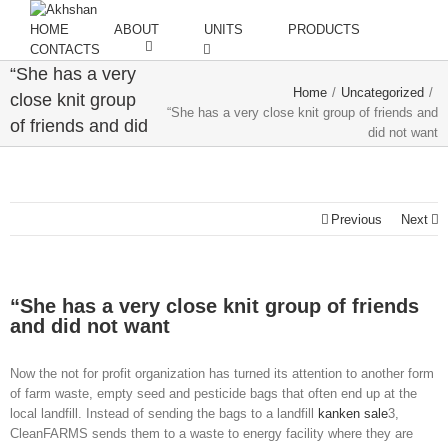
HOME
ABOUT
UNITS
PRODUCTS
CONTACTS
“She has a very
Home
/
Uncategorized
/
close knit group
“She has a very close knit group of friends and
of friends and did
did not want
not want
Previous
Next
“She has a very close knit group of friends
and did not want
Now the not for profit organization has turned its attention to another form
of farm waste, empty seed and pesticide bags that often end up at the
local landfill. Instead of sending the bags to a landfill
kanken sale
3,
CleanFARMS sends them to a waste to energy facility where they are