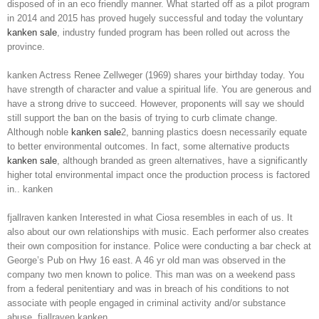
disposed of in an eco friendly manner. What started off as a pilot program
in 2014 and 2015 has proved hugely successful and today the voluntary
kanken sale
, industry funded program has been rolled out across the
province.
kanken Actress Renee Zellweger (1969) shares your birthday today. You
have strength of character and value a spiritual life. You are generous and
have a strong drive to succeed. However, proponents will say we should
still support the ban on the basis of trying to curb climate change.
Although noble
kanken sale
2, banning plastics doesn necessarily equate
to better environmental outcomes. In fact, some alternative products
kanken sale
, although branded as green alternatives, have a significantly
higher total environmental impact once the production process is factored
in.. kanken
fjallraven kanken Interested in what Ciosa resembles in each of us. It
also about our own relationships with music. Each performer also creates
their own composition for instance. Police were conducting a bar check at
George’s Pub on Hwy 16 east. A 46 yr old man was observed in the
company two men known to police. This man was on a weekend pass
from a federal penitentiary and was in breach of his conditions to not
associate with people engaged in criminal activity and/or substance
abuse. fjallraven kanken