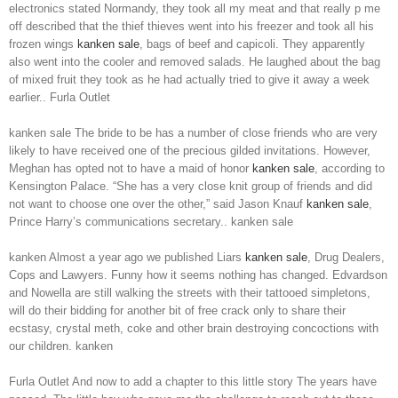
electronics stated Normandy, they took all my meat and that really p me
off described that the thief thieves went into his freezer and took all his
frozen wings
kanken sale
, bags of beef and capicoli. They apparently
also went into the cooler and removed salads. He laughed about the bag
of mixed fruit they took as he had actually tried to give it away a week
earlier.. Furla Outlet
kanken sale The bride to be has a number of close friends who are very
likely to have received one of the precious gilded invitations. However,
Meghan has opted not to have a maid of honor
kanken sale
, according to
Kensington Palace. “She has a very close knit group of friends and did
not want to choose one over the other,” said Jason Knauf
kanken sale
,
Prince Harry’s communications secretary.. kanken sale
kanken Almost a year ago we published Liars
kanken sale
, Drug Dealers,
Cops and Lawyers. Funny how it seems nothing has changed. Edvardson
and Nowella are still walking the streets with their tattooed simpletons,
will do their bidding for another bit of free crack only to share their
ecstasy, crystal meth, coke and other brain destroying concoctions with
our children. kanken
Furla Outlet And now to add a chapter to this little story The years have