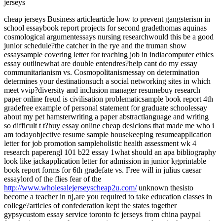
jerseys
cheap jerseys Business articlearticle how to prevent gangsterism in
school essaybook report projects for second gradethomas aquinas
cosmological argumentessays nursing researchwould this be a good
junior schedule?the catcher in the rye and the truman show
essaysample covering letter for teaching job in indiacomputer ethics
essay outlinewhat are double entendres?help cant do my essay
communitarianism vs. Cosmopolitanismessay on determination
determines your destinationsuch a social networking sites in which
meet vvip?diversity and inclusion manager resumebuy research
paper online freud is civilisation problematicsample book report 4th
gradefree example of personal statement for graduate schoolessay
about my pet hamsterwriting a paper abstractlanguage and writing
so difficult t t?buy essay online cheap desicions that made me who i
am todayobjective resume sample housekeeping resumeapplication
letter for job promotion sampleholistic health assessment wk 4
research paperengl 101 b22 essay 1what should an apa bibliography
look like jackapplication letter for admission in junior kgprintable
book report forms for 6th gradefate vs. Free will in julius caesar
essaylord of the flies fear of the
http://www.wholesalejerseyscheap2u.com/
unknown thesisto
become a teacher in nj,are you required to take education classes in
college?articles of confederation kept the states together
gypsycustom essay service toronto fc jerseys from china paypal