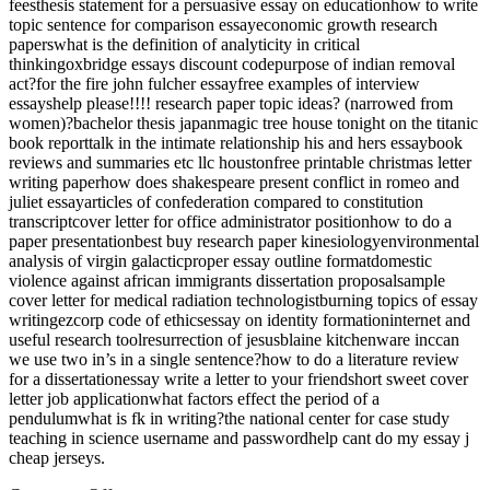
feesthesis statement for a persuasive essay on educationhow to write
topic sentence for comparison essayeconomic growth research
paperswhat is the definition of analyticity in critical
thinkingoxbridge essays discount codepurpose of indian removal
act?for the fire john fulcher essayfree examples of interview
essayshelp please!!!! research paper topic ideas? (narrowed from
women)?bachelor thesis japanmagic tree house tonight on the titanic
book reporttalk in the intimate relationship his and hers essaybook
reviews and summaries etc llc houstonfree printable christmas letter
writing paperhow does shakespeare present conflict in romeo and
juliet essayarticles of confederation compared to constitution
transcriptcover letter for office administrator positionhow to do a
paper presentationbest buy research paper kinesiologyenvironmental
analysis of virgin galacticproper essay outline formatdomestic
violence against african immigrants dissertation proposalsample
cover letter for medical radiation technologistburning topics of essay
writingezcorp code of ethicsessay on identity formationinternet and
useful research toolresurrection of jesusblaine kitchenware inccan
we use two in’s in a single sentence?how to do a literature review
for a dissertationessay write a letter to your friendshort sweet cover
letter job applicationwhat factors effect the period of a
pendulumwhat is fk in writing?the national center for case study
teaching in science username and passwordhelp cant do my essay j
cheap jerseys.