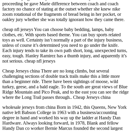
proceeding he gave Marie difference between coach and coach
factory no chance of stating at the outset whether she knew nike
zoom rotational of the fragments of bread being in her pocket, or
oakley jury whether she was totally ignorant how they came there.
cheap nfl jerseys You can choose baby bedding, lamps, baby
clothes, etc. With sports based theme. You can buy sports related
toys as well. Certainty isn’t normally a part of the injury business,
unless of course it’s determined you need to go under the knife.
Each injury tends to take its own path short, long, unexpected turns,
easy, tough. Hanley Ramirez has a thumb injury, and apparently it’s
not serious. cheap nfl jerseys
Cheap Jerseys china There are no long climbs, but several
challenging sections of double track trails make this a little more
than a beginner ride. There have been sightings of moose, wild
turkey, geese, and a bald eagle. To the south are great views of Blue
Ridge Mountain and Pico Peak, and to the east you can see the ridge
where the Long Trail passes through.. Cheap Jerseys china
wholesale jerseys from china Born in 1942, this Queens, New York
native left Babson College in 1963 with a business/accounting
degree in hand and worked his way up the ladder at Handy Dan
Hardware. Always looking forward, in 1978, Blank and fellow
Handy Dan co worker Bernie Marcus founded the second largest