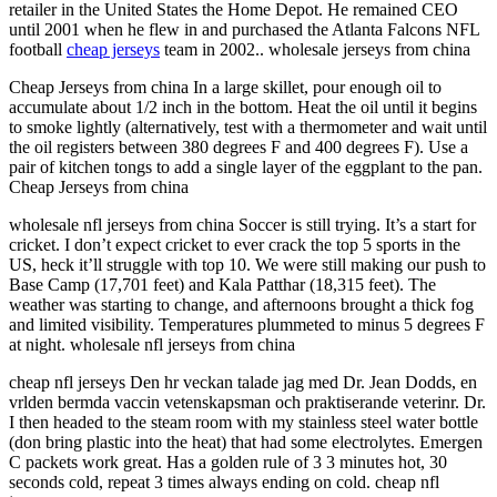
retailer in the United States the Home Depot. He remained CEO
until 2001 when he flew in and purchased the Atlanta Falcons NFL
football
cheap jerseys
team in 2002.. wholesale jerseys from china
Cheap Jerseys from china In a large skillet, pour enough oil to
accumulate about 1/2 inch in the bottom. Heat the oil until it begins
to smoke lightly (alternatively, test with a thermometer and wait until
the oil registers between 380 degrees F and 400 degrees F). Use a
pair of kitchen tongs to add a single layer of the eggplant to the pan.
Cheap Jerseys from china
wholesale nfl jerseys from china Soccer is still trying. It’s a start for
cricket. I don’t expect cricket to ever crack the top 5 sports in the
US, heck it’ll struggle with top 10. We were still making our push to
Base Camp (17,701 feet) and Kala Patthar (18,315 feet). The
weather was starting to change, and afternoons brought a thick fog
and limited visibility. Temperatures plummeted to minus 5 degrees F
at night. wholesale nfl jerseys from china
cheap nfl jerseys Den hr veckan talade jag med Dr. Jean Dodds, en
vrlden bermda vaccin vetenskapsman och praktiserande veterinr. Dr.
I then headed to the steam room with my stainless steel water bottle
(don bring plastic into the heat) that had some electrolytes. Emergen
C packets work great. Has a golden rule of 3 3 minutes hot, 30
seconds cold, repeat 3 times always ending on cold. cheap nfl