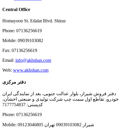
Central Office
Homayoon St. Edalat Blvd. Shiraz
Phone: 07136256619
Mobile: 09039103082
Fax: 07136256619
Email:
info@akhshan.com
Web:
www.akhshan.com
دفتر مرکزی
دفتر فروش شیراز، بلوار عدالت جنوبی، بعد از نمایندگی ایران
خودرو، تقاطع اول سمت چپ شرکت تولیدی و صنعتی اخشان،
کدپستی: 7177754837
Phone: 07136256619
Mobile: شيراز 09039103082 تهران 09123046805