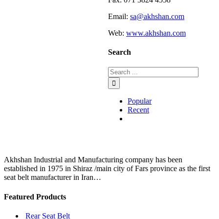
Email:
sa@akhshan.com
Web:
www.akhshan.com
Search
Popular
Recent
Comments
Akhshan Industrial and Manufacturing company has been
established in 1975 in Shiraz /main city of Fars province as the first
seat belt manufacturer in Iran…
Featured Products
Rear Seat Belt