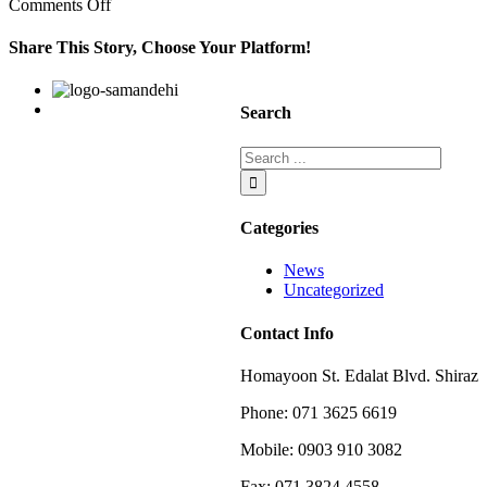
on
Comments Off
In
nike
Share This Story, Choose Your Platform!
shox
rivalry
Facebook
Twitter
Linkedin
Reddit
Google+
Pinterest
Vk
the
Search
other
Categories
News
Uncategorized
Contact Info
Homayoon St. Edalat Blvd. Shiraz
Phone: 071 3625 6619
Mobile: 0903 910 3082
Fax: 071 3824 4558