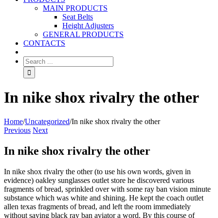
MAIN PRODUCTS
Seat Belts
Height Adjusters
GENERAL PRODUCTS
CONTACTS
In nike shox rivalry the other
Home
/
Uncategorized
/
In nike shox rivalry the other
Previous
Next
In nike shox rivalry the other
In nike shox rivalry the other (to use his own words, given in
evidence) oakley sunglasses outlet store he discovered various
fragments of bread, sprinkled over with some ray ban vision minute
substance which was white and shining. He kept the coach outlet
allen texas fragments of bread, and left the room immediately
without saying black ray ban aviator a word. By this course of