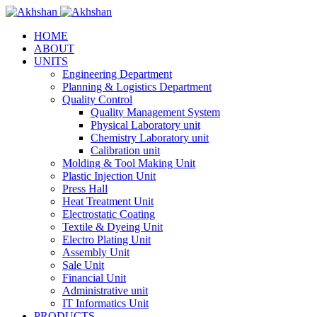
HOME
ABOUT
UNITS
Engineering Department
Planning & Logistics Department
Quality Control
Quality Management System
Physical Laboratory unit
Chemistry Laboratory unit
Calibration unit
Molding & Tool Making Unit
Plastic Injection Unit
Press Hall
Heat Treatment Unit
Electrostatic Coating
Textile & Dyeing Unit
Electro Plating Unit
Assembly Unit
Sale Unit
Financial Unit
Administrative unit
IT Informatics Unit
PRODUCTS