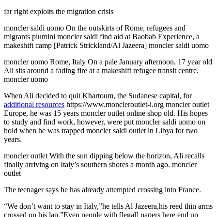
far right exploits the migration crisis
moncler saldi uomo On the outskirts of Rome, refugees and
migrants piumini moncler saldi find aid at Baobab Experience, a
makeshift camp [Patrick Strickland/Al Jazeera] moncler saldi uomo
moncler uomo Rome, Italy On a pale January afternoon, 17 year old
Ali sits around a fading fire at a makeshift refugee transit centre.
moncler uomo
When Ali decided to quit Khartoum, the Sudanese capital, for
additional resources
https://www.moncleroutlet-i.org moncler outlet
Europe, he was 15 years moncler outlet online shop old. His hopes
to study and find work, however, were put moncler saldi uomo on
hold when he was trapped moncler saldi outlet in Libya for two
years.
moncler outlet With the sun dipping below the horizon, Ali recalls
finally arriving on Italy’s southern shores a month ago. moncler
outlet
The teenager says he has already attempted crossing into France.
“We don’t want to stay in Italy,”he tells Al Jazeera,his reed thin arms
crossed on his lap.”Even people with [legal] papers here end up