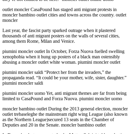
outlet moncler CasaPound has staged anti migrant protests in
moncler bambino outlet cities and towns across the country. outlet
moncler
Last year, the fascist party sparked outrage when it plastered
thousands of anti migrant posters on the walls of several cities,
among them Rome, Milan and Venice.
piumini moncler outlet In October, Forza Nuova fuelled swelling
xenophobia when it hung up posters of a black man ostensibly
abusing a moncler outlet white woman. piumini moncler outlet
piumini moncler saldi “Protect her from the invaders,” the
propaganda read. “It could be your mother, wife, sister, daughter.”
piumini moncler saldi
piumini moncler uomo Yet, anti migrant themes are far from being
limited to CasaPound and Forza Nuova. piumini moncler uomo
moncler bambino outlet During the 2013 general election, moncler
outlet trebaseleghe the mainstream right wing League (also known
as the Northern League)secured 13 seats in the Chamber of
Deputies and 20 in the Senate. moncler bambino outlet