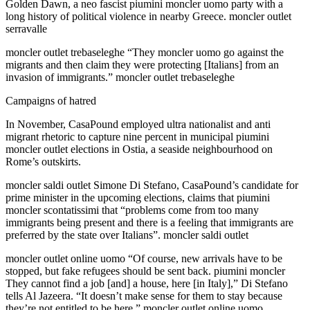
Golden Dawn, a neo fascist piumini moncler uomo party with a
long history of political violence in nearby Greece. moncler outlet
serravalle
moncler outlet trebaseleghe “They moncler uomo go against the
migrants and then claim they were protecting [Italians] from an
invasion of immigrants.” moncler outlet trebaseleghe
Campaigns of hatred
In November, CasaPound employed ultra nationalist and anti
migrant rhetoric to capture nine percent in municipal piumini
moncler outlet elections in Ostia, a seaside neighbourhood on
Rome’s outskirts.
moncler saldi outlet Simone Di Stefano, CasaPound’s candidate for
prime minister in the upcoming elections, claims that piumini
moncler scontatissimi that “problems come from too many
immigrants being present and there is a feeling that immigrants are
preferred by the state over Italians”. moncler saldi outlet
moncler outlet online uomo “Of course, new arrivals have to be
stopped, but fake refugees should be sent back. piumini moncler
They cannot find a job [and] a house, here [in Italy],” Di Stefano
tells Al Jazeera. “It doesn’t make sense for them to stay because
they’re not entitled to be here.” moncler outlet online uomo