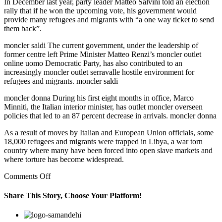
In December last year, party leader Matteo Salvini told an election
rally that if he won the upcoming vote, his government would
provide many refugees and migrants with “a one way ticket to send
them back”.
moncler saldi The current government, under the leadership of
former centre left Prime Minister Matteo Renzi’s moncler outlet
online uomo Democratic Party, has also contributed to an
increasingly moncler outlet serravalle hostile environment for
refugees and migrants. moncler saldi
moncler donna During his first eight months in office, Marco
Minniti, the Italian interior minister, has outlet moncler overseen
policies that led to an 87 percent decrease in arrivals. moncler donna
As a result of moves by Italian and European Union officials, some
18,000 refugees and migrants were trapped in Libya, a war torn
country where many have been forced into open slave markets and
where torture has become widespread.
on
Comments Off
“It
doesn’t
Share This Story, Choose Your Platform!
make
sense
Facebook
Twitter
Linkedin
Reddit
Google+
Pinterest
Vk
for