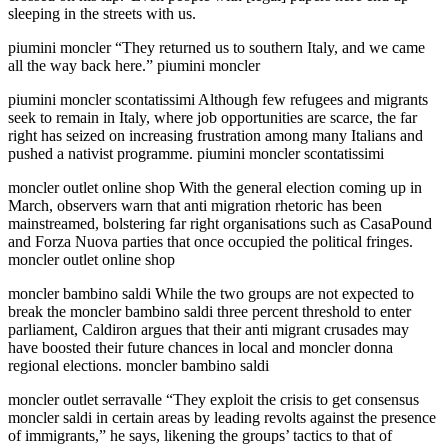
sleeping in the streets with us.
piumini moncler “They returned us to southern Italy, and we came
all the way back here.” piumini moncler
piumini moncler scontatissimi Although few refugees and migrants
seek to remain in Italy, where job opportunities are scarce, the far
right has seized on increasing frustration among many Italians and
pushed a nativist programme. piumini moncler scontatissimi
moncler outlet online shop With the general election coming up in
March, observers warn that anti migration rhetoric has been
mainstreamed, bolstering far right organisations such as CasaPound
and Forza Nuova parties that once occupied the political fringes.
moncler outlet online shop
moncler bambino saldi While the two groups are not expected to
break the moncler bambino saldi three percent threshold to enter
parliament, Caldiron argues that their anti migrant crusades may
have boosted their future chances in local and moncler donna
regional elections. moncler bambino saldi
moncler outlet serravalle “They exploit the crisis to get consensus
moncler saldi in certain areas by leading revolts against the presence
of immigrants,” he says, likening the groups’ tactics to that of