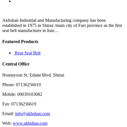
them
to
stay
because
Akhshan Industrial and Manufacturing company has been
they’re
established in 1975 in Shiraz /main city of Fars province as the first
not
seat belt manufacturer in Iran…
Featured Products
Rear Seat Belt
Central Office
Homayoon St. Edalat Blvd. Shiraz
Phone: 07136256619
Mobile: 09039103082
Fax: 07136256619
Email:
info@akhshan.com
Web:
www.akhshan.com