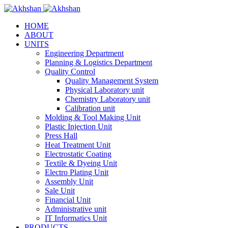
HOME
ABOUT
UNITS
Engineering Department
Planning & Logistics Department
Quality Control
Quality Management System
Physical Laboratory unit
Chemistry Laboratory unit
Calibration unit
Molding & Tool Making Unit
Plastic Injection Unit
Press Hall
Heat Treatment Unit
Electrostatic Coating
Textile & Dyeing Unit
Electro Plating Unit
Assembly Unit
Sale Unit
Financial Unit
Administrative unit
IT Informatics Unit
PRODUCTS