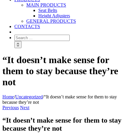
MAIN PRODUCTS
Seat Belts
Height Adjusters
GENERAL PRODUCTS
CONTACTS
“It doesn’t make sense for
them to stay because they’re
not
Home
/
Uncategorized
/
“It doesn’t make sense for them to stay
because they’re not
Previous
Next
“It doesn’t make sense for them to stay
because they’re not