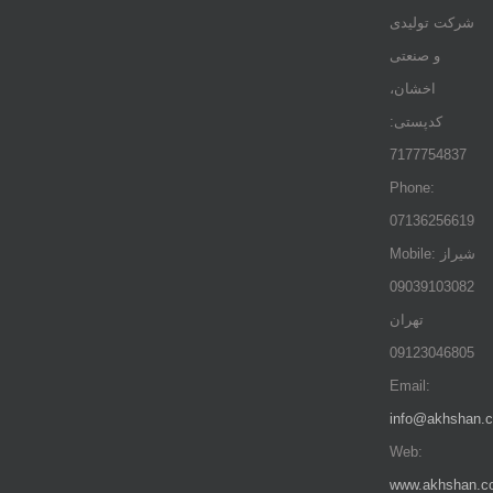
شرکت تولیدی
و صنعتی
اخشان،
کدپستی:
7177754837
Phone:
07136256619
Mobile: شيراز
09039103082
تهران
09123046805
Email:
info@akhshan.
Web:
www.akhshan.c