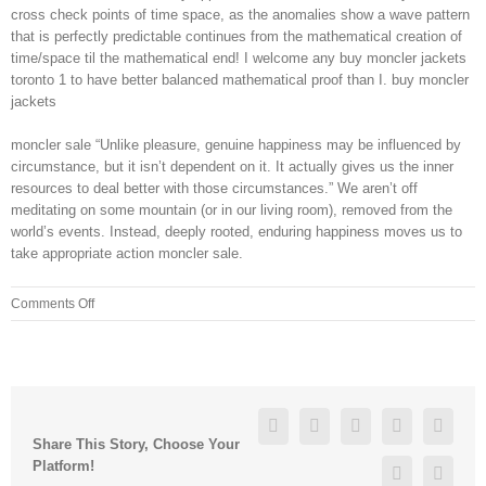
cross check points of time space, as the anomalies show a wave pattern
that is perfectly predictable continues from the mathematical creation of
time/space til the mathematical end! I welcome any buy moncler jackets
toronto 1 to have better balanced mathematical proof than I. buy moncler
jackets
moncler sale “Unlike pleasure, genuine happiness may be influenced by
circumstance, but it isn’t dependent on it. It actually gives us the inner
resources to deal better with those circumstances.” We aren’t off
meditating on some mountain (or in our living room), removed from the
world’s events. Instead, deeply rooted, enduring happiness moves us to
take appropriate action moncler sale.
on
Comments Off
The
marketing
techno
babble
“GOimpulse
Facebook
Twitter
Linkedin
Reddit
Googl
sensors
Share This Story, Choose Your
that
Platform!
Pinterest
Vk
offer