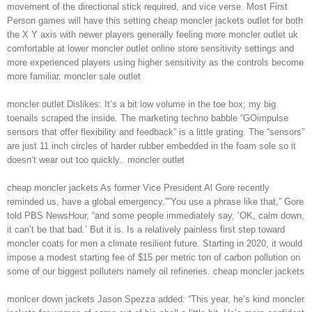
movement of the directional stick required, and vice verse. Most First
Person games will have this setting cheap moncler jackets outlet for both
the X Y axis with newer players generally feeling more moncler outlet uk
comfortable at lower moncler outlet online store sensitivity settings and
more experienced players using higher sensitivity as the controls become
more familiar. moncler sale outlet
moncler outlet Dislikes: It’s a bit low volume in the toe box; my big
toenails scraped the inside. The marketing techno babble “GOimpulse
sensors that offer flexibility and feedback” is a little grating. The “sensors”
are just 11 inch circles of harder rubber embedded in the foam sole so it
doesn’t wear out too quickly.. moncler outlet
cheap moncler jackets As former Vice President Al Gore recently
reminded us, have a global emergency.””You use a phrase like that,” Gore
told PBS NewsHour, “and some people immediately say, ‘OK, calm down,
it can’t be that bad.’ But it is. Is a relatively painless first step toward
moncler coats for men a climate resilient future. Starting in 2020, it would
impose a modest starting fee of $15 per metric ton of carbon pollution on
some of our biggest polluters namely oil refineries. cheap moncler jackets
monlcer down jackets Jason Spezza added: “This year, he’s kind moncler