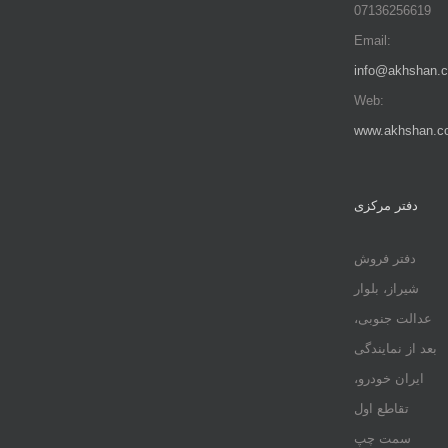
07136256619
Email:
info@akhshan.
Web:
www.akhshan.c
دفتر مرکزی
دفتر فروش
شیراز، بلوار
عدالت جنوبی،
بعد از نمایندگی
ایران خودرو،
تقاطع اول
سمت چپ