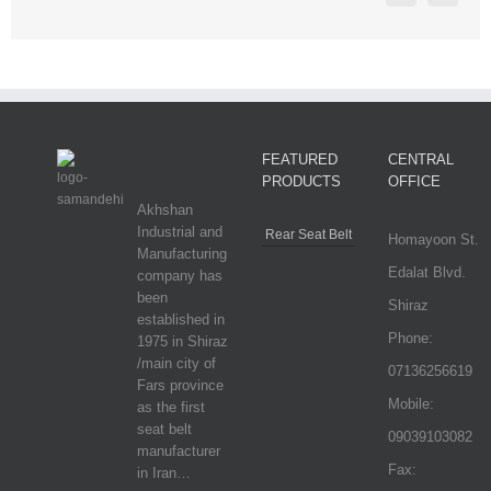
FEATURED
CENTRAL
PRODUCTS
OFFICE
Akhshan
Industrial and
Rear Seat Belt
Homayoon St.
Manufacturing
Edalat Blvd.
company has
been
Shiraz
established in
Phone:
1975 in Shiraz
/main city of
07136256619
Fars province
Mobile:
as the first
seat belt
09039103082
manufacturer
Fax:
in Iran…