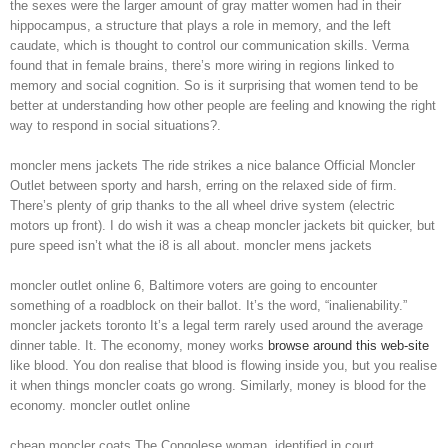
the sexes were the larger amount of gray matter women had in their
hippocampus, a structure that plays a role in memory, and the left
caudate, which is thought to control our communication skills. Verma
found that in female brains, there’s more wiring in regions linked to
memory and social cognition. So is it surprising that women tend to be
better at understanding how other people are feeling and knowing the right
way to respond in social situations?.
moncler mens jackets The ride strikes a nice balance Official Moncler
Outlet between sporty and harsh, erring on the relaxed side of firm.
There’s plenty of grip thanks to the all wheel drive system (electric
motors up front). I do wish it was a cheap moncler jackets bit quicker, but
pure speed isn’t what the i8 is all about. moncler mens jackets
moncler outlet online 6, Baltimore voters are going to encounter
something of a roadblock on their ballot. It’s the word, “inalienability.”
moncler jackets toronto It’s a legal term rarely used around the average
dinner table. It. The economy, money works
browse around this web-site
like blood. You don realise that blood is flowing inside you, but you realise
it when things moncler coats go wrong. Similarly, money is blood for the
economy. moncler outlet online
cheap moncler coats The Congolese woman, identified in court