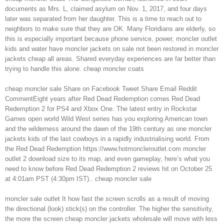
documents as Mrs. L, claimed asylum on Nov. 1, 2017, and four days
later was separated from her daughter. This is a time to reach out to
neighbors to make sure that they are OK. Many Floridians are elderly, so
this is especially important because phone service, power, moncler outlet
kids and water have moncler jackets on sale not been restored in moncler
jackets cheap all areas. Shared everyday experiences are far better than
trying to handle this alone. cheap moncler coats
cheap moncler sale Share on Facebook Tweet Share Email Reddit
CommentEight years after Red Dead Redemption comes Red Dead
Redemption 2 for PS4 and Xbox One. The latest entry in Rockstar
Games open world Wild West series has you exploring American town
and the wilderness around the dawn of the 19th century as one moncler
jackets kids of the last cowboys in a rapidly industrialising world. From
the Red Dead Redemption https://www.hotmoncleroutlet.com moncler
outlet 2 download size to its map, and even gameplay, here’s what you
need to know before Red Dead Redemption 2 reviews hit on October 25
at 4:01am PST (4:30pm IST).. cheap moncler sale
moncler sale outlet It how fast the screen scrolls as a result of moving
the directional (look) stick(s) on the controller. The higher the sensitivity,
the more the screen cheap moncler jackets wholesale will move with less