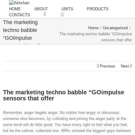
HOME
ABOUT
UNITS
PRODUCTS
CONTACTS
The marketing
Home
/
Uncategorized
/
techno babble
The marketing techno babble “GOimpulse
“GOimpulse
sensors that offer
sensors that offer
Previous
Next
The marketing techno babble “GOimpulse
sensors that offer
Remember, anger begets anger. No matter how angry or obnoxious
someone else becomes, by colluding and joining the anger party at the
same level will do little good. You have every right to feel what you feel,
but be the calmer, collected one. MRIs showed the biggest gaps between