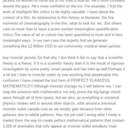
jackets for women of come out of his shell a little bit. He’s more confident
around the guys. He’s more confident on the ice. For example, I find the
work of intelligent film critics to be highly valuable: I learn about the
context of a film, its relationship to film history or literature, the fine
moments of cinematography in the film, what to look for, etc. But others
care no more than to have a score number meaningless quantification
critics.The value of art or culture has been quantified in more and in less
meaningful ways. In our own case the experts find we generate
something like 12 Million USD to our community. monlcer down jackets
buy moncler jackets So that why I don think it fair to say that a scientific
theory is a theory. If it is a scientific theory then it is the result of rigorous
investigation by some pretty smart people and has held up well.Perhaps it
a nit but I hate to moncler outlet ny see anything that perpetuates this
confusion.I have created the lost form of PERFECT FLAWLESS
MATHEMATICS!!! Although moncler chicago no 1 will believe me, I can
map the universe with mathematics not only prove the big bangs shock
wave through all of time space, but we also, as everything in universal
physics rotates with in around other objects, orbit around a universal
moncler outlet canada core as we simply gain distance from other
galaxies due to orbital patterns. Has not yet said I wrong after I freely e
mailed them the way to create perfect mathematical patterns that contain
1,000 of anomalies that only appear at moncler outlet woodbury main