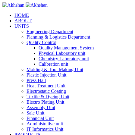
HOME
ABOUT
UNITS
Engineering Department
Planning & Logistics Department
Quality Control
Quality Management System
Physical Laboratory unit
Chemistry Laboratory unit
Calibration unit
Molding & Tool Making Unit
Plastic Injection Unit
Press Hall
Heat Treatment Unit
Electrostatic Coating
Textile & Dyeing Unit
Electro Plating Unit
Assembly Unit
Sale Unit
Financial Unit
Administrative unit
IT Informatics Unit
PRODUCTS