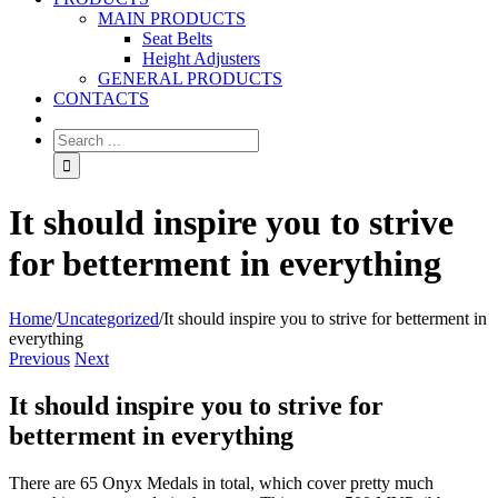
MAIN PRODUCTS
Seat Belts
Height Adjusters
GENERAL PRODUCTS
CONTACTS
It should inspire you to strive
for betterment in everything
Home
/
Uncategorized
/
It should inspire you to strive for betterment in
everything
Previous
Next
It should inspire you to strive for
betterment in everything
There are 65 Onyx Medals in total, which cover pretty much