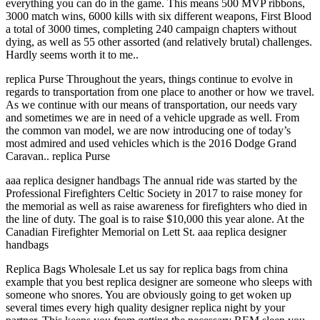
everything you can do in the game. This means 500 MVP ribbons,
3000 match wins, 6000 kills with six different weapons, First Blood
a total of 3000 times, completing 240 campaign chapters without
dying, as well as 55 other assorted (and relatively brutal) challenges.
Hardly seems worth it to me..
replica Purse Throughout the years, things continue to evolve in
regards to transportation from one place to another or how we travel.
As we continue with our means of transportation, our needs vary
and sometimes we are in need of a vehicle upgrade as well. From
the common van model, we are now introducing one of today’s
most admired and used vehicles which is the 2016 Dodge Grand
Caravan.. replica Purse
aaa replica designer handbags The annual ride was started by the
Professional Firefighters Celtic Society in 2017 to raise money for
the memorial as well as raise awareness for firefighters who died in
the line of duty. The goal is to raise $10,000 this year alone. At the
Canadian Firefighter Memorial on Lett St. aaa replica designer
handbags
Replica Bags Wholesale Let us say for replica bags from china
example that you best replica designer are someone who sleeps with
someone who snores. You are obviously going to get woken up
several times every high quality designer replica night by your