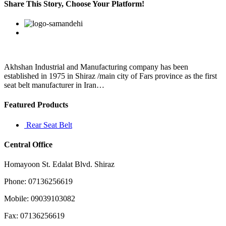
should
Share This Story, Choose Your Platform!
inspire
you
Facebook
Twitter
Linkedin
Reddit
Google+
Pinterest
Vk
to
strive
for
betterment
in
Akhshan Industrial and Manufacturing company has been
everything
established in 1975 in Shiraz /main city of Fars province as the first
seat belt manufacturer in Iran…
Featured Products
Rear Seat Belt
Central Office
Homayoon St. Edalat Blvd. Shiraz
Phone: 07136256619
Mobile: 09039103082
Fax: 07136256619