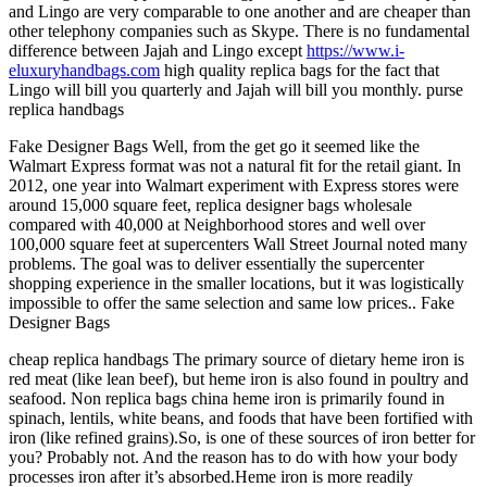
and Lingo are very comparable to one another and are cheaper than
other telephony companies such as Skype. There is no fundamental
difference between Jajah and Lingo except
https://www.i-
eluxuryhandbags.com
high quality replica bags for the fact that
Lingo will bill you quarterly and Jajah will bill you monthly. purse
replica handbags
Fake Designer Bags Well, from the get go it seemed like the
Walmart Express format was not a natural fit for the retail giant. In
2012, one year into Walmart experiment with Express stores were
around 15,000 square feet, replica designer bags wholesale
compared with 40,000 at Neighborhood stores and well over
100,000 square feet at supercenters Wall Street Journal noted many
problems. The goal was to deliver essentially the supercenter
shopping experience in the smaller locations, but it was logistically
impossible to offer the same selection and same low prices.. Fake
Designer Bags
cheap replica handbags The primary source of dietary heme iron is
red meat (like lean beef), but heme iron is also found in poultry and
seafood. Non replica bags china heme iron is primarily found in
spinach, lentils, white beans, and foods that have been fortified with
iron (like refined grains).So, is one of these sources of iron better for
you? Probably not. And the reason has to do with how your body
processes iron after it’s absorbed.Heme iron is more readily