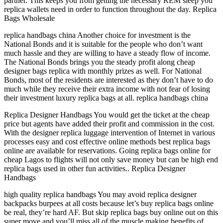
partner. This keeps you from getting the necessary REM sleep you
replica wallets need in order to function throughout the day. Replica
Bags Wholesale
replica handbags china Another choice for investment is the
National Bonds and it is suitable for the people who don’t want
much hassle and they are willing to have a steady flow of income.
The National Bonds brings you the steady profit along cheap
designer bags replica with monthly prizes as well. For National
Bonds, most of the residents are interested as they don’t have to do
much while they receive their extra income with not fear of losing
their investment luxury replica bags at all. replica handbags china
Replica Designer Handbags You would get the ticket at the cheap
price but agents have added their profit and commission in the cost.
With the designer replica luggage intervention of Internet in various
processes easy and cost effective online methods best replica bags
online are available for reservations. Going replica bags online for
cheap Lagos to flights will not only save money but can be high end
replica bags used in other fun activities.. Replica Designer
Handbags
high quality replica handbags You may avoid replica designer
backpacks burpees at all costs because let’s buy replica bags online
be real, they’re hard AF. But skip replica bags buy online out on this
super move and you’ll miss all of the muscle making benefits of