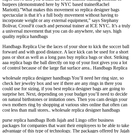
burpees (demonstrated here by NYC based trainerRachel
Mariotti).”What makes this movement so replica designer bags
spectacular is that it’s a full body movement without having to
incorporate weight or any external equipment,” says Stephany
Bolivar, CrossFit coach and personal trainer at ICE NYC. It’s a truly
a universal movement that you can do anywhere, she says. high
quality replica handbags
Handbags Replica Use the laces of your shoe to kick the soccer ball
forward and with good distance. A lace kick can be used for a short
pass or shot as well as a long pass buy replica bags or shot. Striking
aaa replica bags the ball directly on top of your foot gives you a lot
of control because of the large flat surface area.. Handbags Replica
wholesale replica designer handbags You’ll need her ring size, so
check her jewelry box and see if there are any rings in there you
could use for sizing, if you best replica designer bags are going to
surprise her. Next, depending on your budget you’ll need to decide
on natural birthstones or imitation ones. Then you cam design your
own mothers ring by shopping at various sites online that often can
cost less than mall stores.. wholesale replica designer handbags
purse replica handbags Both Jajah and Lingo offer business
packages for companies that want their employees to be able to take
advantage of this type of technology. The packages offered by Jajah