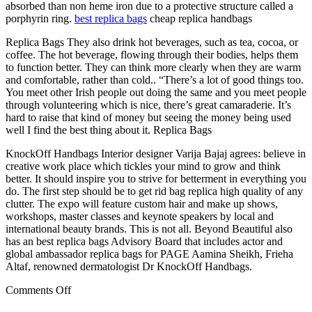
absorbed than non heme iron due to a protective structure called a
porphyrin ring.
best replica bags
cheap replica handbags
Replica Bags They also drink hot beverages, such as tea, cocoa, or
coffee. The hot beverage, flowing through their bodies, helps them
to function better. They can think more clearly when they are warm
and comfortable, rather than cold.. “There’s a lot of good things too.
You meet other Irish people out doing the same and you meet people
through volunteering which is nice, there’s great camaraderie. It’s
hard to raise that kind of money but seeing the money being used
well I find the best thing about it. Replica Bags
KnockOff Handbags Interior designer Varija Bajaj agrees: believe in
creative work place which tickles your mind to grow and think
better. It should inspire you to strive for betterment in everything you
do. The first step should be to get rid bag replica high quality of any
clutter. The expo will feature custom hair and make up shows,
workshops, master classes and keynote speakers by local and
international beauty brands. This is not all. Beyond Beautiful also
has an best replica bags Advisory Board that includes actor and
global ambassador replica bags for PAGE Aamina Sheikh, Frieha
Altaf, renowned dermatologist Dr KnockOff Handbags.
on
Comments Off
It