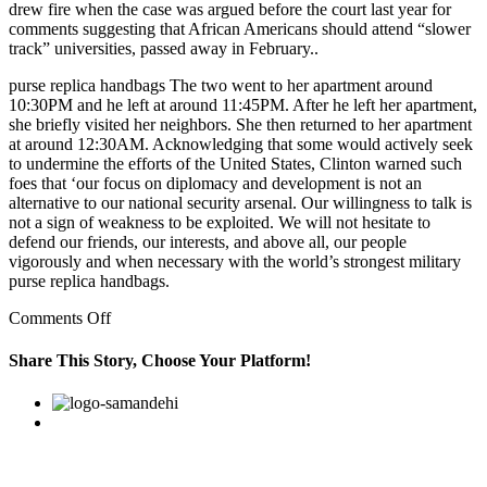
drew fire when the case was argued before the court last year for
comments suggesting that African Americans should attend “slower
track” universities, passed away in February..
purse replica handbags The two went to her apartment around
10:30PM and he left at around 11:45PM. After he left her apartment,
she briefly visited her neighbors. She then returned to her apartment
at around 12:30AM. Acknowledging that some would actively seek
to undermine the efforts of the United States, Clinton warned such
foes that ‘our focus on diplomacy and development is not an
alternative to our national security arsenal. Our willingness to talk is
not a sign of weakness to be exploited. We will not hesitate to
defend our friends, our interests, and above all, our people
vigorously and when necessary with the world’s strongest military
purse replica handbags.
on
Comments Off
It’s
also
Share This Story, Choose Your Platform!
not
about
Facebook
Twitter
Linkedin
Reddit
Google+
Pinterest
Vk
how
earlier
governments
handled