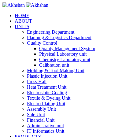
HOME
ABOUT
UNITS
Engineering Department
Planning & Logistics Department
Quality Control
Quality Management System
Physical Laboratory unit
Chemistry Laboratory unit
Calibration unit
Molding & Tool Making Unit
Plastic Injection Unit
Press Hall
Heat Treatment Unit
Electrostatic Coating
Textile & Dyeing Unit
Electro Plating Unit
Assembly Unit
Sale Unit
Financial Unit
Administrative unit
IT Informatics Unit
PRODUCTS