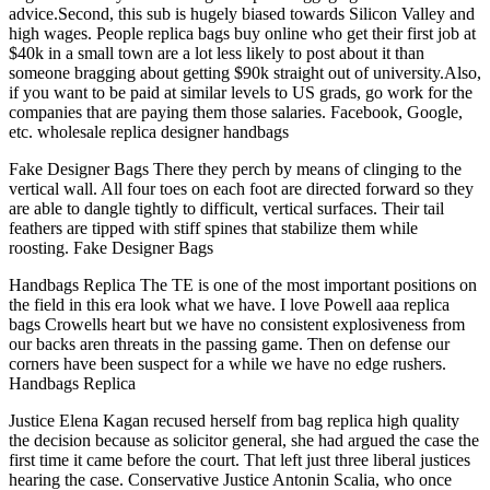
advice.Second, this sub is hugely biased towards Silicon Valley and
high wages. People replica bags buy online who get their first job at
$40k in a small town are a lot less likely to post about it than
someone bragging about getting $90k straight out of university.Also,
if you want to be paid at similar levels to US grads, go work for the
companies that are paying them those salaries. Facebook, Google,
etc. wholesale replica designer handbags
Fake Designer Bags There they perch by means of clinging to the
vertical wall. All four toes on each foot are directed forward so they
are able to dangle tightly to difficult, vertical surfaces. Their tail
feathers are tipped with stiff spines that stabilize them while
roosting. Fake Designer Bags
Handbags Replica The TE is one of the most important positions on
the field in this era look what we have. I love Powell aaa replica
bags Crowells heart but we have no consistent explosiveness from
our backs aren threats in the passing game. Then on defense our
corners have been suspect for a while we have no edge rushers.
Handbags Replica
Justice Elena Kagan recused herself from bag replica high quality
the decision because as solicitor general, she had argued the case the
first time it came before the court. That left just three liberal justices
hearing the case. Conservative Justice Antonin Scalia, who once