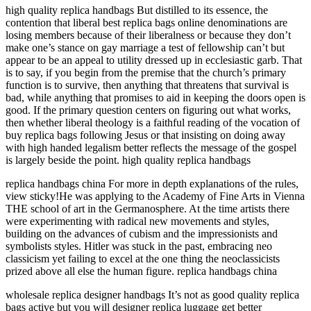
high quality replica handbags But distilled to its essence, the
contention that liberal best replica bags online denominations are
losing members because of their liberalness or because they don’t
make one’s stance on gay marriage a test of fellowship can’t but
appear to be an appeal to utility dressed up in ecclesiastic garb. That
is to say, if you begin from the premise that the church’s primary
function is to survive, then anything that threatens that survival is
bad, while anything that promises to aid in keeping the doors open is
good. If the primary question centers on figuring out what works,
then whether liberal theology is a faithful reading of the vocation of
buy replica bags following Jesus or that insisting on doing away
with high handed legalism better reflects the message of the gospel
is largely beside the point. high quality replica handbags
replica handbags china For more in depth explanations of the rules,
view sticky!He was applying to the Academy of Fine Arts in Vienna
THE school of art in the Germanosphere. At the time artists there
were experimenting with radical new movements and styles,
building on the advances of cubism and the impressionists and
symbolists styles. Hitler was stuck in the past, embracing neo
classicism yet failing to excel at the one thing the neoclassicists
prized above all else the human figure. replica handbags china
wholesale replica designer handbags It’s not as good quality replica
bags active but you will designer replica luggage get better