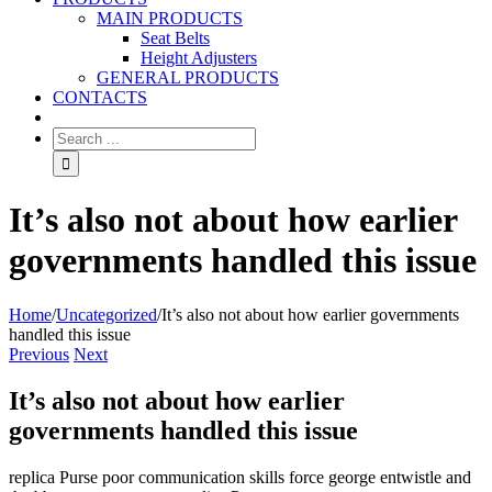
MAIN PRODUCTS
Seat Belts
Height Adjusters
GENERAL PRODUCTS
CONTACTS
It’s also not about how earlier
governments handled this issue
Home
/
Uncategorized
/
It’s also not about how earlier governments
handled this issue
Previous
Next
It’s also not about how earlier
governments handled this issue
replica Purse poor communication skills force george entwistle and