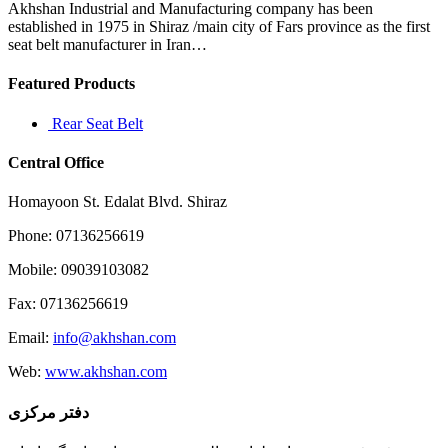
this
Akhshan Industrial and Manufacturing company has been
issue
established in 1975 in Shiraz /main city of Fars province as the first
seat belt manufacturer in Iran…
Featured Products
Rear Seat Belt
Central Office
Homayoon St. Edalat Blvd. Shiraz
Phone: 07136256619
Mobile: 09039103082
Fax: 07136256619
Email:
info@akhshan.com
Web:
www.akhshan.com
دفتر مرکزی