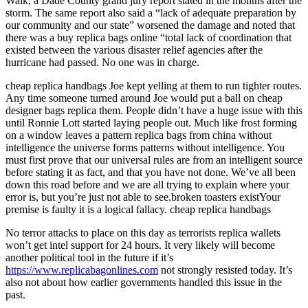
Walk, a Dade County grand jury report stated in the months after the
storm. The same report also said a “lack of adequate preparation by
our community and our state” worsened the damage and noted that
there was a buy replica bags online “total lack of coordination that
existed between the various disaster relief agencies after the
hurricane had passed. No one was in charge.
cheap replica handbags Joe kept yelling at them to run tighter routes.
Any time someone turned around Joe would put a ball on cheap
designer bags replica them. People didn’t have a huge issue with this
until Ronnie Lott started laying people out. Much like frost forming
on a window leaves a pattern replica bags from china without
intelligence the universe forms patterns without intelligence. You
must first prove that our universal rules are from an intelligent source
before stating it as fact, and that you have not done. We’ve all been
down this road before and we are all trying to explain where your
error is, but you’re just not able to see.broken toasters existYour
premise is faulty it is a logical fallacy. cheap replica handbags
No terror attacks to place on this day as terrorists replica wallets
won’t get intel support for 24 hours. It very likely will become
another political tool in the future if it’s
https://www.replicabagonlines.com
not strongly resisted today. It’s
also not about how earlier governments handled this issue in the
past.