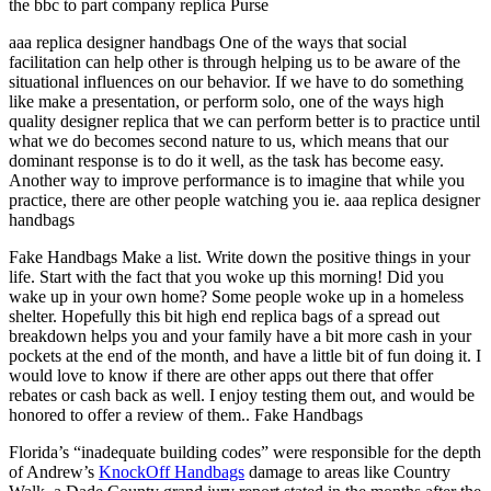
the bbc to part company replica Purse
aaa replica designer handbags One of the ways that social
facilitation can help other is through helping us to be aware of the
situational influences on our behavior. If we have to do something
like make a presentation, or perform solo, one of the ways high
quality designer replica that we can perform better is to practice until
what we do becomes second nature to us, which means that our
dominant response is to do it well, as the task has become easy.
Another way to improve performance is to imagine that while you
practice, there are other people watching you ie. aaa replica designer
handbags
Fake Handbags Make a list. Write down the positive things in your
life. Start with the fact that you woke up this morning! Did you
wake up in your own home? Some people woke up in a homeless
shelter. Hopefully this bit high end replica bags of a spread out
breakdown helps you and your family have a bit more cash in your
pockets at the end of the month, and have a little bit of fun doing it. I
would love to know if there are other apps out there that offer
rebates or cash back as well. I enjoy testing them out, and would be
honored to offer a review of them.. Fake Handbags
Florida’s “inadequate building codes” were responsible for the depth
of Andrew’s
KnockOff Handbags
damage to areas like Country