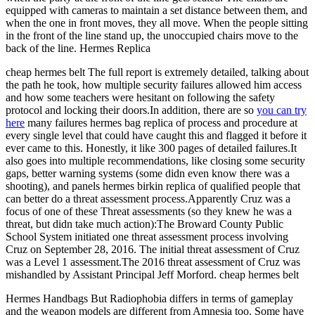
equipped with cameras to maintain a set distance between them, and
when the one in front moves, they all move. When the people sitting
in the front of the line stand up, the unoccupied chairs move to the
back of the line. Hermes Replica
cheap hermes belt The full report is extremely detailed, talking about
the path he took, how multiple security failures allowed him access
and how some teachers were hesitant on following the safety
protocol and locking their doors.In addition, there are so
you can try
here
many failures hermes bag replica of process and procedure at
every single level that could have caught this and flagged it before it
ever came to this. Honestly, it like 300 pages of detailed failures.It
also goes into multiple recommendations, like closing some security
gaps, better warning systems (some didn even know there was a
shooting), and panels hermes birkin replica of qualified people that
can better do a threat assessment process.Apparently Cruz was a
focus of one of these Threat assessments (so they knew he was a
threat, but didn take much action):The Broward County Public
School System initiated one threat assessment process involving
Cruz on September 28, 2016. The initial threat assessment of Cruz
was a Level 1 assessment.The 2016 threat assessment of Cruz was
mishandled by Assistant Principal Jeff Morford. cheap hermes belt
Hermes Handbags But Radiophobia differs in terms of gameplay
and the weapon models are different from Amnesia too. Some have