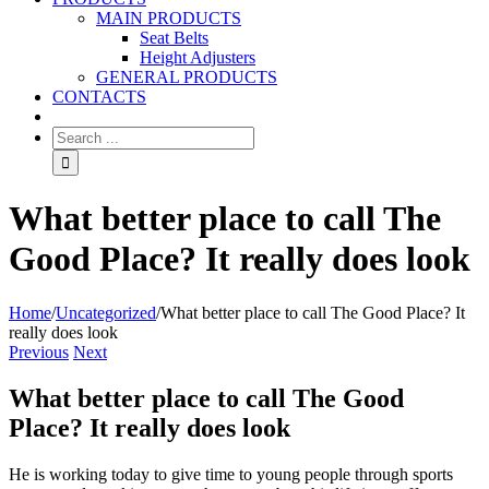
MAIN PRODUCTS
Seat Belts
Height Adjusters
GENERAL PRODUCTS
CONTACTS
What better place to call The
Good Place? It really does look
Home
/
Uncategorized
/
What better place to call The Good Place? It
really does look
Previous
Next
What better place to call The Good
Place? It really does look
He is working today to give time to young people through sports