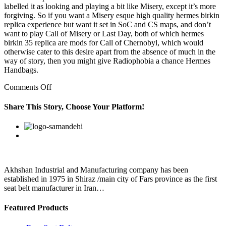
labelled it as looking and playing a bit like Misery, except it’s more
forgiving. So if you want a Misery esque high quality hermes birkin
replica experience but want it set in SoC and CS maps, and don’t
want to play Call of Misery or Last Day, both of which hermes
birkin 35 replica are mods for Call of Chernobyl, which would
otherwise cater to this desire apart from the absence of much in the
way of story, then you might give Radiophobia a chance Hermes
Handbags.
on
Comments Off
What
better
Share This Story, Choose Your Platform!
place
to
Facebook
Twitter
Linkedin
Reddit
Google+
Pinterest
Vk
call
The
Good
Place?
It
Akhshan Industrial and Manufacturing company has been
really
established in 1975 in Shiraz /main city of Fars province as the first
does
seat belt manufacturer in Iran…
look
Featured Products