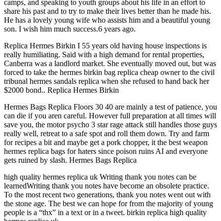
camps, and speaking to youth groups about his life in an effort to
share his past and to try to make their lives better than he made his.
He has a lovely young wife who assists him and a beautiful young
son. I wish him much success.6 years ago.
Replica Hermes Birkin I 55 years old having house inspections is
really humiliating. Said with a high demand for rental properties,
Canberra was a landlord market. She eventually moved out, but was
forced to take the hermes birkin bag replica cheap owner to the civil
tribunal hermes sandals replica when she refused to hand back her
$2000 bond.. Replica Hermes Birkin
Hermes Bags Replica Floors 30 40 are mainly a test of patience, you
can die if you aren careful. However full preparation at all times will
save you, the motor psycho 3 star rage attack still handles those guys
really well, retreat to a safe spot and roll them down. Try and farm
for recipes a bit and maybe get a pork chopper, it the best weapon
hermes replica bags for haters since poison ruins AI and everyone
gets ruined by slash. Hermes Bags Replica
high quality hermes replica uk Writing thank you notes can be
learnedWriting thank you notes have become an obsolete practice.
To the most recent two generations, thank you notes went out with
the stone age. The best we can hope for from the majority of young
people is a “thx” in a text or in a tweet. birkin replica high quality