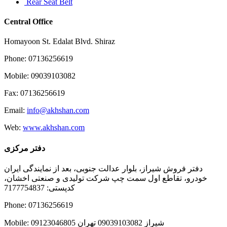
Rear Seat Belt
Central Office
Homayoon St. Edalat Blvd. Shiraz
Phone: 07136256619
Mobile: 09039103082
Fax: 07136256619
Email:
info@akhshan.com
Web:
www.akhshan.com
دفتر مرکزی
دفتر فروش شیراز، بلوار عدالت جنوبی، بعد از نمایندگی ایران
خودرو، تقاطع اول سمت چپ شرکت تولیدی و صنعتی اخشان،
کدپستی: 7177754837
Phone: 07136256619
Mobile: شيراز 09039103082 تهران 09123046805