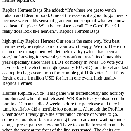
hermes replica uk
Replica Hermes Bags She added: “It’s where we get to watch
Tahani and Eleanor bond. One of the reasons it’s good to go there is
because we get this sense of grandeur and scope of what we know
is a beautiful place. What better place to call The Good Place? It
really does look like heaven.”. Replica Hermes Bags
high quality Replica Hermes Our son is the same way. You best
hermes evelyne replica can do your own therapy. We do. There no
chance the management will let their rivalry (which has been a
storyline brewing for several years now) not reach its climax this
year especially since there a LOT of money in votes. To vote you
have to buy the election single (usually 10 USD) for a ticket and last
aaa replica bags year Jurina for example got 113k votes. That fans
forking out 1.1 million USD for her in one event. high quality
Replica Hermes
Hermes Replica Ah ok. This game was tremendously and horribly
unoptimized when it first released. WB Rocksteady outsourced the
port to a 12man studio, 2 weeks before the pc release and they in
turn, justifiably did a horrible job porting it. Although the ProPilot
Chair doesn’t really give the sitter much choice of where to go,
some restaurants in Japan are using them to advance waiting diners
along a preset path so they don’t have to shuffle forward manually
when the party at the front of the line gets seated. The chairs are