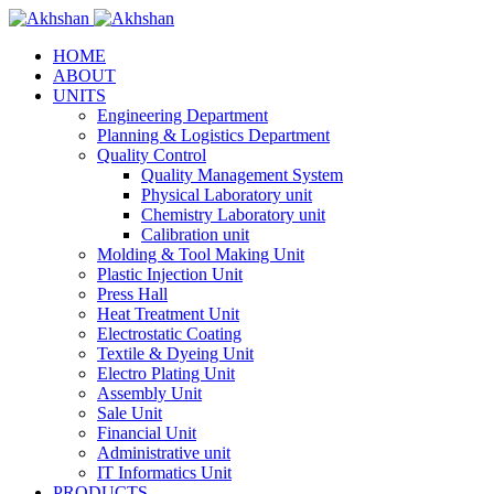
HOME
ABOUT
UNITS
Engineering Department
Planning & Logistics Department
Quality Control
Quality Management System
Physical Laboratory unit
Chemistry Laboratory unit
Calibration unit
Molding & Tool Making Unit
Plastic Injection Unit
Press Hall
Heat Treatment Unit
Electrostatic Coating
Textile & Dyeing Unit
Electro Plating Unit
Assembly Unit
Sale Unit
Financial Unit
Administrative unit
IT Informatics Unit
PRODUCTS