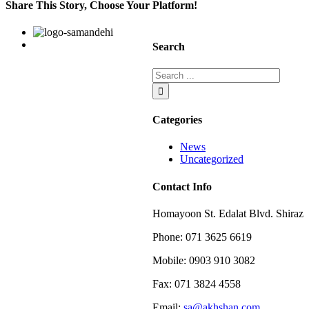
on
Share This Story, Choose Your Platform!
the
franchise
Facebook
Twitter
Linkedin
Reddit
Google+
Pinterest
Vk
Search
Categories
News
Uncategorized
Contact Info
Homayoon St. Edalat Blvd. Shiraz
Phone: 071 3625 6619
Mobile: 0903 910 3082
Fax: 071 3824 4558
Email:
sa@akhshan.com