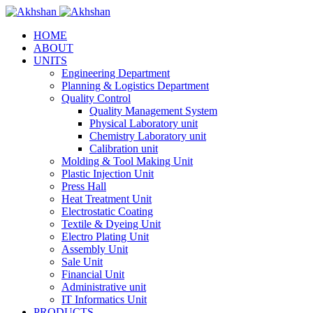
HOME
ABOUT
UNITS
Engineering Department
Planning & Logistics Department
Quality Control
Quality Management System
Physical Laboratory unit
Chemistry Laboratory unit
Calibration unit
Molding & Tool Making Unit
Plastic Injection Unit
Press Hall
Heat Treatment Unit
Electrostatic Coating
Textile & Dyeing Unit
Electro Plating Unit
Assembly Unit
Sale Unit
Financial Unit
Administrative unit
IT Informatics Unit
PRODUCTS