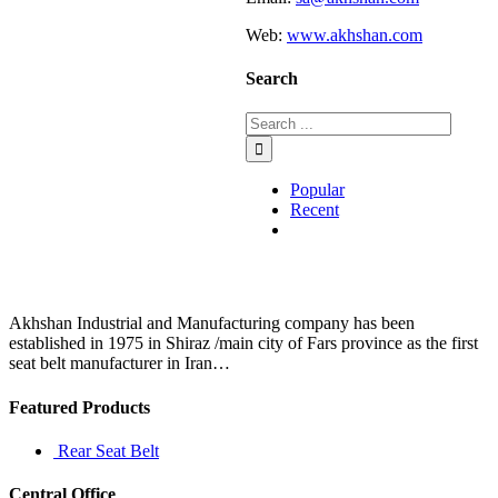
Web:
www.akhshan.com
Search
Popular
Recent
Comments
Akhshan Industrial and Manufacturing company has been
established in 1975 in Shiraz /main city of Fars province as the first
seat belt manufacturer in Iran…
Featured Products
Rear Seat Belt
Central Office