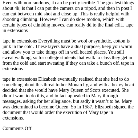
Even with non randoms, it can be pretty terrible. The greatest things
about 4k, is that I can put the camera on a tripod, and then in post I
can cut between mid shot and close up. This is really helpful with
shooting climbing. However I can do slow motion, which with
certain types of climbing moves, can really dd to the final edit.. tape
in extensions
tape in extensions Everything must be wool or synthetic, cotton is
junk in the cold. These layers have a dual purpose, keep you warm
and allow you to take things off in well heated places. You still
sweat walking, so for college students that walk to class they get in
from the cold and start sweating if they can take a bunch off. tape in
extensions
tape in extensions Elizabeth eventually realised that she had to do
something about this threat to her Monarchy, and with a heavy heart
decided that she would have Mary Queen of Scots executed. She
didn’t want to do this, and in fact appealed to Mary through
messages, asking for her allegiance, but sadly it wasn’t to be. Mary
was determined to become Queen, So in 1587, Elizabeth signed the
document that would order the execution of Mary tape in
extensions.
on
Comments Off
legacy