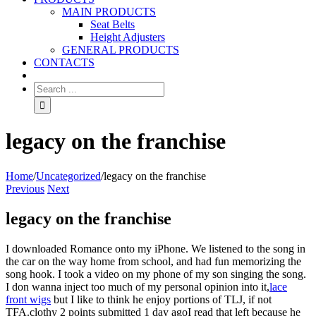
MAIN PRODUCTS
Seat Belts
Height Adjusters
GENERAL PRODUCTS
CONTACTS
legacy on the franchise
Home
/
Uncategorized
/
legacy on the franchise
Previous
Next
legacy on the franchise
I downloaded Romance onto my iPhone. We listened to the song in
the car on the way home from school, and had fun memorizing the
song hook. I took a video on my phone of my son singing the song.
I don wanna inject too much of my personal opinion into it,
lace
front wigs
but I like to think he enjoy portions of TLJ, if not
TFA.clothy 2 points submitted 1 day agoI read that left because he