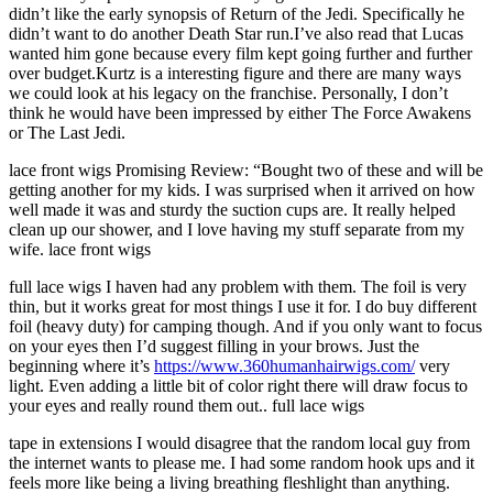
didn’t like the early synopsis of Return of the Jedi. Specifically he
didn’t want to do another Death Star run.I’ve also read that Lucas
wanted him gone because every film kept going further and further
over budget.Kurtz is a interesting figure and there are many ways
we could look at his legacy on the franchise. Personally, I don’t
think he would have been impressed by either The Force Awakens
or The Last Jedi.
lace front wigs Promising Review: “Bought two of these and will be
getting another for my kids. I was surprised when it arrived on how
well made it was and sturdy the suction cups are. It really helped
clean up our shower, and I love having my stuff separate from my
wife. lace front wigs
full lace wigs I haven had any problem with them. The foil is very
thin, but it works great for most things I use it for. I do buy different
foil (heavy duty) for camping though. And if you only want to focus
on your eyes then I’d suggest filling in your brows. Just the
beginning where it’s
https://www.360humanhairwigs.com/
very
light. Even adding a little bit of color right there will draw focus to
your eyes and really round them out.. full lace wigs
tape in extensions I would disagree that the random local guy from
the internet wants to please me. I had some random hook ups and it
feels more like being a living breathing fleshlight than anything.