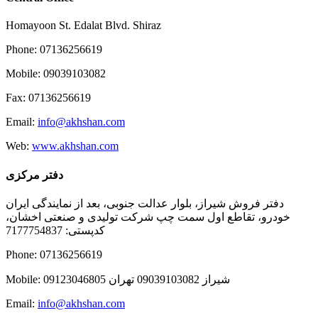
Homayoon St. Edalat Blvd. Shiraz
Phone: 07136256619
Mobile: 09039103082
Fax: 07136256619
Email:
info@akhshan.com
Web:
www.akhshan.com
دفتر مرکزی
دفتر فروش شیراز، بلوار عدالت جنوبی، بعد از نمایندگی ایران
خودرو، تقاطع اول سمت چپ شرکت تولیدی و صنعتی اخشان،
کدپستی: 7177754837
Phone: 07136256619
Mobile: شيراز 09039103082 تهران 09123046805
Email:
info@akhshan.com