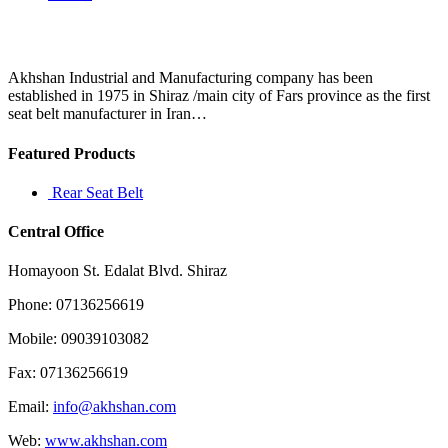
Akhshan Industrial and Manufacturing company has been
established in 1975 in Shiraz /main city of Fars province as the first
seat belt manufacturer in Iran…
Featured Products
Rear Seat Belt
Central Office
Homayoon St. Edalat Blvd. Shiraz
Phone: 07136256619
Mobile: 09039103082
Fax: 07136256619
Email:
info@akhshan.com
Web:
www.akhshan.com