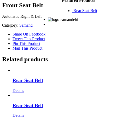
Featured Products
Front Seat Belt
Rear Seat Belt
Automatic Right & Left
Category:
Samand
Share On Facebook
Tweet This Product
Pin This Product
Mail This Product
Related products
Rear Seat Belt
Details
Rear Seat Belt
Details