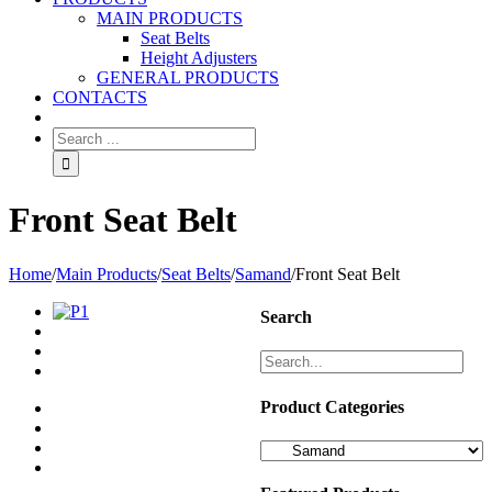
MAIN PRODUCTS
Seat Belts
Height Adjusters
GENERAL PRODUCTS
CONTACTS
Front Seat Belt
Home
/
Main Products
/
Seat Belts
/
Samand
/
Front Seat Belt
Search
Product Categories