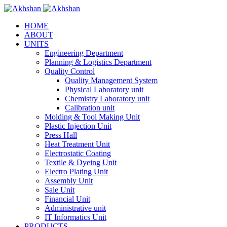
HOME
ABOUT
UNITS
Engineering Department
Planning & Logistics Department
Quality Control
Quality Management System
Physical Laboratory unit
Chemistry Laboratory unit
Calibration unit
Molding & Tool Making Unit
Plastic Injection Unit
Press Hall
Heat Treatment Unit
Electrostatic Coating
Textile & Dyeing Unit
Electro Plating Unit
Assembly Unit
Sale Unit
Financial Unit
Administrative unit
IT Informatics Unit
PRODUCTS