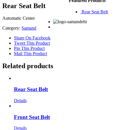
Featured Products
Rear Seat Belt
Rear Seat Belt
Automatic Center
Category:
Samand
Share On Facebook
Tweet This Product
Pin This Product
Mail This Product
Related products
Rear Seat Belt
Details
Front Seat Belt
Details