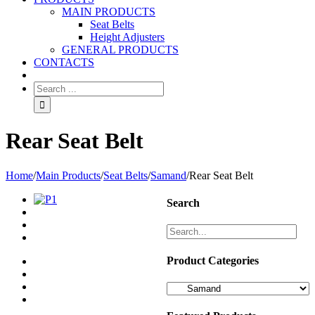
MAIN PRODUCTS
Seat Belts
Height Adjusters
GENERAL PRODUCTS
CONTACTS
Rear Seat Belt
Home
/
Main Products
/
Seat Belts
/
Samand
/
Rear Seat Belt
Search
Product Categories