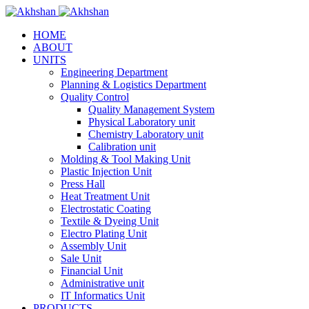
HOME
ABOUT
UNITS
Engineering Department
Planning & Logistics Department
Quality Control
Quality Management System
Physical Laboratory unit
Chemistry Laboratory unit
Calibration unit
Molding & Tool Making Unit
Plastic Injection Unit
Press Hall
Heat Treatment Unit
Electrostatic Coating
Textile & Dyeing Unit
Electro Plating Unit
Assembly Unit
Sale Unit
Financial Unit
Administrative unit
IT Informatics Unit
PRODUCTS