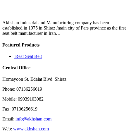
Akhshan Industrial and Manufacturing company has been
established in 1975 in Shiraz /main city of Fars province as the first
seat belt manufacturer in Iran…
Featured Products
Rear Seat Belt
Central Office
Homayoon St. Edalat Blvd. Shiraz
Phone: 07136256619
Mobile: 09039103082
Fax: 07136256619
Email:
info@akhshan.com
Web:
www.akhshan.com