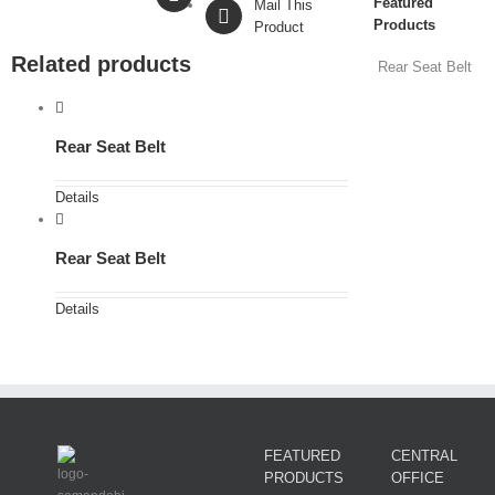
Featured
Mail This
Products
Product
Related products
Rear Seat Belt
Rear Seat Belt
Details
Rear Seat Belt
Details
FEATURED
CENTRAL
PRODUCTS
OFFICE