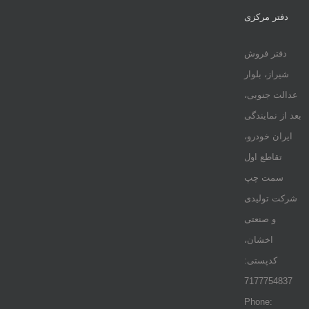
دفتر مرکزی
دفتر فروش
شیراز، بلوار
عدالت جنوبی،
بعد از نمایندگی
ایران خودرو،
تقاطع اول
سمت چپ
شرکت تولیدی
و صنعتی
اخشان،
کدپستی:
7177754837
Phone: