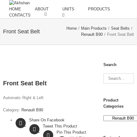
HOME
ABOUT
UNITS
PRODUCTS
CONTACTS
Home
/
Main Products
/
Seat Belts
/
Front Seat Belt
Renault B90
/
Front Seat Belt
Search
Front Seat Belt
Automatic Right & Left
Product
Categories
Category:
Renault B90
Share On Facebook
Tweet This Product
Pin This Product