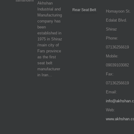
Akhshan
Industrial and
Rear Seat Belt
Homayoon St.
Manufacturing
Edalat Blvd.
company has
been
Shiraz
established in
Phone:
1975 in Shiraz
/main city of
07136256619
Fars province
Mobile:
as the first
seat belt
09039103082
manufacturer
Fax:
in Iran…
07136256619
Email:
info@akhshan.
Web:
www.akhshan.c