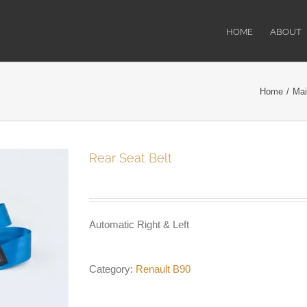
HOME
ABOUT
Home
/
Mai
Rear Seat Belt
Automatic Right & Left
Category:
Renault B90