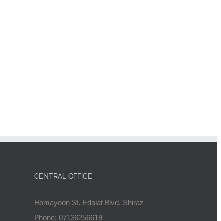
CENTRAL OFFICE
Homayoon St. Edalat Blvd. Shiraz
Phone: 07136256619