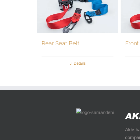
Rear Seat Belt
Front
Details
Akhshan
compan