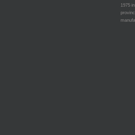
1975 in
provinc
manufa