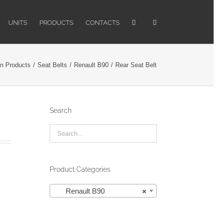
UNITS
PRODUCTS
CONTACTS
n Products
/
Seat Belts
/
Renault B90
/
Rear Seat Belt
Search
Product Categories

Renault B90
×