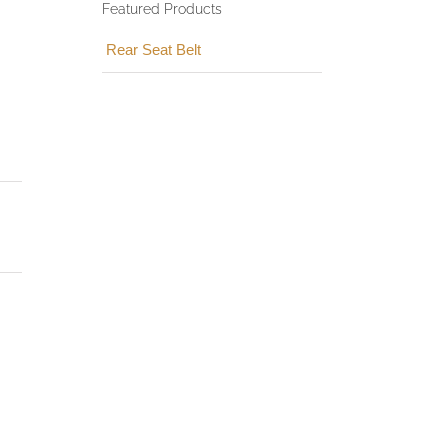
Featured Products
Rear Seat Belt