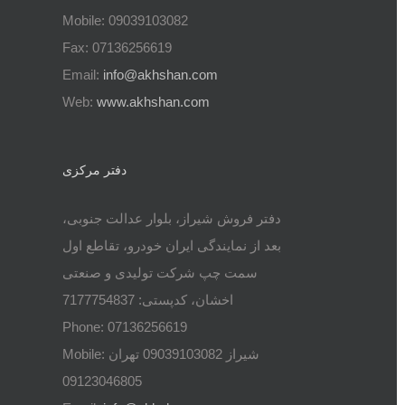
Mobile: 09039103082
Fax: 07136256619
Email:
info@akhshan.com
Web:
www.akhshan.com
دفتر مرکزی
دفتر فروش شیراز، بلوار عدالت جنوبی،
بعد از نمایندگی ایران خودرو، تقاطع اول
سمت چپ شرکت تولیدی و صنعتی
اخشان، کدپستی: 7177754837
Phone: 07136256619
Mobile: شيراز 09039103082 تهران
09123046805