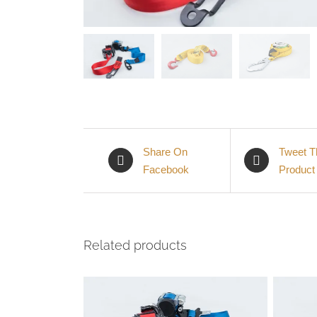
Share On
Tweet T
Facebook
Product
Related products