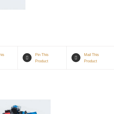
his
Pin This
Mail This
Product
Product