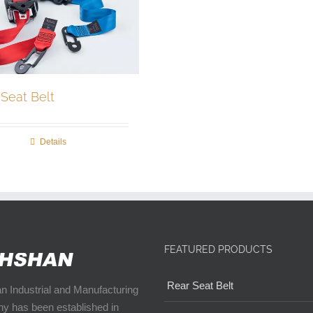
 Seat Belt
Details
FEATURED PRODUCTS
Rear Seat Belt
 Industrial and Manufacturing
y has been established in