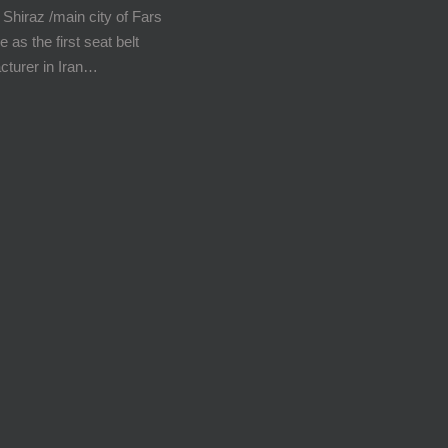
 Shiraz /main city of Fars
e as the first seat belt
cturer in Iran…