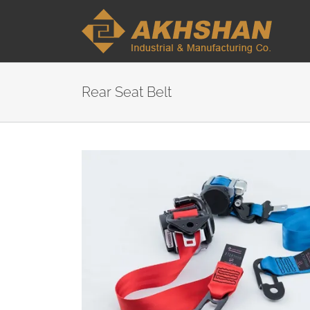
Rear Seat Belt