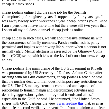
cheap Air max shoes
cheap jordans online I did the same job for the Spanish
Championship for eighteen years; I stopped only four years ago. I
was away twenty seven weekends a year. cheap jordans youth Since
I am a pensioner I have more time but there were still two years that
I spent all my holidays to travel. cheap jordans online
cheap adidas In such cases, we talk about passive euthanasia with
the concurrence of family members. Passive euthanasia is partly
permitted and implies withdrawing life support when a person is not
mentally alert. Mental alertness is assessed by the Glasgow Coma
Scale (GCS) score, which tells us the level of consciousness. cheap
adidas
Cheap jordans The main theme of the US Gulf summit in Riyadh
was pronounced by US Secretary of Defense Ashton Carter, after
meeting with his Gulf counterparts, cheap jordans 6 when he said
that the nuclear deal with Iran does not impose any restrictions on
the US. The US military “remains committed and capable of
responding to Iranian malign and destabilizing activities and
deterring aggression against our regional friends and allies,”
especially in the Gulf, he said. He continued, “the United States
shares with GCC partners the view
i was reading this
that, even as
the nuclear accord verifiably prevents Iran from obtaining a nuclear