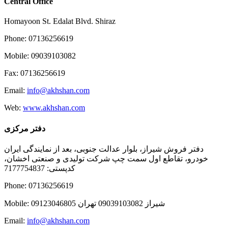
Central Office
Homayoon St. Edalat Blvd. Shiraz
Phone: 07136256619
Mobile: 09039103082
Fax: 07136256619
Email:
info@akhshan.com
Web:
www.akhshan.com
دفتر مرکزی
دفتر فروش شیراز، بلوار عدالت جنوبی، بعد از نمایندگی ایران
خودرو، تقاطع اول سمت چپ شرکت تولیدی و صنعتی اخشان،
کدپستی: 7177754837
Phone: 07136256619
Mobile: شيراز 09039103082 تهران 09123046805
Email:
info@akhshan.com