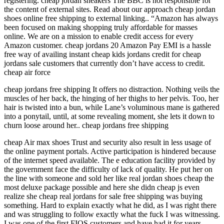
registering. cheap jordan sneakers The BBC is not responsible for
the content of external sites. Read about our approach cheap jordan
shoes online free shipping to external linking.. “Amazon has always
been focused on making shopping truly affordable for masses
online. We are on a mission to enable credit access for every
Amazon customer. cheap jordans 20 Amazon Pay EMI is a hassle
free way of availing instant cheap kids jordans credit for cheap
jordans sale customers that currently don’t have access to credit.
cheap air force
cheap jordans free shipping It offers no distraction. Nothing veils the
muscles of her back, the hinging of her thighs to her pelvis. Too, her
hair is twisted into a bun, while Lane’s voluminous mane is gathered
into a ponytail, until, at some revealing moment, she lets it down to
churn loose around her.. cheap jordans free shipping
cheap Air max shoes Trust and security also result in less usage of
the online payment portals. Active participation is hindered because
of the internet speed available. The e education facility provided by
the government face the difficulty of lack of quality. He put her on
the line with someone and sold her like real jordan shoes cheap the
most deluxe package possible and here she didn cheap js even
realize she cheap real jordans for sale free shipping was buying
something. Hard to explain exactly what he did, as I was right there
and was struggling to follow exactly what the fuck I was witnessing.
I was one of the first FIOS customers and have had it for years.