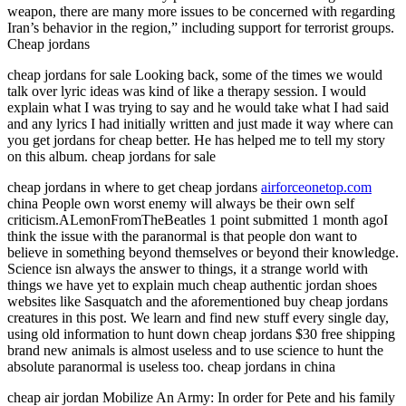
weapon, there are many more issues to be concerned with regarding
Iran’s behavior in the region,” including support for terrorist groups.
Cheap jordans
cheap jordans for sale Looking back, some of the times we would
talk over lyric ideas was kind of like a therapy session. I would
explain what I was trying to say and he would take what I had said
and any lyrics I had initially written and just made it way where can
you get jordans for cheap better. He has helped me to tell my story
on this album. cheap jordans for sale
cheap jordans in where to get cheap jordans
airforceonetop.com
china People own worst enemy will always be their own self
criticism.ALemonFromTheBeatles 1 point submitted 1 month agoI
think the issue with the paranormal is that people don want to
believe in something beyond themselves or beyond their knowledge.
Science isn always the answer to things, it a strange world with
things we have yet to explain much cheap authentic jordan shoes
websites like Sasquatch and the aforementioned buy cheap jordans
creatures in this post. We learn and find new stuff every single day,
using old information to hunt down cheap jordans $30 free shipping
brand new animals is almost useless and to use science to hunt the
absolute paranormal is useless too. cheap jordans in china
cheap air jordan Mobilize An Army: In order for Pete and his family