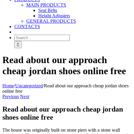
MAIN PRODUCTS
Seat Belts
Height Adjusters
GENERAL PRODUCTS
CONTACTS
Read about our approach
cheap jordan shoes online free
Home
/
Uncategorized
/
Read about our approach cheap jordan shoes
online free
Previous
Next
Read about our approach cheap jordan
shoes online free
The house was originally built on stone piers with a stone wall