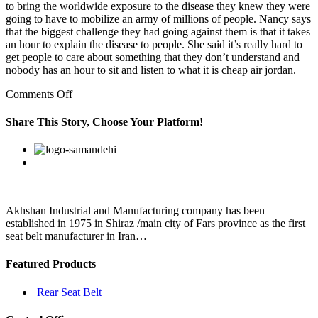
to bring the worldwide exposure to the disease they knew they were
going to have to mobilize an army of millions of people. Nancy says
that the biggest challenge they had going against them is that it takes
an hour to explain the disease to people. She said it’s really hard to
get people to care about something that they don’t understand and
nobody has an hour to sit and listen to what it is cheap air jordan.
on
Comments Off
Read
about
Share This Story, Choose Your Platform!
our
approach
Facebook
Twitter
Linkedin
Reddit
Google+
Pinterest
Vk
cheap
jordan
shoes
online
free
Akhshan Industrial and Manufacturing company has been
established in 1975 in Shiraz /main city of Fars province as the first
seat belt manufacturer in Iran…
Featured Products
Rear Seat Belt