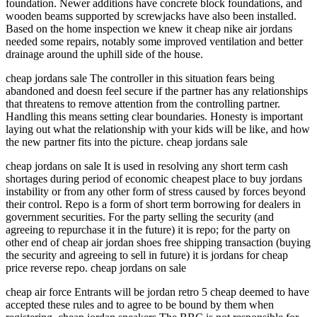
foundation. Newer additions have concrete block foundations, and
wooden beams supported by screwjacks have also been installed.
Based on the home inspection we knew it cheap nike air jordans
needed some repairs, notably some improved ventilation and better
drainage around the uphill side of the house.
cheap jordans sale The controller in this situation fears being
abandoned and doesn feel secure if the partner has any relationships
that threatens to remove attention from the controlling partner.
Handling this means setting clear boundaries. Honesty is important
laying out what the relationship with your kids will be like, and how
the new partner fits into the picture. cheap jordans sale
cheap jordans on sale It is used in resolving any short term cash
shortages during period of economic cheapest place to buy jordans
instability or from any other form of stress caused by forces beyond
their control. Repo is a form of short term borrowing for dealers in
government securities. For the party selling the security (and
agreeing to repurchase it in the future) it is repo; for the party on
other end of cheap air jordan shoes free shipping transaction (buying
the security and agreeing to sell in future) it is jordans for cheap
price reverse repo. cheap jordans on sale
cheap air force Entrants will be jordan retro 5 cheap deemed to have
accepted these rules and to agree to be bound by them when