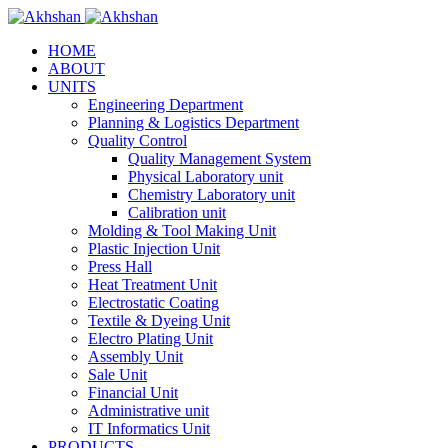
HOME
ABOUT
UNITS
Engineering Department
Planning & Logistics Department
Quality Control
Quality Management System
Physical Laboratory unit
Chemistry Laboratory unit
Calibration unit
Molding & Tool Making Unit
Plastic Injection Unit
Press Hall
Heat Treatment Unit
Electrostatic Coating
Textile & Dyeing Unit
Electro Plating Unit
Assembly Unit
Sale Unit
Financial Unit
Administrative unit
IT Informatics Unit
PRODUCTS