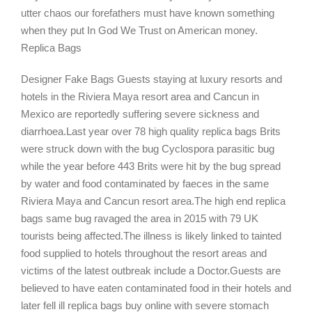
utter chaos our forefathers must have known something
when they put In God We Trust on American money.
Replica Bags
Designer Fake Bags Guests staying at luxury resorts and
hotels in the Riviera Maya resort area and Cancun in
Mexico are reportedly suffering severe sickness and
diarrhoea.Last year over 78 high quality replica bags Brits
were struck down with the bug Cyclospora parasitic bug
while the year before 443 Brits were hit by the bug spread
by water and food contaminated by faeces in the same
Riviera Maya and Cancun resort area.The high end replica
bags same bug ravaged the area in 2015 with 79 UK
tourists being affected.The illness is likely linked to tainted
food supplied to hotels throughout the resort areas and
victims of the latest outbreak include a Doctor.Guests are
believed to have eaten contaminated food in their hotels and
later fell ill replica bags buy online with severe stomach