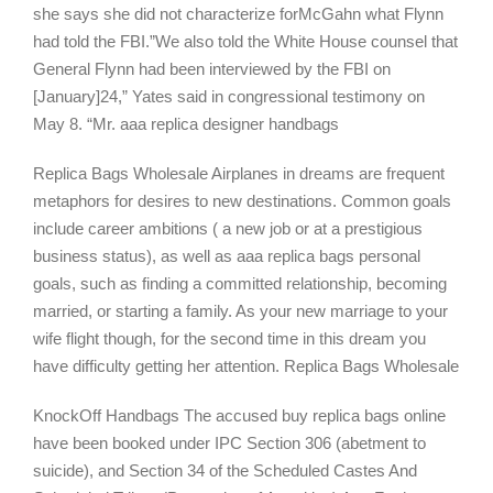
she says she did not characterize forMcGahn what Flynn
had told the FBI.”We also told the White House counsel that
General Flynn had been interviewed by the FBI on
[January]24,” Yates said in congressional testimony on
May 8. “Mr. aaa replica designer handbags
Replica Bags Wholesale Airplanes in dreams are frequent
metaphors for desires to new destinations. Common goals
include career ambitions ( a new job or at a prestigious
business status), as well as aaa replica bags personal
goals, such as finding a committed relationship, becoming
married, or starting a family. As your new marriage to your
wife flight though, for the second time in this dream you
have difficulty getting her attention. Replica Bags Wholesale
KnockOff Handbags The accused buy replica bags online
have been booked under IPC Section 306 (abetment to
suicide), and Section 34 of the Scheduled Castes And