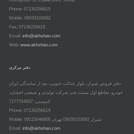
Phone: 07136256619
Mobile: 09039103082
Fax: 07136256619
Email:
info@akhshan.com
Web:
www.akhshan.com
دفتر مرکزی
دفتر فروش شیراز، بلوار عدالت جنوبی، بعد از نمایندگی ایران
خودرو، تقاطع اول سمت چپ شرکت تولیدی و صنعتی اخشان،
کدپستی: 7177754837
Phone: 07136256619
Mobile: شيراز 09039103082 تهران 09123046805
Email:
info@akhshan.com