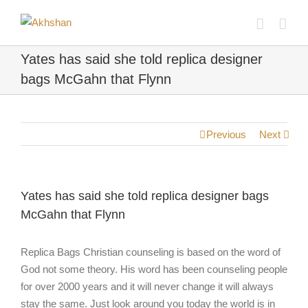
Yates has said she told replica designer
bags McGahn that Flynn
Previous
Next
Yates has said she told replica designer bags
McGahn that Flynn
Replica Bags Christian counseling is based on the word of
God not some theory. His word has been counseling people
for over 2000 years and it will never change it will always
stay the same. Just look around you today the world is in