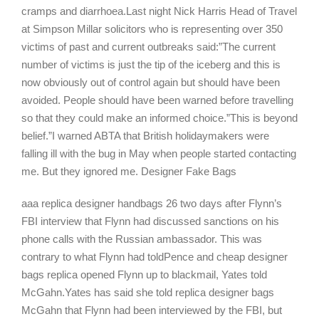
cramps and diarrhoea.Last night Nick Harris Head of Travel
at Simpson Millar solicitors who is representing over 350
victims of past and current outbreaks said:”The current
number of victims is just the tip of the iceberg and this is
now obviously out of control again but should have been
avoided. People should have been warned before travelling
so that they could make an informed choice.”This is beyond
belief.”I warned ABTA that British holidaymakers were
falling ill with the bug in May when people started contacting
me. But they ignored me. Designer Fake Bags
aaa replica designer handbags 26 two days after Flynn’s
FBI interview that Flynn had discussed sanctions on his
phone calls with the Russian ambassador. This was
contrary to what Flynn had toldPence and cheap designer
bags replica opened Flynn up to blackmail, Yates told
McGahn.Yates has said she told replica designer bags
McGahn that Flynn had been interviewed by the FBI, but