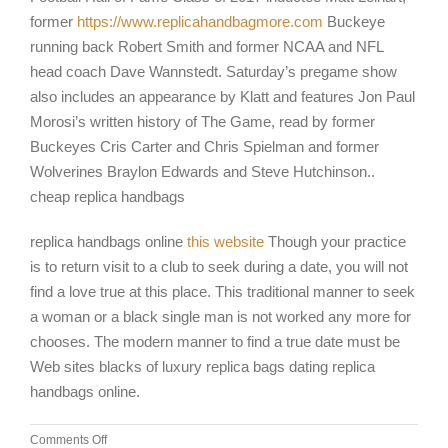
former
https://www.replicahandbagmore.com
Buckeye
running back Robert Smith and former NCAA and NFL
head coach Dave Wannstedt. Saturday’s pregame show
also includes an appearance by Klatt and features Jon Paul
Morosi’s written history of The Game, read by former
Buckeyes Cris Carter and Chris Spielman and former
Wolverines Braylon Edwards and Steve Hutchinson..
cheap replica handbags
replica handbags online
this website
Though your practice
is to return visit to a club to seek during a date, you will not
find a love true at this place. This traditional manner to seek
a woman or a black single man is not worked any more for
chooses. The modern manner to find a true date must be
Web sites blacks of luxury replica bags dating replica
handbags online.
on
Comments Off