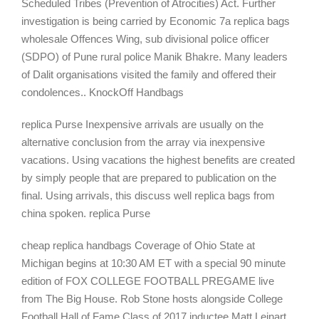
Scheduled Tribes (Prevention of Atrocities) Act. Further
investigation is being carried by Economic 7a replica bags
wholesale Offences Wing, sub divisional police officer
(SDPO) of Pune rural police Manik Bhakre. Many leaders
of Dalit organisations visited the family and offered their
condolences.. KnockOff Handbags
replica Purse Inexpensive arrivals are usually on the
alternative conclusion from the array via inexpensive
vacations. Using vacations the highest benefits are created
by simply people that are prepared to publication on the
final. Using arrivals, this discuss well replica bags from
china spoken. replica Purse
cheap replica handbags Coverage of Ohio State at
Michigan begins at 10:30 AM ET with a special 90 minute
edition of FOX COLLEGE FOOTBALL PREGAME live
from The Big House. Rob Stone hosts alongside College
Football Hall of Fame Class of 2017 inductee Matt Leinart,