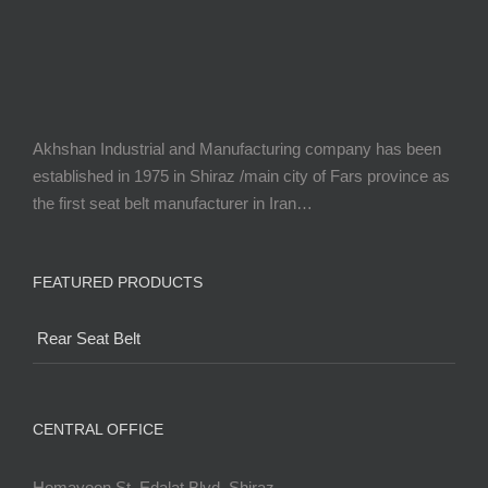
Akhshan Industrial and Manufacturing company has been
established in 1975 in Shiraz /main city of Fars province as
the first seat belt manufacturer in Iran…
FEATURED PRODUCTS
Rear Seat Belt
CENTRAL OFFICE
Homayoon St. Edalat Blvd. Shiraz