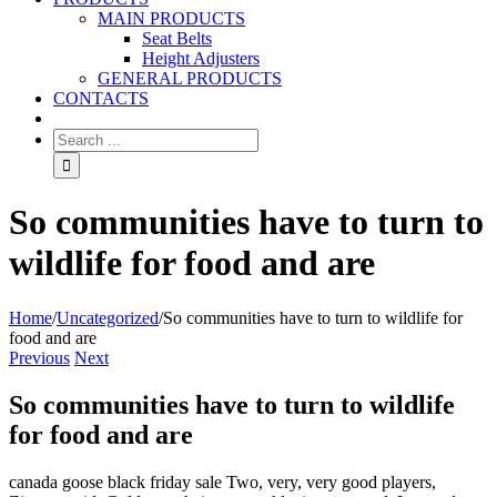
MAIN PRODUCTS
Seat Belts
Height Adjusters
GENERAL PRODUCTS
CONTACTS
So communities have to turn to
wildlife for food and are
Home
/
Uncategorized
/
So communities have to turn to wildlife for
food and are
Previous
Next
So communities have to turn to wildlife
for food and are
canada goose black friday sale Two, very, very good players,