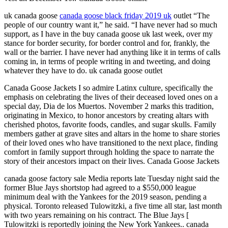
uk canada goose
canada goose black friday 2019 uk
outlet “The
people of our country want it,” he said. “I have never had so much
support, as I have in the buy canada goose uk last week, over my
stance for border security, for border control and for, frankly, the
wall or the barrier. I have never had anything like it in terms of calls
coming in, in terms of people writing in and tweeting, and doing
whatever they have to do. uk canada goose outlet
Canada Goose Jackets I so admire Latinx culture, specifically the
emphasis on celebrating the lives of their deceased loved ones on a
special day, Dia de los Muertos. November 2 marks this tradition,
originating in Mexico, to honor ancestors by creating altars with
cherished photos, favorite foods, candles, and sugar skulls. Family
members gather at grave sites and altars in the home to share stories
of their loved ones who have transitioned to the next place, finding
comfort in family support through holding the space to narrate the
story of their ancestors impact on their lives. Canada Goose Jackets
canada goose factory sale Media reports late Tuesday night said the
former Blue Jays shortstop had agreed to a $550,000 league
minimum deal with the Yankees for the 2019 season, pending a
physical. Toronto released Tulowitzki, a five time all star, last month
with two years remaining on his contract. The Blue Jays [
Tulowitzki is reportedly joining the New York Yankees.. canada