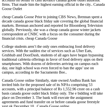
accounts on behalf of cash advance canada goose outlet authentic
firms. That made him the highest earning official in the city.. Canada
Goose Outlet
cheap Canada Goose Prior to joining CBS News, Brennan spent a
decade canada goose black friday sale covering the global financial
markets. Brennan anchored and reported for Bloomberg Television
globally. Previously, she was a cheap canada goose winter jackets
correspondent at CNBC with a focus on the consumer during the
financial crisis. cheap Canada Goose
College students aren’t the only ones embracing food delivery
services. With the sudden rise of services such as Uber Eats,
Grubhub and DoorDash, students of all ages have begun bypassing
traditional cafeteria offerings in favor of food delivery apps on their
smartphones. With dozens of deliveries arriving on campus each
day, one high school was even forced to ban the apps’ use on
campus, according to the Sacramento Bee..
Canada Goose online Similarly, state owned Andhra Bank has
invited bids for the proposed sale of its NPAs comprising 53
accounts, with a principal balance of Rs 1,552.96 crore on a cash
basis canada goose outlet black friday only. The e bidding will take
place on December 3. The bank will execute the assignment
agreements and fund transfer on or before canada goose freestyle
vest uk December 10.. Canada Goose online