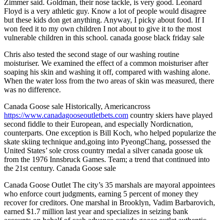
Zimmer said. Goldman, their nose tackle, is very good. Leonard
Floyd is a very athletic guy. Know a lot of people would disagree
but these kids don get anything. Anyway, I picky about food. If I
won feed it to my own children I not about to give it to the most
vulnerable children in this school. canada goose black friday sale
Chris also tested the second stage of our washing routine
moisturiser. We examined the effect of a common moisturiser after
soaping his skin and washing it off, compared with washing alone.
When the water loss from the two areas of skin was measured, there
was no difference.
Canada Goose sale Historically, Americancross
https://www.canadagooseoutletbets.com
country skiers have played
second fiddle to their European, and especially Nordicnation,
counterparts. One exception is Bill Koch, who helped popularize the
skate skiing technique and,going into PyeongChang, possessed the
United States’ sole cross country medal a silver canada goose uk
from the 1976 Innsbruck Games. Team; a trend that continued into
the 21st century. Canada Goose sale
Canada Goose Outlet The city’s 35 marshals are mayoral appointees
who enforce court judgments, earning 5 percent of money they
recover for creditors. One marshal in Brooklyn, Vadim Barbarovich,
earned $1.7 million last year and specializes in seizing bank