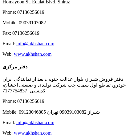
Homayoon St. Edalat Blvd. Shiraz
Phone: 07136256619
Mobile: 09039103082
Fax: 07136256619
Email:
info@akhshan.com
Web:
www.akhshan.com
دفتر مرکزی
دفتر فروش شیراز، بلوار عدالت جنوبی، بعد از نمایندگی ایران
خودرو، تقاطع اول سمت چپ شرکت تولیدی و صنعتی اخشان،
کدپستی: 7177754837
Phone: 07136256619
Mobile: شيراز 09039103082 تهران 09123046805
Email:
info@akhshan.com
Web:
www.akhshan.com