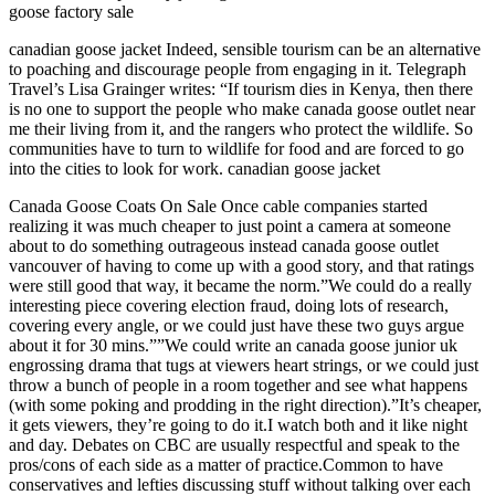
goose factory sale
canadian goose jacket Indeed, sensible tourism can be an alternative
to poaching and discourage people from engaging in it. Telegraph
Travel’s Lisa Grainger writes: “If tourism dies in Kenya, then there
is no one to support the people who make canada goose outlet near
me their living from it, and the rangers who protect the wildlife. So
communities have to turn to wildlife for food and are forced to go
into the cities to look for work. canadian goose jacket
Canada Goose Coats On Sale Once cable companies started
realizing it was much cheaper to just point a camera at someone
about to do something outrageous instead canada goose outlet
vancouver of having to come up with a good story, and that ratings
were still good that way, it became the norm.”We could do a really
interesting piece covering election fraud, doing lots of research,
covering every angle, or we could just have these two guys argue
about it for 30 mins.””We could write an canada goose junior uk
engrossing drama that tugs at viewers heart strings, or we could just
throw a bunch of people in a room together and see what happens
(with some poking and prodding in the right direction).”It’s cheaper,
it gets viewers, they’re going to do it.I watch both and it like night
and day. Debates on CBC are usually respectful and speak to the
pros/cons of each side as a matter of practice.Common to have
conservatives and lefties discussing stuff without talking over each