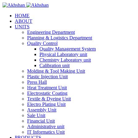
HOME
ABOUT
UNITS
Engineering Department
Planning & Logistics Department
Quality Control
Quality Management System
Physical Laboratory unit
Chemistry Laboratory unit
Calibration unit
Molding & Tool Making Unit
Plastic Injection Unit
Press Hall
Heat Treatment Unit
Electrostatic Coating
Textile & Dyeing Unit
Electro Plating Unit
Assembly Unit
Sale Unit
Financial Unit
Administrative unit
IT Informatics Unit
PRODUCTS