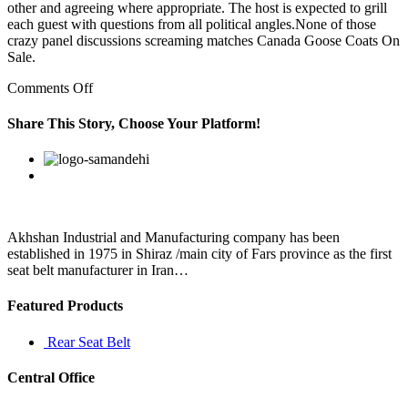
other and agreeing where appropriate. The host is expected to grill
each guest with questions from all political angles.None of those
crazy panel discussions screaming matches Canada Goose Coats On
Sale.
on
Comments Off
So
communities
Share This Story, Choose Your Platform!
have
to
Facebook
Twitter
Linkedin
Reddit
Google+
Pinterest
Vk
turn
to
wildlife
for
food
Akhshan Industrial and Manufacturing company has been
and
established in 1975 in Shiraz /main city of Fars province as the first
are
seat belt manufacturer in Iran…
Featured Products
Rear Seat Belt
Central Office