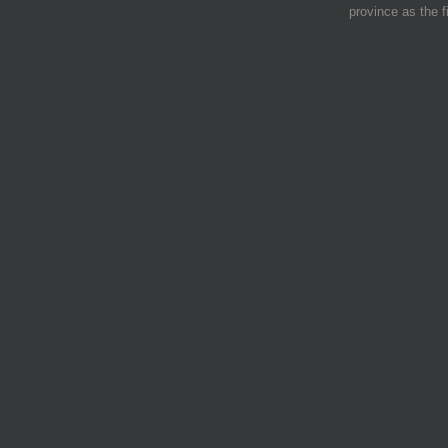
province as the f