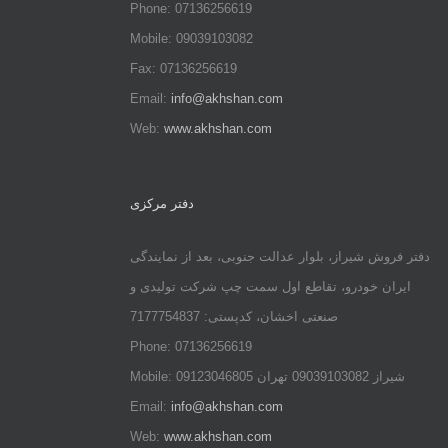
Phone: 07136256619
Mobile: 09039103082
Fax: 07136256619
Email:
info@akhshan.com
Web:
www.akhshan.com
دفتر مرکزی
دفتر فروش شیراز، بلوار عدالت جنوبی، بعد از نمایندگی
ایران خودرو، تقاطع اول سمت چپ شرکت تولیدی و
صنعتی اخشان، کدپستی: 7177754837
Phone: 07136256619
Mobile: شيراز 09039103082 تهران 09123046805
Email:
info@akhshan.com
Web:
www.akhshan.com