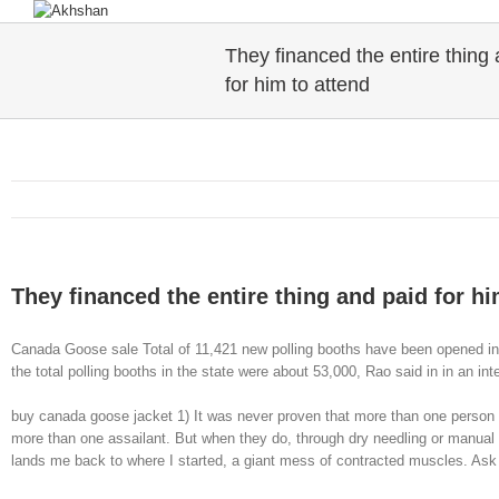
They financed the entire thing
for him to attend
They financed the entire thing and paid for hi
Canada Goose sale Total of 11,421 new polling booths have been opened in 
the total polling booths in the state were about 53,000, Rao said in in an i
buy canada goose jacket 1) It was never proven that more than one person a
more than one assailant. But when they do, through dry needling or manual t
lands me back to where I started, a giant mess of contracted muscles. As