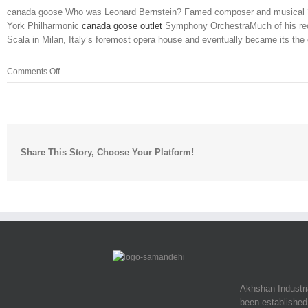
canada goose Who was Leonard Bernstein? Famed composer and musical ‘pol
York Philharmonic
canada goose outlet
Symphony OrchestraMuch of his reco
Scala in Milan, Italy’s foremost opera house and eventually became its the or
on
Comments Off
They
financed
the
entire
thing
Share This Story, Choose Your Platform!
and
paid
for
him
to
attend
Akhshan Industr
been established 