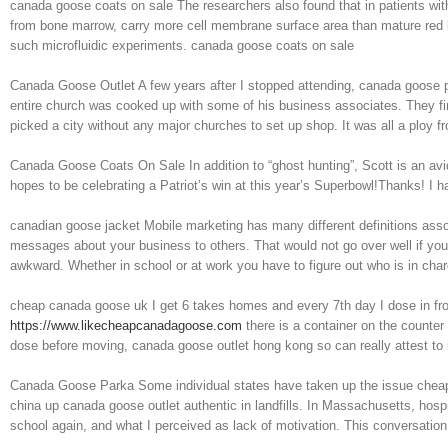
canada goose coats on sale The researchers also found that in patients with 
from bone marrow, carry more cell membrane surface area than mature red 
such microfluidic experiments. canada goose coats on sale
Canada Goose Outlet A few years after I stopped attending, canada goose pa
entire church was cooked up with some of his business associates. They fin
picked a city without any major churches to set up shop. It was all a ploy 
Canada Goose Coats On Sale In addition to “ghost hunting”, Scott is an avi
hopes to be celebrating a Patriot’s win at this year’s Superbowl!Thanks! 
canadian goose jacket Mobile marketing has many different definitions associ
messages about your business to others. That would not go over well if you 
awkward. Whether in school or at work you have to figure out who is in cha
cheap canada goose uk I get 6 takes homes and every 7th day I dose in fro
https://www.likecheapcanadagoose.com
there is a container on the counter 
dose before moving, canada goose outlet hong kong so can really attest to
Canada Goose Parka Some individual states have taken up the issue cheap
china up canada goose outlet authentic in landfills. In Massachusetts, hosp
school again, and what I perceived as lack of motivation. This conversati