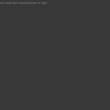
irst seat belt manufacturer in Iran…