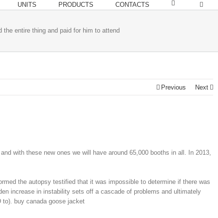
UNITS
PRODUCTS
CONTACTS
 the entire thing and paid for him to attend
Previous
Next
and with these new ones we will have around 65,000 booths in all. In 2013,
med the autopsy testified that it was impossible to determine if there was
n increase in instability sets off a cascade of problems and ultimately
 to). buy canada goose jacket