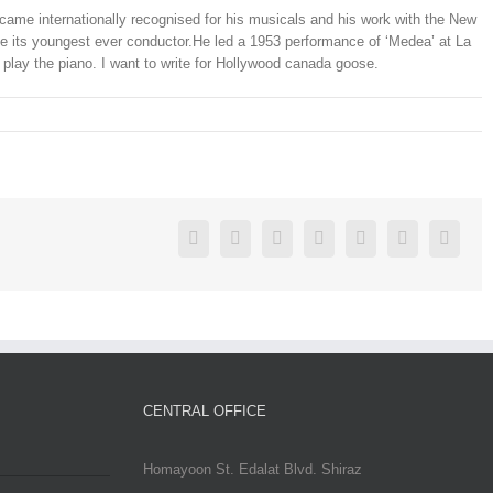
e internationally recognised for his musicals and his work with the New
its youngest ever conductor.He led a 1953 performance of ‘Medea’ at La
o play the piano. I want to write for Hollywood canada goose.
Facebook
Twitter
Linkedin
Reddit
Google+
Pinterest
Vk
CENTRAL OFFICE
Homayoon St. Edalat Blvd. Shiraz