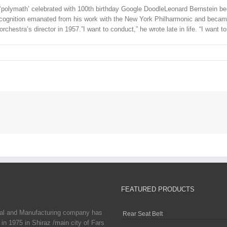
ymath’ celebrated with 100th birthday Google DoodleLeonard Bernstein becam
gnition emanated from his work with the New York Philharmonic and became 
chestra’s director in 1957.”I want to conduct,” he wrote late in life. “I want t
FEATURED PRODUCTS
ial and Manufacturing company has
Rear Seat Belt
in 1975 in Shiraz /main city of Fars