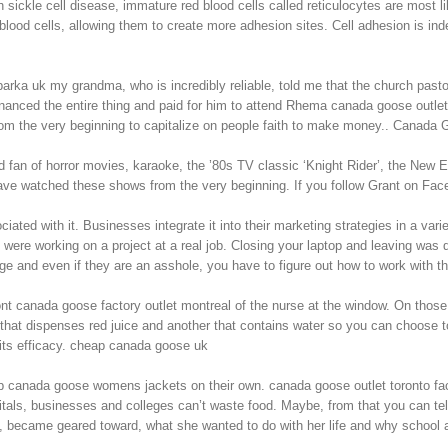
sickle cell disease, immature red blood cells called reticulocytes are most li
blood cells, allowing them to create more adhesion sites. Cell adhesion is 
rka uk my grandma, who is incredibly reliable, told me that the church past
anced the entire thing and paid for him to attend Rhema canada goose outlet
from the very beginning to capitalize on people faith to make money.. Canada
d fan of horror movies, karaoke, the ’80s TV classic ‘Knight Rider’, the New
I have watched these shows from the very beginning. If you follow Grant on 
ated with it. Businesses integrate it into their marketing strategies in a var
were working on a project at a real job. Closing your laptop and leaving was d
rge and even if they are an asshole, you have to figure out how to work with 
nt canada goose factory outlet montreal of the nurse at the window. On those
that dispenses red juice and another that contains water so you can choose to d
 its efficacy. cheap canada goose uk
 canada goose womens jackets on their own. canada goose outlet toronto fac
itals, businesses and colleges can’t waste food. Maybe, from that you can tel
on, became geared toward, what she wanted to do with her life and why schoo