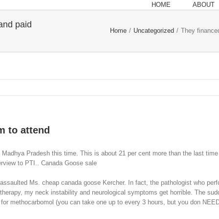
HOME
ABOUT
 and paid
Home
/
Uncategorized
/
They financed
m to attend
Madhya Pradesh this time. This is about 21 per cent more than the last time 
nterview to PTI.. Canada Goose sale
ssaulted Ms. cheap canada goose Kercher. In fact, the pathologist who perfor
herapy, my neck instability and neurological symptoms get horrible. The sudde
k for methocarbomol (you can take one up to every 3 hours, but you don NEED