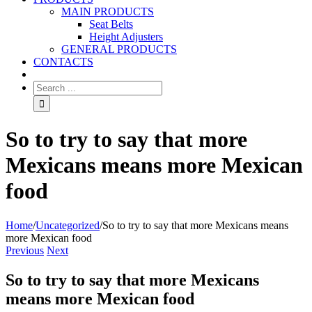
MAIN PRODUCTS
Seat Belts
Height Adjusters
GENERAL PRODUCTS
CONTACTS
So to try to say that more
Mexicans means more Mexican
food
Home
/
Uncategorized
/
So to try to say that more Mexicans means
more Mexican food
Previous
Next
So to try to say that more Mexicans
means more Mexican food