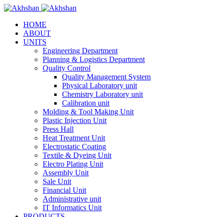
HOME
ABOUT
UNITS
Engineering Department
Planning & Logistics Department
Quality Control
Quality Management System
Physical Laboratory unit
Chemistry Laboratory unit
Calibration unit
Molding & Tool Making Unit
Plastic Injection Unit
Press Hall
Heat Treatment Unit
Electrostatic Coating
Textile & Dyeing Unit
Electro Plating Unit
Assembly Unit
Sale Unit
Financial Unit
Administrative unit
IT Informatics Unit
PRODUCTS