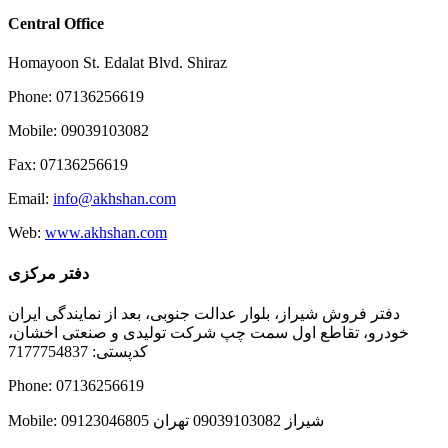
Central Office
Homayoon St. Edalat Blvd. Shiraz
Phone: 07136256619
Mobile: 09039103082
Fax: 07136256619
Email:
info@akhshan.com
Web:
www.akhshan.com
دفتر مرکزی
دفتر فروش شیراز، بلوار عدالت جنوبی، بعد از نمایندگی ایران
خودرو، تقاطع اول سمت چپ شرکت تولیدی و صنعتی اخشان،
کدپستی: 7177754837
Phone: 07136256619
Mobile: شيراز 09039103082 تهران 09123046805