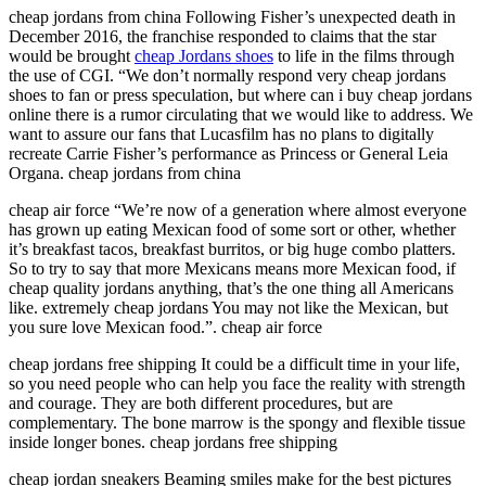
cheap jordans from china Following Fisher’s unexpected death in
December 2016, the franchise responded to claims that the star
would be brought
cheap Jordans shoes
to life in the films through
the use of CGI. “We don’t normally respond very cheap jordans
shoes to fan or press speculation, but where can i buy cheap jordans
online there is a rumor circulating that we would like to address. We
want to assure our fans that Lucasfilm has no plans to digitally
recreate Carrie Fisher’s performance as Princess or General Leia
Organa. cheap jordans from china
cheap air force “We’re now of a generation where almost everyone
has grown up eating Mexican food of some sort or other, whether
it’s breakfast tacos, breakfast burritos, or big huge combo platters.
So to try to say that more Mexicans means more Mexican food, if
cheap quality jordans anything, that’s the one thing all Americans
like. extremely cheap jordans You may not like the Mexican, but
you sure love Mexican food.”. cheap air force
cheap jordans free shipping It could be a difficult time in your life,
so you need people who can help you face the reality with strength
and courage. They are both different procedures, but are
complementary. The bone marrow is the spongy and flexible tissue
inside longer bones. cheap jordans free shipping
cheap jordan sneakers Beaming smiles make for the best pictures