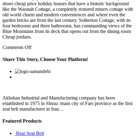
shoes cheap price holiday houses that have a historic background
like the Waratah Cottage, a completely restored miners cottage with
old world charm and modern conveniences and where even the
garden bricks are from the last century. Sotherton Cottage, with its
four bedrooms and three bathrooms, has commanding views of the
Blue Mountains from its deck that opens out from the dining room
Cheap jordans.
on
Comments Off
So
to
Share This Story, Choose Your Platform!
try
to
Facebook
Twitter
Linkedin
Reddit
Google+
Pinterest
Vk
say
that
more
Mexicans
means
Akhshan Industrial and Manufacturing company has been
more
established in 1975 in Shiraz /main city of Fars province as the first
Mexican
seat belt manufacturer in Iran…
food
Featured Products
Rear Seat Belt