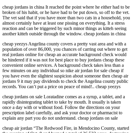
cheap jordans in china It reached the point where he either had to be
broken of his habit, or he have had to be put down, so off to the vet.
The vet said that if you have more than two cats in a household, you
almost certainly have at least one pissing on everything. It a stress
reaction and can be triggered by such minor things as kitteh seeing
another kitteh outside through the window. cheap jordans in china
cheap yeezys Angelina county covers a pretty vast area and with a
population of over 86,000, you chances of carring out where to get
real jordans online for cheap an accurate background check would
be hindered if it was not for best place to buy jordans cheap these
convenient online services. A background check takes less than a
few minutes on any individual so nike air jordan for sale cheap if
you have even the slightest suspicion about someone then cheap air
jordans 9 it may pay dividends to check the Angelina county public
records. You can’t put a price on peace of mind!.. cheap yeezys
cheap jordans on sale Loratadine comes as a syrup, a tablet, and a
rapidly disintegrating tablet to take by mouth. It usually is taken
once a day with or without food. Follow the directions on your
prescription label carefully, and ask your doctor or pharmacist to
explain any part you do not understand. cheap jordans on sale
cheap air jordan “The Redwood Fire, in Mendocino County, started