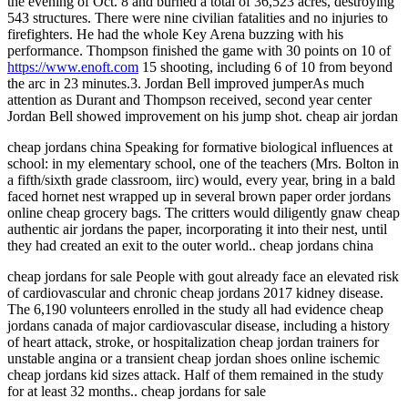
the evening of Oct. 8 and burned a total of 36,523 acres, destroying
543 structures. There were nine civilian fatalities and no injuries to
firefighters. He had the whole Key Arena buzzing with his
performance. Thompson finished the game with 30 points on 10 of
https://www.enoft.com
15 shooting, including 6 of 10 from beyond
the arc in 23 minutes.3. Jordan Bell improved jumperAs much
attention as Durant and Thompson received, second year center
Jordan Bell showed improvement on his jump shot. cheap air jordan
cheap jordans china Speaking for formative biological influences at
school: in my elementary school, one of the teachers (Mrs. Bolton in
a fifth/sixth grade classroom, iirc) would, every year, bring in a bald
faced hornet nest wrapped up in several brown paper order jordans
online cheap grocery bags. The critters would diligently gnaw cheap
authentic air jordans the paper, incorporating it into their nest, until
they had created an exit to the outer world.. cheap jordans china
cheap jordans for sale People with gout already face an elevated risk
of cardiovascular and chronic cheap jordans 2017 kidney disease.
The 6,190 volunteers enrolled in the study all had evidence cheap
jordans canada of major cardiovascular disease, including a history
of heart attack, stroke, or hospitalization cheap jordan trainers for
unstable angina or a transient cheap jordan shoes online ischemic
cheap jordans kid sizes attack. Half of them remained in the study
for at least 32 months.. cheap jordans for sale