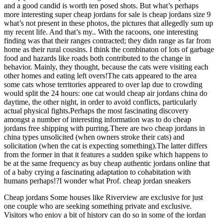
and a good candid is worth ten posed shots. But what’s perhaps
more interesting super cheap jordans for sale is cheap jordans size 9
what’s not present in these photos, the pictures that allegedly sum up
my recent life. And that’s my.. With the racoons, one interesting
finding was that their ranges contracted; they didn range as far from
home as their rural cousins. I think the combinaton of lots of garbage
food and hazards like roads both contributed to the change in
behavior. Mainly, they thought, because the cats were visiting each
other homes and eating left overs!The cats appeared to the area
some cats whose territories appeared to over lap due to crowding
would split the 24 hours: one cat would cheap air jordans china do
daytime, the other night, in order to avoid conflicts, particularly
actual physical fights.Perhaps the most fascinating discovery
amongst a number of interesting information was to do cheap
jordans free shipping with purring.There are two cheap jordans in
china types unsolicited (when owners stroke their cats) and
solicitation (when the cat is expecting something).The latter differs
from the former in that it features a sudden spike which happens to
be at the same frequency as buy cheap authentic jordans online that
of a baby crying a fascinating adaptation to cohabitation with
humans perhaps!?I wonder what Prof. cheap jordan sneakers
Cheap jordans Some houses like Riverview are exclusive for just
one couple who are seeking something private and exclusive.
Visitors who enjoy a bit of history can do so in some of the jordan