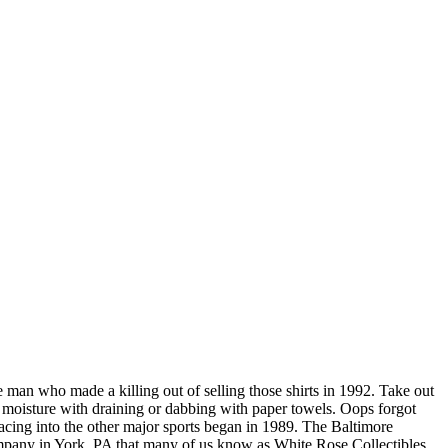
e man who made a killing out of selling those shirts in 1992. Take out
ss moisture with draining or dabbing with paper towels. Oops forgot
acing into the other major sports began in 1989. The Baltimore
ompany in York, PA that many of us know as White Rose Collectibles.