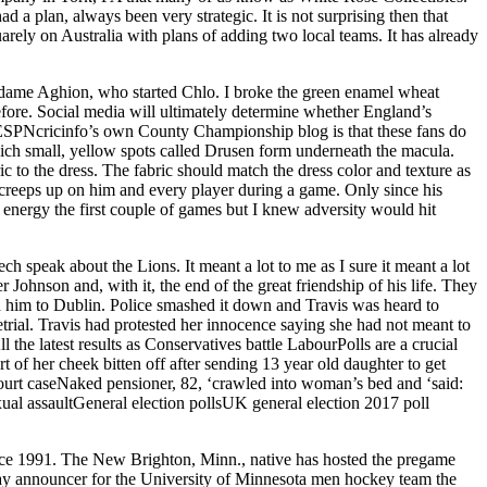
 a plan, always been very strategic. It is not surprising then that
arely on Australia with plans of adding two local teams. It has already
Madame Aghion, who started Chlo. I broke the green enamel wheat
efore. Social media will ultimately determine whether England’s
, ESPNcricinfo’s own County Championship blog is that these fans do
hich small, yellow spots called Drusen form underneath the macula.
c to the dress. The fabric should match the dress color and texture as
at creeps up on him and every player during a game. Only since his
t energy the first couple of games but I knew adversity would hit
 speak about the Lions. It meant a lot to me as I sure it meant a lot
Johnson and, with it, the end of the great friendship of his life. They
d him to Dublin. Police smashed it down and Travis was heard to
trial. Travis had protested her innocence saying she had not meant to
he latest results as Conservatives battle LabourPolls are a crucial
t of her cheek bitten off after sending 13 year old daughter to get
ourt caseNaked pensioner, 82, ‘crawled into woman’s bed and ‘said:
xual assaultGeneral election pollsUK general election 2017 poll
ince 1991. The New Brighton, Minn., native has hosted the pregame
ay announcer for the University of Minnesota men hockey team the