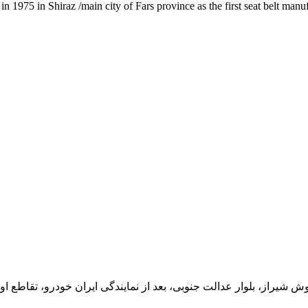
1975 in Shiraz /main city of Fars province as the first seat belt manu
یران خودرو، تقاطع اول سمت چپ شرکت تولیدی و صنعتی اخشان، کدپستی: 71