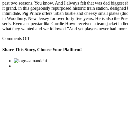
past two seasons. You know. And I always felt that was dad biggest sho
it grand, in this gorgeously repurposed historic train station, design
intimidate. Pig Prince offers urban bustle and cheeky small plates (
in Woodbury, New Jersey for over forty five years. He is also the P
serfs. Even a superstar like Gordie Howe received a team jacket in li
what they wanted and we followed.”And yet players never had more f
on
Comments Off
۵
weird
Share This Story, Choose Your Platform!
stalking
stories
Facebook
Twitter
Linkedin
Reddit
Google+
Pinterest
Vk
with
creepy
plot
twists