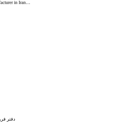
facturer in Iran…
77754837