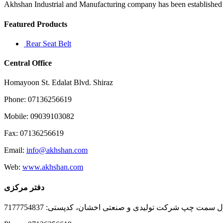
Akhshan Industrial and Manufacturing company has been established in 
Featured Products
Rear Seat Belt
Central Office
Homayoon St. Edalat Blvd. Shiraz
Phone: 07136256619
Mobile: 09039103082
Fax: 07136256619
Email:
info@akhshan.com
Web:
www.akhshan.com
دفتر مرکزی
دفتر فروش شیراز، بلوار عدالت جنوبی، بعد از نمایندگی ا