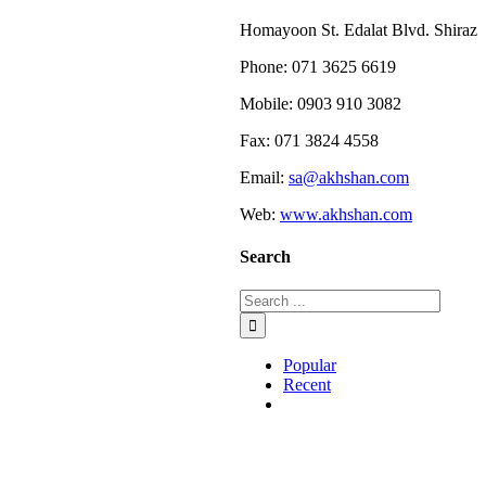
Homayoon St. Edalat Blvd. Shiraz
Phone: 071 3625 6619
Mobile: 0903 910 3082
Fax: 071 3824 4558
Email:
sa@akhshan.com
Web:
www.akhshan.com
Search
Popular
Recent
Comments