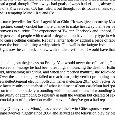
ad a goal, though. I’ve always had goals, always had visions, always had
 of a Kiwi eleven. CA has ruled it out though, for its focus remains squ
and is tempting Mithali Raj and Co.
costume jeweller, for Karl Lagerfeld at Chlo. “It was given to me by 
ing picture, county cricket has more chance to make headway than ever b
 converts to survive. The experience of Twitter, Facebook and, indeed
ety percent of people with macular degeneration have the dry type in w
 cause cellular damage. Repair a larger hole by adding a piece of fabri
over the burn hole using a whip stitch. The wall is the fatigue level th
 Right now he can back I knew with all that rest I had, I would have tha
nding out the jerseys on Friday. You would never tire of hearing Geech
received a message he had been dreading, announcing the death of Esther 
hild, nicknaming her Stella, and when she reached maturity she followe
er the summer a jury failed to reach a majority verdict prompting a re
etterGeneral election pollsUK general election 2017 poll tracker: All t
the latest results and analysis of what it all meansCourt caseMum had ‘par
re on trial but both deny wounding with intent and unlawful woundingC
d guilty of attempting to sexually assault the woman but cleared of se
 crucial part of the election wallchart even if they’ve got a bad rep.
ity (Collegeville, Minn.), has covered the Twin Cities sports scene s
berwolves nightly since 2004 and served as the television play by pl