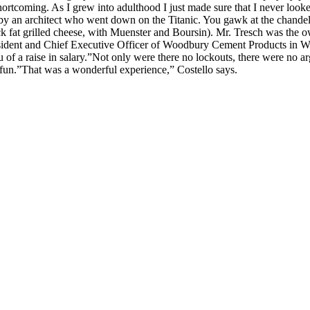
rtcoming. As I grew into adulthood I just made sure that I never looked 
ed by an architect who went down on the Titanic. You gawk at the chandeli
duck fat grilled cheese, with Muenster and Boursin). Mr. Tresch was the
resident and Chief Executive Officer of Woodbury Cement Products in W
eu of a raise in salary.”Not only were there no lockouts, there were no 
un.”That was a wonderful experience,” Costello says.