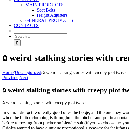
MAIN PRODUCTS
Seat Belts
Height Adjusters
GENERAL PRODUCTS
CONTACTS
۵ weird stalking stories with cre
Home
/
Uncategorized
/
۵ weird stalking stories with creepy plot twists
Previous
Next
۵ weird stalking stories with creepy plot tw
۵ weird stalking stories with creepy plot twists
In vain. I did get two really good ones the beige, and the one they wo
when the butter clumping is throughout the pitcher and put in a conta
before removing from pitcher on blender salt (if you so choose, to yo
Orioles wanted to have a unique promotional giveaway for their fans 