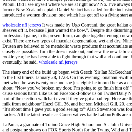
Pitbull: Did I see myself where we are at right now? No. I’ve always h
former New Zealand captain Daniel Vettori has called for the inclusion
introduced a women division; one which has got off to a flying start 
wholesale nfl jerseys
It was made by Ugo Correani, the great Italian 
sheaves off it, because I just wanted the bow.”. Despite this disturb
professional game, in its present form, can glue together enough new
exist. There are two types of macular degeneration, wet and dry. Nin
Drusen are believed to be metabolic waste products that accumulate and
closely as possible. Turn the dress inside out, and sew the new fabric 
rookie year, he has been able to fight through that wall and continue.
eventually, he said.
wholesale nfl jerseys
The sharp end of the build up began with Geech [Sir Ian McGeechan] ha
to the first timers. January 28, 1728. On this evening Jonathan Swift 
met when he was twenty one and she just eight: he tutored her as a c
shout: “Now you’ve broken my door, I’m going to go finish him off.”Ov
cause serious harm.Like us on FacebookFollow us on TwitterDaily Newsl
part of the election wallchart even if they’ve got a bad rep. Here are 
milk from neighbour’Hazel Gill, 36, and her son Michael Gill, 20, a
“It’s about time I gave you a good seeing to”‘Alan Stevenson was foun
tracker: All the latest results as Conservatives battle LabourPolls are a
LaPanta, a graduate of Totino Grace High School and St. John Univers
and postgame shows on FOX Sports North for the Twins, Wild and Tim