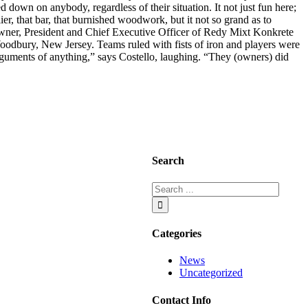
down on anybody, regardless of their situation. It not just fun here;
er, that bar, that burnished woodwork, but it not so grand as to
 owner, President and Chief Executive Officer of Redy Mixt Konkrete
oodbury, New Jersey. Teams ruled with fists of iron and players were
arguments of anything,” says Costello, laughing. “They (owners) did
Search
Categories
News
Uncategorized
Contact Info