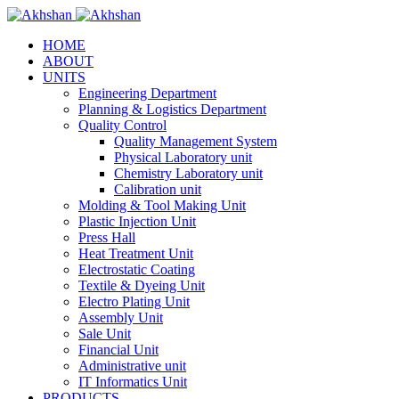
HOME
ABOUT
UNITS
Engineering Department
Planning & Logistics Department
Quality Control
Quality Management System
Physical Laboratory unit
Chemistry Laboratory unit
Calibration unit
Molding & Tool Making Unit
Plastic Injection Unit
Press Hall
Heat Treatment Unit
Electrostatic Coating
Textile & Dyeing Unit
Electro Plating Unit
Assembly Unit
Sale Unit
Financial Unit
Administrative unit
IT Informatics Unit
PRODUCTS