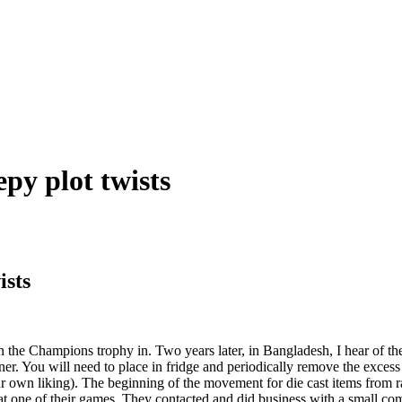
epy plot twists
ists
n the Champions trophy in. Two years later, in Bangladesh, I hear of th
iner. You will need to place in fridge and periodically remove the exce
ur own liking). The beginning of the movement for die cast items from r
at one of their games. They contacted and did business with a small c