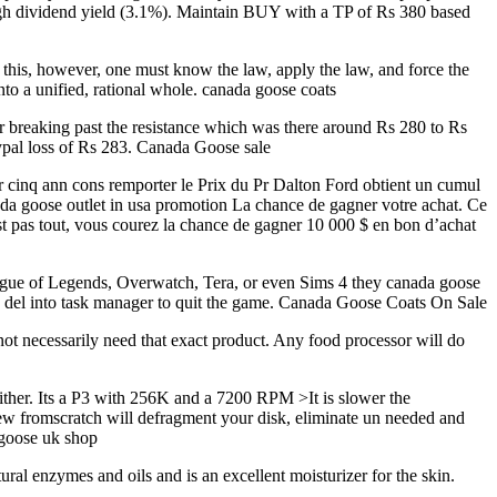
high dividend yield (3.1%). Maintain BUY with a TP of Rs 380 based
this, however, one must know the law, apply the law, and force the
nto a unified, rational whole. canada goose coats
r breaking past the resistance which was there around Rs 280 to Rs
aypal loss of Rs 283. Canada Goose sale
pr cinq ann cons remporter le Prix du Pr Dalton Ford obtient un cumul
nada goose outlet in usa promotion La chance de gagner votre achat. Ce
est pas tout, vous courez la chance de gagner 10 000 $ en bon d’achat
ague of Legends, Overwatch, Tera, or even Sims 4 they canada goose
alt + del into task manager to quit the game. Canada Goose Coats On Sale
not necessarily need that exact product. Any food processor will do
 either. Its a P3 with 256K and a 7200 RPM >It is slower the
new fromscratch will defragment your disk, eliminate un needed and
 goose uk shop
al enzymes and oils and is an excellent moisturizer for the skin.