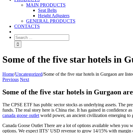
MAIN PRODUCTS
Seat Belts
Height Adjusters
GENERAL PRODUCTS
CONTACTS
Some of the five star hotels in 
Home
/
Uncategorized
/
Some of the five star hotels in Gurgaon are lis
Previous
Next
Some of the five star hotels in Gurgaon are
The CPSE ETF has public sector stocks as underlying assets. The pre
funds. The real story here is China rise. It has gained in confidence a
canada goose outlet
world power, an ancient civilization emerging to 
Canada Goose Outlet There are a lot of options available when you wou
options. We expect IITS’ USD revenue to grow 14/15% with margin of