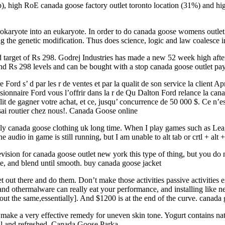
ap), high RoE canada goose factory outlet toronto location (31%) and 
karyote into an eukaryote. In order to do canada goose womens outlet 
g the genetic modification. Thus does science, logic and law coalesce i
 target of Rs 298. Godrej Industries has made a new 52 week high afte
ound Rs 298 levels and can be bought with a stop canada goose outlet p
ord s’ d par les r de ventes et par la qualit de son service la client A
sionnaire Ford vous l’offrir dans la r de Qu Dalton Ford relance la ca
lit de gagner votre achat, et ce, jusqu’ concurrence de 50 000 $. Ce n’
sai routier chez nous!. Canada Goose online
lly canada goose clothing uk long time. When I play games such as Le
he audio in game is still running, but I am unable to alt tab or crtl + 
ision for canada goose outlet new york this type of thing, but you do 
ave, and blend until smooth. buy canada goose jacket
t out there and do them. Don’t make those activities passive activities
and othermalware can really eat your performance, and installing like 
t the same,essentially]. And $1200 is at the end of the curve. canada
ake a very effective remedy for uneven skin tone. Yogurt contains natur
ful and refreshed. Canada Goose Parka