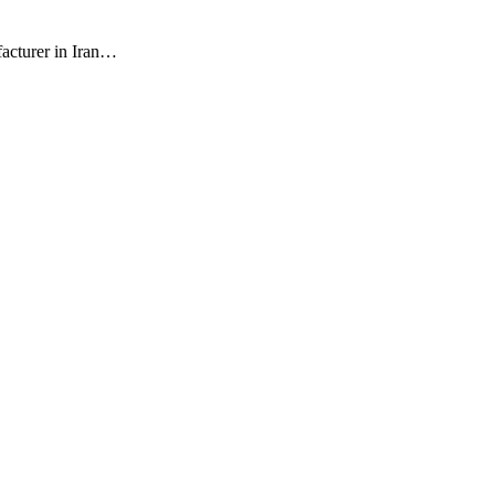
facturer in Iran…