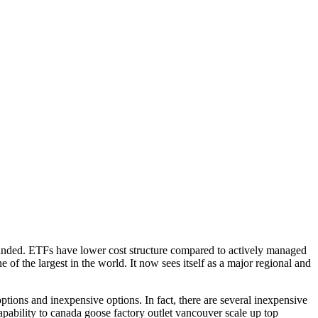
panded. ETFs have lower cost structure compared to actively managed
 of the largest in the world. It now sees itself as a major regional and
tions and inexpensive options. In fact, there are several inexpensive
bility to canada goose factory outlet vancouver scale up top