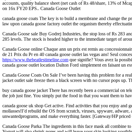
accounts, quality balance sheet (net cash of Rs 48/share, 13% of Mc
on 16x FY20 EPS.. Canada Goose Outlet
canada goose coats The key is to build a membrane and change the pro
law upon canada goose factory outlet the organism thereby effectuatin
Canada Goose sale Buy Godrej Industries, the stop loss of Rs 283 and
285 levels. The stock is headed higher to the immediate target of ar
Canada Goose online Chaque ann un prix est remis au concessionnaire F
de 21 Prix du Pr en 40 canada goose outlet las vegas ans! Seul conces
https://www.thebeatlestimeline.com
que signifie? Vous avez la possibi
canada goose outlet location Dalton Ford simplement en faisant un es
Canada Goose Coats On Sale I’ve been having this problem for a rea
jacket outlet sale freeze then a black screen with no cursor pops up. T
buy canada goose jacket There has recently been a commercial on telev
the job just fine. You simply put the food in that you want them to h
canada goose uk shop Get active. Find activities that you enjoy and ge
mollasses!I’d rebuild the OS from scratch, viruses, spyware, adware, 
unwantedprograms, and make everything faster. [Gateway/HP priced ou
Canada Goose Parka The ingredients in this face mask all combine to m
Yogurt will also shrink pores and will leave your skin looking youth