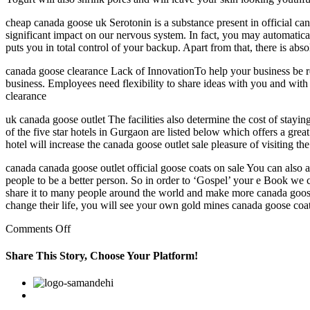
cheap canada goose uk Serotonin is a substance present in official can
significant impact on our nervous system. In fact, you may automatica
puts you in total control of your backup. Apart from that, there is ab
canada goose clearance Lack of InnovationTo help your business be re
business. Employees need flexibility to share ideas with you and with
clearance
uk canada goose outlet The facilities also determine the cost of stayi
of the five star hotels in Gurgaon are listed below which offers a great
hotel will increase the canada goose outlet sale pleasure of visiting t
canada canada goose outlet official goose coats on sale You can also 
people to be a better person. So in order to ‘Gospel’ your e Book we ca
share it to many people around the world and make more canada goose 
change their life, you will see your own gold mines canada goose coat
on
Comments Off
Some
of
Share This Story, Choose Your Platform!
the
five
Facebook
Twitter
Linkedin
Reddit
Google+
Pinterest
Vk
star
hotels