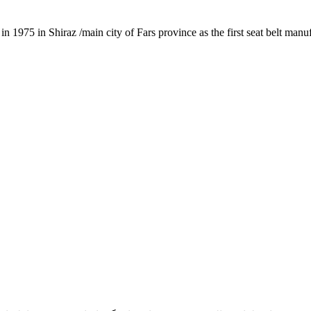
1975 in Shiraz /main city of Fars province as the first seat belt manu