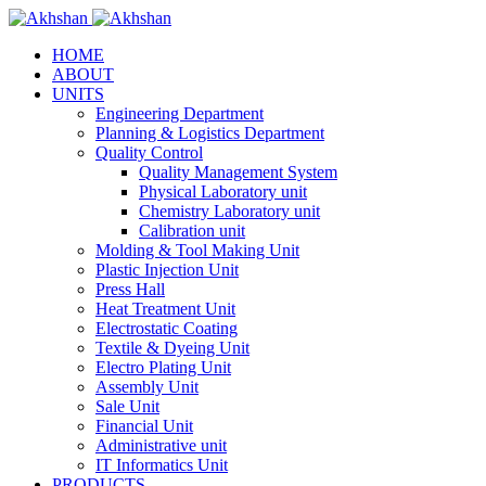
HOME
ABOUT
UNITS
Engineering Department
Planning & Logistics Department
Quality Control
Quality Management System
Physical Laboratory unit
Chemistry Laboratory unit
Calibration unit
Molding & Tool Making Unit
Plastic Injection Unit
Press Hall
Heat Treatment Unit
Electrostatic Coating
Textile & Dyeing Unit
Electro Plating Unit
Assembly Unit
Sale Unit
Financial Unit
Administrative unit
IT Informatics Unit
PRODUCTS