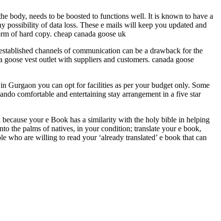
the body, needs to be boosted to functions well. It is known to have a
 possibility of data loss. These e mails will keep you updated and
a form of hard copy. cheap canada goose uk
 established channels of communication can be a drawback for the
a goose vest outlet with suppliers and customers. canada goose
e in Gurgaon you can opt for facilities as per your budget only. Some
rlando comfortable and entertaining stay arrangement in a five star
 because your e Book has a similarity with the holy bible in helping
nto the palms of natives, in your condition; translate your e book,
 who are willing to read your ‘already translated’ e book that can