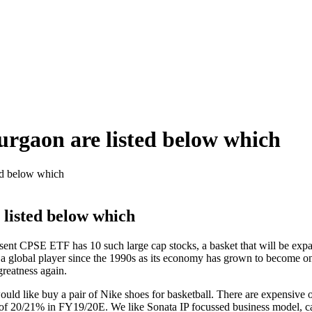
Gurgaon are listed below which
ted below which
 listed below which
sent CPSE ETF has 10 such large cap stocks, a basket that will be ex
s a global player since the 1990s as its economy has grown to become one
greatness again.
ld like buy a pair of Nike shoes for basketball. There are expensive op
 20/21% in FY19/20E. We like Sonata IP focussed business model, capa