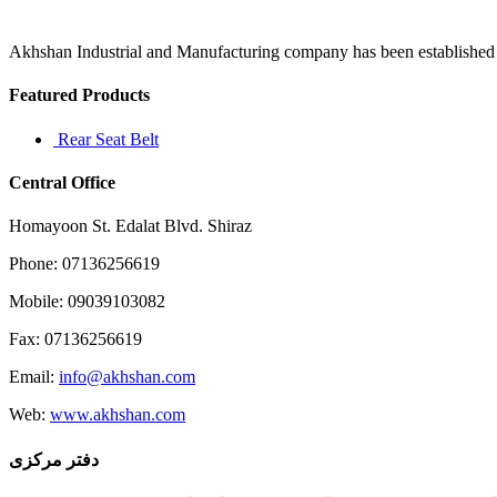
in
Gurgaon
are
Akhshan Industrial and Manufacturing company has been established in 
listed
below
Featured Products
which
Rear Seat Belt
Central Office
Homayoon St. Edalat Blvd. Shiraz
Phone: 07136256619
Mobile: 09039103082
Fax: 07136256619
Email:
info@akhshan.com
Web:
www.akhshan.com
دفتر مرکزی