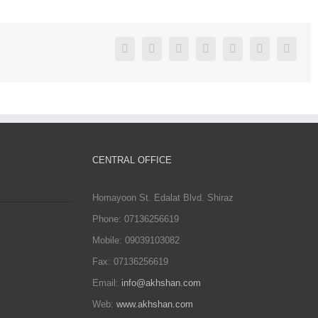
Facebook
Twitter
Linkedin
Reddit
Google+
Pinterest
Vk
CENTRAL OFFICE
Homayoon St. Edalat Blvd. Shiraz
Phone: 07136256619
Mobile: 09039103082
Fax: 07136256619
Email:
info@akhshan.com
Web:
www.akhshan.com