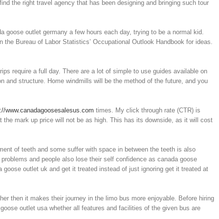
find the right travel agency that has been designing and bringing such tour
da goose outlet germany a few hours each day, trying to be a normal kid.
 the Bureau of Labor Statistics’ Occupational Outlook Handbook for ideas.
 require a full day. There are a lot of simple to use guides available on
ion and structure. Home windmills will be the method of the future, and you
p://www.canadagoosesalesus.com
times. My click through rate (CTR) is
the mark up price will not be as high. This has its downside, as it will cost
ment of teeth and some suffer with space in between the teeth is also
y problems and people also lose their self confidence as canada goose
goose outlet uk and get it treated instead of just ignoring get it treated at
her then it makes their journey in the limo bus more enjoyable. Before hiring
ose outlet usa whether all features and facilities of the given bus are