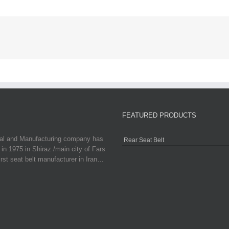
FEATURED PRODUCTS
ial and Manufacturing company has
Rear Seat Belt
in 1975 in Shiraz /main city of Fars
irst seat belt manufacturer in Iran…