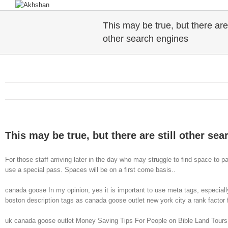
This may be true, but there are 
other search engines
This may be true, but there are still other se
For those staff arriving later in the day who may struggle to find space to p
use a special pass. Spaces will be on a first come basis..
canada goose In my opinion, yes it is important to use meta tags, especiall
boston description tags as canada goose outlet new york city a rank factor f
uk canada goose outlet Money Saving Tips For People on Bible Land ToursBibl