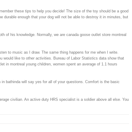
emember these tips to help you decide! The size of the toy should be a good
be durable enough that your dog will not be able to destroy it in minutes, but
epth of his knowledge. Normally, we are canada goose outlet store montreal
listen to music as I draw. The same thing happens for me when I write.
 would like to other activities. Bureau of Labor Statistics data show that
tlet in montreal young children, women spent an average of 1.1 hours
in bathinda will say yes for all of your questions. Comfort is the basic
age civilian. An active duty HRS specialist is a soldier above all else. You