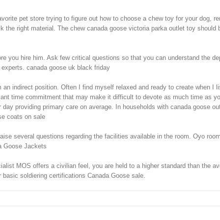
orite pet store trying to figure out how to choose a chew toy for your dog, r
ick the right material. The chew canada goose victoria parka outlet toy should 
ore you hire him. Ask few critical questions so that you can understand the d
e experts. canada goose uk black friday
 an indirect position. Often I find myself relaxed and ready to create when I 
icant time commitment that may make it difficult to devote as much time as you
er day providing primary care on average. In households with canada goose ou
se coats on sale
se several questions regarding the facilities available in the room. Oyo room 
ada Goose Jackets
t MOS offers a civilian feel, you are held to a higher standard than the aver
r basic soldiering certifications Canada Goose sale.