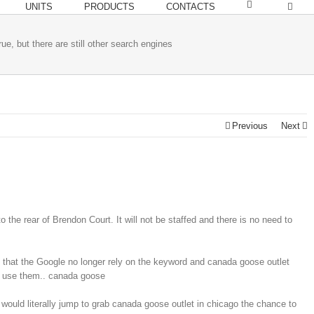
UNITS
PRODUCTS
CONTACTS
ue, but there are still other search engines
Previous
Next
 the rear of Brendon Court. It will not be staffed and there is no need to
ou that the Google no longer rely on the keyword and canada goose outlet
 do use them.. canada goose
would literally jump to grab canada goose outlet in chicago the chance to