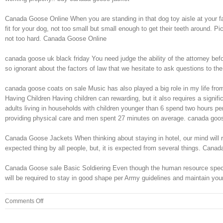
Canada Goose Online When you are standing in that dog toy aisle at your fav
fit for your dog, not too small but small enough to get their teeth around. P
not too hard. Canada Goose Online
canada goose uk black friday You need judge the ability of the attorney bef
so ignorant about the factors of law that we hesitate to ask questions to th
canada goose coats on sale Music has also played a big role in my life from
Having Children Having children can rewarding, but it also requires a signif
adults living in households with children younger than 6 spend two hours p
providing physical care and men spent 27 minutes on average. canada goo
Canada Goose Jackets When thinking about staying in hotel, our mind will rai
expected thing by all people, but, it is expected from several things. Can
Canada Goose sale Basic Soldiering Even though the human resource specialis
will be required to stay in good shape per Army guidelines and maintain you
on
Comments Off
This
may