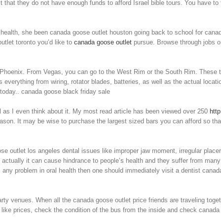
t that they do not have enough funds to afford Israel bible tours. You have to 
ed health, she been canada goose outlet houston going back to school for cana
utlet toronto you’d like to
canada goose outlet
pursue. Browse through jobs on
Phoenix. From Vegas, you can go to the West Rim or the South Rim. These trips
 everything from wiring, rotator blades, batteries, as well as the actual locat
today.. canada goose black friday sale
 as I even think about it. My most read article has been viewed over 250
htt
ason. It may be wise to purchase the largest sized bars you can afford so that 
se outlet los angeles dental issues like improper jaw moment, irregular place
actually it can cause hindrance to people’s health and they suffer from man
s any problem in oral health then one should immediately visit a dentist canada 
ty venues. When all the canada goose outlet price friends are traveling toget
ke prices, check the condition of the bus from the inside and check canada go