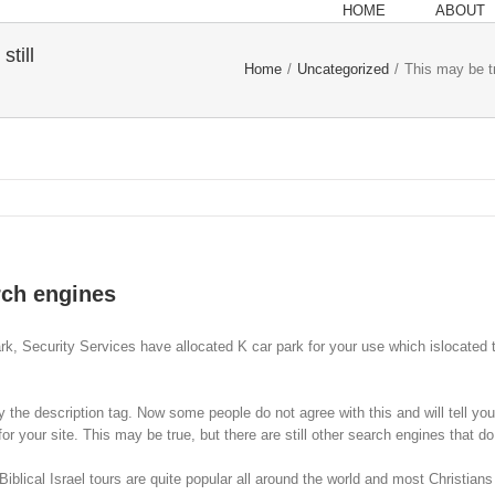
HOME
ABOUT
still
Home
/
Uncategorized
/
This may be tr
arch engines
ark, Security Services have allocated K car park for your use which islocated to
y the description tag. Now some people do not agree with this and will tell y
or your site. This may be true, but there are still other search engines that
ical Israel tours are quite popular all around the world and most Christians 