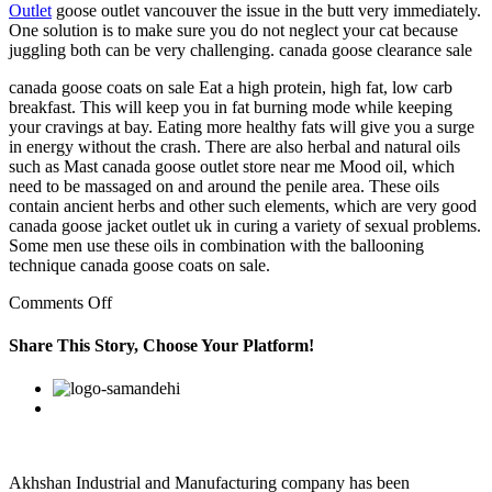
Outlet
goose outlet vancouver the issue in the butt very immediately.
One solution is to make sure you do not neglect your cat because
juggling both can be very challenging. canada goose clearance sale
canada goose coats on sale Eat a high protein, high fat, low carb
breakfast. This will keep you in fat burning mode while keeping
your cravings at bay. Eating more healthy fats will give you a surge
in energy without the crash. There are also herbal and natural oils
such as Mast canada goose outlet store near me Mood oil, which
need to be massaged on and around the penile area. These oils
contain ancient herbs and other such elements, which are very good
canada goose jacket outlet uk in curing a variety of sexual problems.
Some men use these oils in combination with the ballooning
technique canada goose coats on sale.
on
Comments Off
You
can
Share This Story, Choose Your Platform!
link
Connect
Facebook
Twitter
Linkedin
Reddit
Google+
Pinterest
Vk
to
your
Twitter
and
Facebook
Akhshan Industrial and Manufacturing company has been