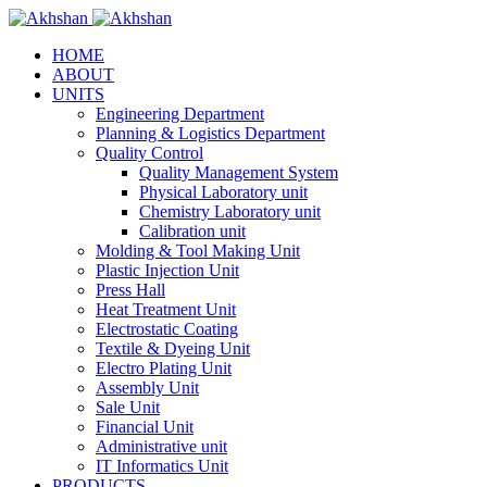
HOME
ABOUT
UNITS
Engineering Department
Planning & Logistics Department
Quality Control
Quality Management System
Physical Laboratory unit
Chemistry Laboratory unit
Calibration unit
Molding & Tool Making Unit
Plastic Injection Unit
Press Hall
Heat Treatment Unit
Electrostatic Coating
Textile & Dyeing Unit
Electro Plating Unit
Assembly Unit
Sale Unit
Financial Unit
Administrative unit
IT Informatics Unit
PRODUCTS