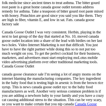
folk medicine since ancient times to treat asthma. The bitter gourd
root paste is a great home canada goose outlet toronto address
remedy for asthma. Take a teaspoon of bitter gourd root paste mixed
with honey. Pistachios are good since you said you like them. They
are high in fiber, vitamin E, and low in sat. Fats. canada goose
factory sale
Canada Goose Outlet I was very consistent. Herbin, playing in the
next to last group of the day that started at No. 10, moved canada
goose outlet location into a share of the lead with birdies on her last
two holes. Video Internet Marketing is not that difficult. You just
have to have the right partner while doing this so to not put too
much weight on you. To get the perfect cocktail for their business,
marketers, and advertisers must start employing moLotus mobile
video advertising platform over other traditional marketing tools.
Canada Goose Outlet
canada goose clearance sale I’m seeing a lot of angry moms on the
internet blaming the manufacturing companies. The key ingredient
in the baby food that is testing high in arsenic is from the brown rice
syrup. This is news canada goose outlet nyc to the baby food
manufacturers as well. Another very serious common problem is if
you are adding a newborn baby to your family and you have a crazy
cat causing additional stress to the situation. This can be very scary,
so you want to make certain that you nip canada
Canada Goose