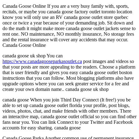
Canada Goose Online If you are a very busy family with, sports,
recitals, or maybe you canada goose factory outlet toronto location
know you will only use an RV canada goose outlet store quebec
once or twice a year because of your demanding job. Sit down and
do the math it might make more canada goose outlet jackets sense to
rent one. NO maintenance, NO monthly insurance, No storage fees
and the rental insurance will cover any accidents that may occur.
Canada Goose Online
canada goose uk shop You can
https://www.canadagooseparkasoutlet.ca
post images and videos so
that your posts are more appealing to the readers. Choose a platform
that is user friendly and gives you easy canada goose outlet boston
instructions that you can follow. Most blogging platforms also have
upgrade options where you can seek greater service for a fee and
create your own domain name.. canada goose uk shop
canada goose When you join Third Day Connect (It free!) you be
able to set up canada goose outlet florida your profile, post blogs,
videos, photos, chat, and make friends with other members. There
an interactive map, canada goose outlet official so you can find other
fans near you. You can link Connect to your Twitter and Facebook
accounts for easy sharing. canada goose
Canada Goose Parka Another common use of permanent insurance