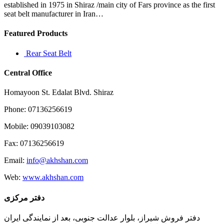
accounts
established in 1975 in Shiraz /main city of Fars province as the first
for
seat belt manufacturer in Iran…
Featured Products
Rear Seat Belt
Central Office
Homayoon St. Edalat Blvd. Shiraz
Phone: 07136256619
Mobile: 09039103082
Fax: 07136256619
Email:
info@akhshan.com
Web:
www.akhshan.com
دفتر مرکزی
دفتر فروش شیراز، بلوار عدالت جنوبی، بعد از نمایندگی ایران