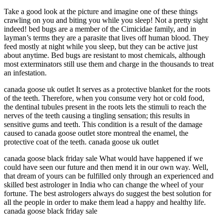
Take a good look at the picture and imagine one of these things
crawling on you and biting you while you sleep! Not a pretty sight
indeed! bed bugs are a member of the Cimicidae family, and in
layman’s terms they are a parasite that lives off human blood. They
feed mostly at night while you sleep, but they can be active just
about anytime. Bed bugs are resistant to most chemicals, although
most exterminators still use them and charge in the thousands to treat
an infestation.
canada goose uk outlet It serves as a protective blanket for the roots
of the teeth. Therefore, when you consume very hot or cold food,
the dentinal tubules present in the roots lets the stimuli to reach the
nerves of the teeth causing a tingling sensation; this results in
sensitive gums and teeth. This condition is a result of the damage
caused to canada goose outlet store montreal the enamel, the
protective coat of the teeth. canada goose uk outlet
canada goose black friday sale What would have happened if we
could have seen our future and then mend it in our own way. Well,
that dream of yours can be fulfilled only through an experienced and
skilled best astrologer in India who can change the wheel of your
fortune. The best astrologers always do suggest the best solution for
all the people in order to make them lead a happy and healthy life.
canada goose black friday sale