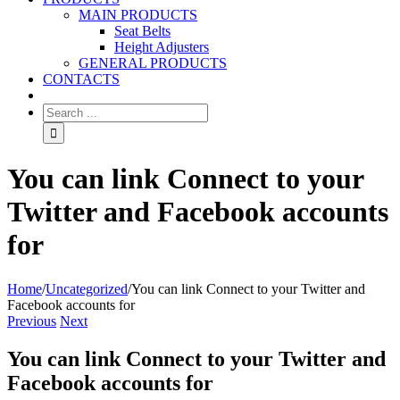
MAIN PRODUCTS
Seat Belts
Height Adjusters
GENERAL PRODUCTS
CONTACTS
You can link Connect to your
Twitter and Facebook accounts
for
Home
/
Uncategorized
/
You can link Connect to your Twitter and
Facebook accounts for
Previous
Next
You can link Connect to your Twitter and
Facebook accounts for