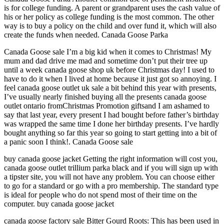
is for college funding. A parent or grandparent uses the cash value of
his or her policy as college funding is the most common. The other
way is to buy a policy on the child and over fund it, which will also
create the funds when needed. Canada Goose Parka
Canada Goose sale I’m a big kid when it comes to Christmas! My
mum and dad drive me mad and sometime don’t put their tree up
until a week canada goose shop uk before Christmas day! I used to
have to do it when I lived at home because it just got so annoying. I
feel canada goose outlet uk sale a bit behind this year with presents,
I’ve usually nearly finished buying all the presents canada goose
outlet ontario fromChristmas Promotion giftsand I am ashamed to
say that last year, every present I had bought before father’s birthday
was wrapped the same time I done her birthday presents. I’ve hardly
bought anything so far this year so going to start getting into a bit of
a panic soon I think!. Canada Goose sale
buy canada goose jacket Getting the right information will cost you,
canada goose outlet trillium parka black and if you will sign up with
a tipster site, you will not have any problem. You can choose either
to go for a standard or go with a pro membership. The standard type
is ideal for people who do not spend most of their time on the
computer. buy canada goose jacket
canada goose factory sale Bitter Gourd Roots: This has been used in