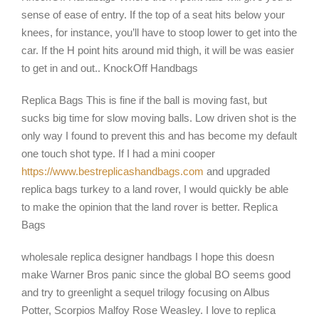
sense of ease of entry. If the top of a seat hits below your
knees, for instance, you’ll have to stoop lower to get into the
car. If the H point hits around mid thigh, it will be was easier
to get in and out.. KnockOff Handbags
Replica Bags This is fine if the ball is moving fast, but
sucks big time for slow moving balls. Low driven shot is the
only way I found to prevent this and has become my default
one touch shot type. If I had a mini cooper
https://www.bestreplicashandbags.com
and upgraded
replica bags turkey to a land rover, I would quickly be able
to make the opinion that the land rover is better. Replica
Bags
wholesale replica designer handbags I hope this doesn
make Warner Bros panic since the global BO seems good
and try to greenlight a sequel trilogy focusing on Albus
Potter, Scorpios Malfoy Rose Weasley. I love to replica