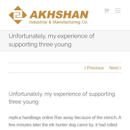
Unfortunately, my experience of
supporting three young
Previous
Next
Unfortunately, my experience of supporting
three young
replica handbags online Ran away because of the stench. A
few minutes later the elk hunter dog came by, it had rolled