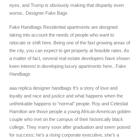
eyes, and Trump is obviously making that disparity even
worse.. Designer Fake Bags
Fake Handbags Residential apartments are designed
taking into account the needs of people who want to
relocate or shift here. Being one of the fast growing areas of
the city, you can expect to get property at feasible rates. As
a matter of fact, several real estate developers have shown
keen interest in developing luxury apartments here.. Fake
Handbags
aaa replica designer handbags It’s a story of love and
loyalty and race and justice and what happens when the
unthinkable happens to “normal” people. Roy and Celestial
Hamilton are those people a young African American golden
couple who met on the campus of their historically black
college. They marry soon after graduation and seem poised
for success: he’s a rising corporate executive, she’s a