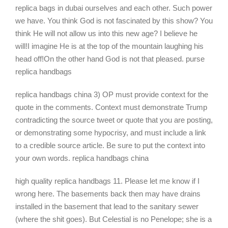
replica bags in dubai ourselves and each other. Such power
we have. You think God is not fascinated by this show? You
think He will not allow us into this new age? I believe he
will!I imagine He is at the top of the mountain laughing his
head off!On the other hand God is not that pleased. purse
replica handbags
replica handbags china 3) OP must provide context for the
quote in the comments. Context must demonstrate Trump
contradicting the source tweet or quote that you are posting,
or demonstrating some hypocrisy, and must include a link
to a credible source article. Be sure to put the context into
your own words. replica handbags china
high quality replica handbags 11. Please let me know if I
wrong here. The basements back then may have drains
installed in the basement that lead to the sanitary sewer
(where the shit goes). But Celestial is no Penelope; she is a