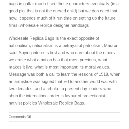
bags in gaffar market see those characters eventually (in a
good plot that is not the cursed child) but we don need that
now. It spends much of it run time on setting up the future
films. wholesale replica designer handbags
Wholesale Replica Bags Is the exact opposite of
nationalism, nationalism is a betrayal of patriotism, Macron
said. Saying interests first and who care about the others
we erase what a nation has that most precious, what
makes it live, what is most important: its moral values.
Message was both a call to learn the lessons of 1918, when
an armistice was signed that led to another world war with
two decades, and a rebuke to present day leaders who
shun the international order in favour of protectionist,
nativist policies Wholesale Replica Bags.
on
Comments Off
Unfortunately,
my