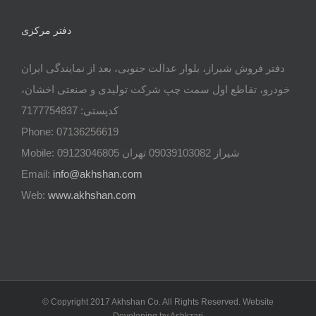
دفتر مرکزی
دفتر فروش شیراز، بلوار عدالت جنوبی، بعد از نمایندگی ایران
خودرو، تقاطع اول سمت چپ شرکت تولیدی و صنعتی اخشان،
کدپستی: 7177754837
Phone: 07136256619
Mobile: شيراز 09039103082 تهران 09123046805
Email:
info@akhshan.com
Web:
www.akhshan.com
© Copyright 2017 Akhshan Co. All Rights Reserved. Website