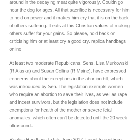
around in the decaying meat quite vigorously. Couldn go
near the dog for ages. All that sacrifice is necessary for him
to hold on power and it makes him cry that it is on the back
of others suffering. It eats at this Christian values of making
others suffer for your gains. So please, hold back on
criticising him or at least cry a good cry. replica handbags
online
At least two moderate Republicans, Sens. Lisa Murkowski
(R Alaska) and Susan Collins (R Maine), have expressed
concerns about the exceptions in the abortion bill, which
was introduced by Sen. The legislation exempts women
who require an abortion to save their lives, as well as rape
and incest survivors, but the legislation does not include
exemptions for health of the mother or severe fetal
anomalies, which often can’t be detected until the 20 week
ultrasound..
Replica Handbags In late June 2017, I went to southern