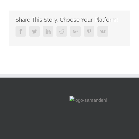
experience
of
supporting
Share This Story, Choose Your Platform!
three
young
Facebook
Twitter
Linkedin
Reddit
Google+
Pinterest
Vk