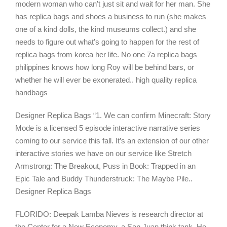
modern woman who can’t just sit and wait for her man. She
has replica bags and shoes a business to run (she makes
one of a kind dolls, the kind museums collect.) and she
needs to figure out what’s going to happen for the rest of
replica bags from korea her life. No one 7a replica bags
philippines knows how long Roy will be behind bars, or
whether he will ever be exonerated.. high quality replica
handbags
Designer Replica Bags “1. We can confirm Minecraft: Story
Mode is a licensed 5 episode interactive narrative series
coming to our service this fall. It’s an extension of our other
interactive stories we have on our service like Stretch
Armstrong: The Breakout, Puss in Book: Trapped in an
Epic Tale and Buddy Thunderstruck: The Maybe Pile..
Designer Replica Bags
FLORIDO: Deepak Lamba Nieves is research director at
the Center for a New Economy, a San Juan think tank. He