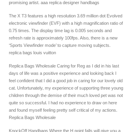
promising artist. aaa replica designer handbags
The X T3 features a high resolution 3.69 million dot Evolved
electronic viewfinder (EVF) with a high magnification ratio of
0.75 times. The display time lag is 0.005 seconds and
refresh rate is approximately 100fps. Also, there is a new
‘Sports Viewfinder mode’ to capture moving subjects.
replica bags louis vuitton
Replica Bags Wholesale Caring for Reg as I did in his last
days of life was a positive experience and looking back I
feel confident that I did a good job in caring for our lovely old
cat. Unfortunately, my experience of supporting three young
children through the demise of their much loved pet was not
quite so successful. I had no experience to draw on here
and found myself feeling pretty self critical of my actions.
Replica Bags Wholesale
KnockOff Handbags Where the H point falls will give you a