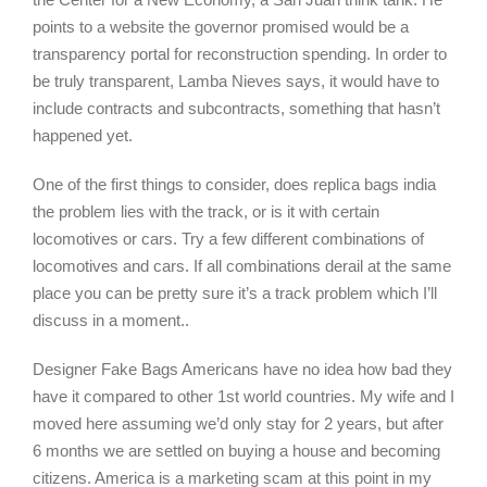
points to a website the governor promised would be a
transparency portal for reconstruction spending. In order to
be truly transparent, Lamba Nieves says, it would have to
include contracts and subcontracts, something that hasn’t
happened yet.
One of the first things to consider, does replica bags india
the problem lies with the track, or is it with certain
locomotives or cars. Try a few different combinations of
locomotives and cars. If all combinations derail at the same
place you can be pretty sure it’s a track problem which I’ll
discuss in a moment..
Designer Fake Bags Americans have no idea how bad they
have it compared to other 1st world countries. My wife and I
moved here assuming we’d only stay for 2 years, but after
6 months we are settled on buying a house and becoming
citizens. America is a marketing scam at this point in my