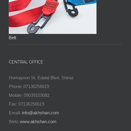
Belt
CENTRAL OFFICE
Homayoon St. Edalat Blvd. Shiraz
Phone: 07136256619
Mobile: 09039103082
Fax: 07136256619
Email:
info@akhshan.com
Web:
www.akhshan.com