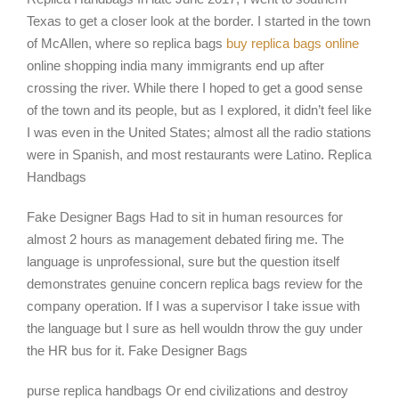
Texas to get a closer look at the border. I started in the town
of McAllen, where so replica bags
buy replica bags online
online shopping india many immigrants end up after
crossing the river. While there I hoped to get a good sense
of the town and its people, but as I explored, it didn’t feel like
I was even in the United States; almost all the radio stations
were in Spanish, and most restaurants were Latino. Replica
Handbags
Fake Designer Bags Had to sit in human resources for
almost 2 hours as management debated firing me. The
language is unprofessional, sure but the question itself
demonstrates genuine concern replica bags review for the
company operation. If I was a supervisor I take issue with
the language but I sure as hell wouldn throw the guy under
the HR bus for it. Fake Designer Bags
purse replica handbags Or end civilizations and destroy