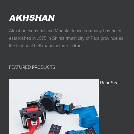
Akhshan Industrial and Manufacturing company has been
established in 1975 in Shiraz /main city of Fars province as
the first seat belt manufacturer in Iran…
FEATURED PRODUCTS
Rear Seat