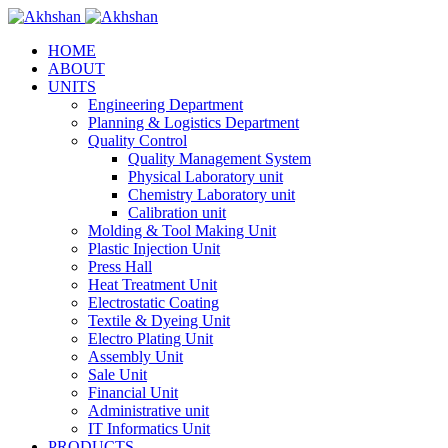
HOME
ABOUT
UNITS
Engineering Department
Planning & Logistics Department
Quality Control
Quality Management System
Physical Laboratory unit
Chemistry Laboratory unit
Calibration unit
Molding & Tool Making Unit
Plastic Injection Unit
Press Hall
Heat Treatment Unit
Electrostatic Coating
Textile & Dyeing Unit
Electro Plating Unit
Assembly Unit
Sale Unit
Financial Unit
Administrative unit
IT Informatics Unit
PRODUCTS