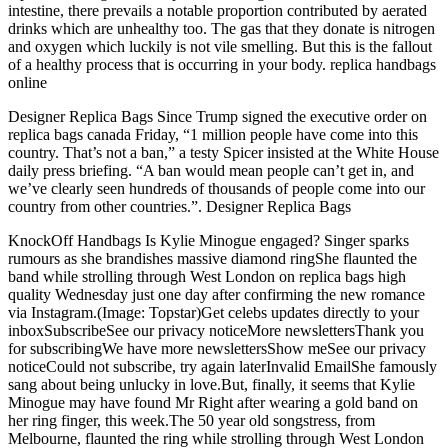
intestine, there prevails a notable proportion contributed by aerated
drinks which are unhealthy too. The gas that they donate is nitrogen
and oxygen which luckily is not vile smelling. But this is the fallout
of a healthy process that is occurring in your body. replica handbags
online
Designer Replica Bags Since Trump signed the executive order on
replica bags canada Friday, “1 million people have come into this
country. That’s not a ban,” a testy Spicer insisted at the White House
daily press briefing. “A ban would mean people can’t get in, and
we’ve clearly seen hundreds of thousands of people come into our
country from other countries.”. Designer Replica Bags
KnockOff Handbags Is Kylie Minogue engaged? Singer sparks
rumours as she brandishes massive diamond ringShe flaunted the
band while strolling through West London on replica bags high
quality Wednesday just one day after confirming the new romance
via Instagram.(Image: Topstar)Get celebs updates directly to your
inboxSubscribeSee our privacy noticeMore newslettersThank you
for subscribingWe have more newslettersShow meSee our privacy
noticeCould not subscribe, try again laterInvalid EmailShe famously
sang about being unlucky in love.But, finally, it seems that Kylie
Minogue may have found Mr Right after wearing a gold band on
her ring finger, this week.The 50 year old songstress, from
Melbourne, flaunted the ring while strolling through West London