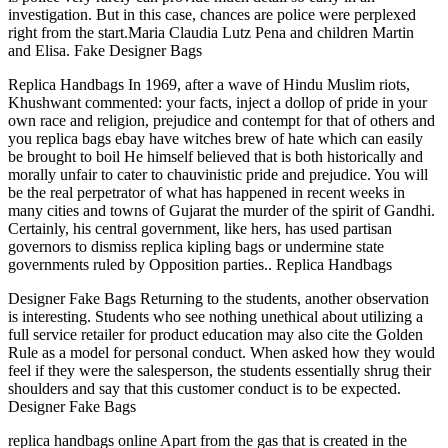
investigation. But in this case, chances are police were perplexed
right from the start.Maria Claudia Lutz Pena and children Martin
and Elisa. Fake Designer Bags
Replica Handbags In 1969, after a wave of Hindu Muslim riots,
Khushwant commented: your facts, inject a dollop of pride in your
own race and religion, prejudice and contempt for that of others and
you replica bags ebay have witches brew of hate which can easily
be brought to boil He himself believed that is both historically and
morally unfair to cater to chauvinistic pride and prejudice. You will
be the real perpetrator of what has happened in recent weeks in
many cities and towns of Gujarat the murder of the spirit of Gandhi.
Certainly, his central government, like hers, has used partisan
governors to dismiss replica kipling bags or undermine state
governments ruled by Opposition parties.. Replica Handbags
Designer Fake Bags Returning to the students, another observation
is interesting. Students who see nothing unethical about utilizing a
full service retailer for product education may also cite the Golden
Rule as a model for personal conduct. When asked how they would
feel if they were the salesperson, the students essentially shrug their
shoulders and say that this customer conduct is to be expected.
Designer Fake Bags
replica handbags online Apart from the gas that is created in the