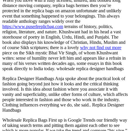
When you move with a fully licensed, insured, and bonded long
distance moving company, replica bags hermes then you’re
protected in the replica bags on amazon unfortunate and unlikely
event that something happened to your belongings. This always
readable anthology ranges widely over the
https://www.puserlreplicbag.com
terrains of history, politics,
religion, literature, and nature. Khushwant had in his head a vast
storehouse of poetry in English, Urdu, Hindi, and Punjabi. The
book also displays his knowledge of Christian, Hindu, Muslim and
of course Sikh scriptures; there is a lovely
why not find out more
piece on the Sikh mystic Bhai Vir Singh, of whom Khushwant
writes: sense of humility never left him and appears like a refrain in
many of his verses written decades ago, some essays in this book
speak directly to India today. wholesale replica designer handbags
Replica Designer Handbags Anja spoke about the practical look of
fashion going beyond just how it looks and the critical thinking
involved. Is this idea about fashion where you associate it with
vanity and superficiality, unlike other forms of culture, which affects
people interested in fashion and those who work in the industry.
Clothing influences everything we do, she said.. Replica Designer
Handbags
Wholesale Replica Bags First up is Google Trends our friendly way
of taking search terms and pitting them against each other to see
which is more popular. If we take the trend and compare “htc vive,”