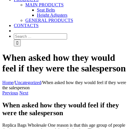
MAIN PRODUCTS
Seat Belts
Height Adjusters
GENERAL PRODUCTS
CONTACTS
When asked how they would
feel if they were the salesperson
Home
/
Uncategorized
/
When asked how they would feel if they were
the salesperson
Previous
Next
When asked how they would feel if they
were the salesperson
Replica Bags Wholesale One reason is that this age group of people