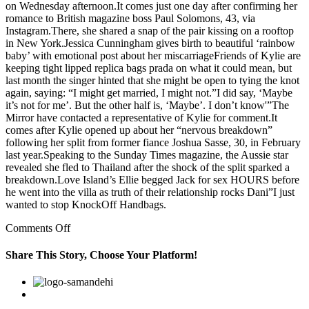
on Wednesday afternoon.It comes just one day after confirming her
romance to British magazine boss Paul Solomons, 43, via
Instagram.There, she shared a snap of the pair kissing on a rooftop
in New York.Jessica Cunningham gives birth to beautiful ‘rainbow
baby’ with emotional post about her miscarriageFriends of Kylie are
keeping tight lipped replica bags prada on what it could mean, but
last month the singer hinted that she might be open to tying the knot
again, saying: “I might get married, I might not.”I did say, ‘Maybe
it’s not for me’. But the other half is, ‘Maybe’. I don’t know'”The
Mirror have contacted a representative of Kylie for comment.It
comes after Kylie opened up about her “nervous breakdown”
following her split from former fiance Joshua Sasse, 30, in February
last year.Speaking to the Sunday Times magazine, the Aussie star
revealed she fled to Thailand after the shock of the split sparked a
breakdown.Love Island’s Ellie begged Jack for sex HOURS before
he went into the villa as truth of their relationship rocks Dani”I just
wanted to stop KnockOff Handbags.
on
Comments Off
When
asked
Share This Story, Choose Your Platform!
how
they
Facebook
Twitter
Linkedin
Reddit
Google+
Pinterest
Vk
would
feel