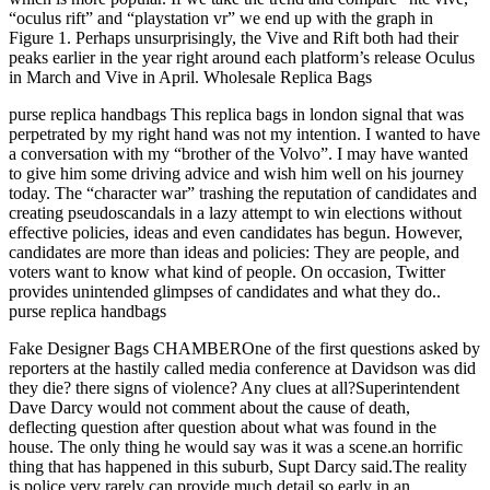
“oculus rift” and “playstation vr” we end up with the graph in
Figure 1. Perhaps unsurprisingly, the Vive and Rift both had their
peaks earlier in the year right around each platform’s release Oculus
in March and Vive in April. Wholesale Replica Bags
purse replica handbags This replica bags in london signal that was
perpetrated by my right hand was not my intention. I wanted to have
a conversation with my “brother of the Volvo”. I may have wanted
to give him some driving advice and wish him well on his journey
today. The “character war” trashing the reputation of candidates and
creating pseudoscandals in a lazy attempt to win elections without
effective policies, ideas and even candidates has begun. However,
candidates are more than ideas and policies: They are people, and
voters want to know what kind of people. On occasion, Twitter
provides unintended glimpses of candidates and what they do..
purse replica handbags
Fake Designer Bags CHAMBEROne of the first questions asked by
reporters at the hastily called media conference at Davidson was did
they die? there signs of violence? Any clues at all?Superintendent
Dave Darcy would not comment about the cause of death,
deflecting question after question about what was found in the
house. The only thing he would say was it was a scene.an horrific
thing that has happened in this suburb, Supt Darcy said.The reality
is police very rarely can provide much detail so early in an