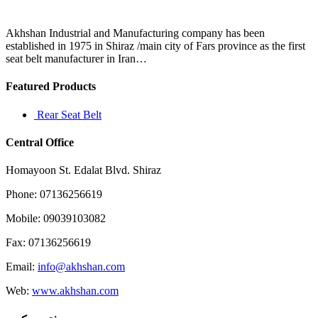
if
they
were
Akhshan Industrial and Manufacturing company has been
the
established in 1975 in Shiraz /main city of Fars province as the first
salesperson
seat belt manufacturer in Iran…
Featured Products
Rear Seat Belt
Central Office
Homayoon St. Edalat Blvd. Shiraz
Phone: 07136256619
Mobile: 09039103082
Fax: 07136256619
Email:
info@akhshan.com
Web:
www.akhshan.com