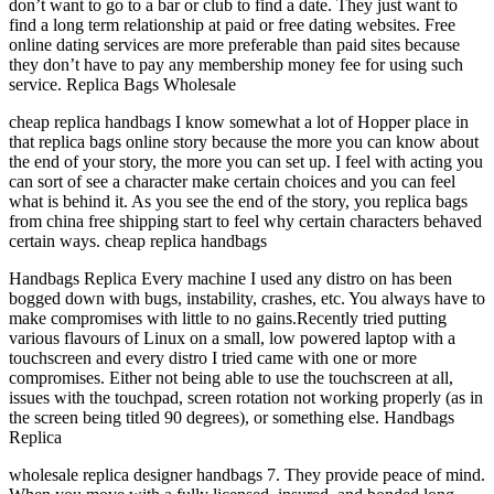
don’t want to go to a bar or club to find a date. They just want to
find a long term relationship at paid or free dating websites. Free
online dating services are more preferable than paid sites because
they don’t have to pay any membership money fee for using such
service. Replica Bags Wholesale
cheap replica handbags I know somewhat a lot of Hopper place in
that replica bags online story because the more you can know about
the end of your story, the more you can set up. I feel with acting you
can sort of see a character make certain choices and you can feel
what is behind it. As you see the end of the story, you replica bags
from china free shipping start to feel why certain characters behaved
certain ways. cheap replica handbags
Handbags Replica Every machine I used any distro on has been
bogged down with bugs, instability, crashes, etc. You always have to
make compromises with little to no gains.Recently tried putting
various flavours of Linux on a small, low powered laptop with a
touchscreen and every distro I tried came with one or more
compromises. Either not being able to use the touchscreen at all,
issues with the touchpad, screen rotation not working properly (as in
the screen being titled 90 degrees), or something else. Handbags
Replica
wholesale replica designer handbags 7. They provide peace of mind.