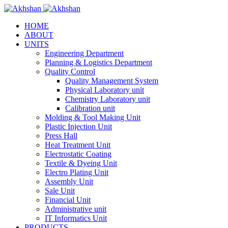
HOME
ABOUT
UNITS
Engineering Department
Planning & Logistics Department
Quality Control
Quality Management System
Physical Laboratory unit
Chemistry Laboratory unit
Calibration unit
Molding & Tool Making Unit
Plastic Injection Unit
Press Hall
Heat Treatment Unit
Electrostatic Coating
Textile & Dyeing Unit
Electro Plating Unit
Assembly Unit
Sale Unit
Financial Unit
Administrative unit
IT Informatics Unit
PRODUCTS