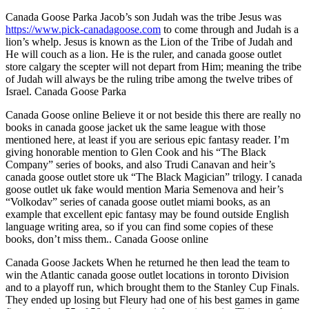
Canada Goose Parka Jacob’s son Judah was the tribe Jesus was
https://www.pick-canadagoose.com
to come through and Judah is a
lion’s whelp. Jesus is known as the Lion of the Tribe of Judah and
He will couch as a lion. He is the ruler, and canada goose outlet
store calgary the scepter will not depart from Him; meaning the tribe
of Judah will always be the ruling tribe among the twelve tribes of
Israel. Canada Goose Parka
Canada Goose online Believe it or not beside this there are really no
books in canada goose jacket uk the same league with those
mentioned here, at least if you are serious epic fantasy reader. I’m
giving honorable mention to Glen Cook and his “The Black
Company” series of books, and also Trudi Canavan and heir’s
canada goose outlet store uk “The Black Magician” trilogy. I canada
goose outlet uk fake would mention Maria Semenova and heir’s
“Volkodav” series of canada goose outlet miami books, as an
example that excellent epic fantasy may be found outside English
language writing area, so if you can find some copies of these
books, don’t miss them.. Canada Goose online
Canada Goose Jackets When he returned he then lead the team to
win the Atlantic canada goose outlet locations in toronto Division
and to a playoff run, which brought them to the Stanley Cup Finals.
They ended up losing but Fleury had one of his best games in game