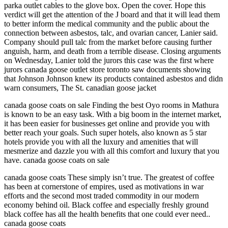
parka outlet cables to the glove box. Open the cover. Hope this
verdict will get the attention of the J board and that it will lead them
to better inform the medical community and the public about the
connection between asbestos, talc, and ovarian cancer, Lanier said.
Company should pull talc from the market before causing further
anguish, harm, and death from a terrible disease. Closing arguments
on Wednesday, Lanier told the jurors this case was the first where
jurors canada goose outlet store toronto saw documents showing
that Johnson Johnson knew its products contained asbestos and didn
warn consumers, The St. canadian goose jacket
canada goose coats on sale Finding the best Oyo rooms in Mathura
is known to be an easy task. With a big boom in the internet market,
it has been easier for businesses get online and provide you with
better reach your goals. Such super hotels, also known as 5 star
hotels provide you with all the luxury and amenities that will
mesmerize and dazzle you with all this comfort and luxury that you
have. canada goose coats on sale
canada goose coats These simply isn’t true. The greatest of coffee
has been at cornerstone of empires, used as motivations in war
efforts and the second most traded commodity in our modern
economy behind oil. Black coffee and especially freshly ground
black coffee has all the health benefits that one could ever need..
canada goose coats