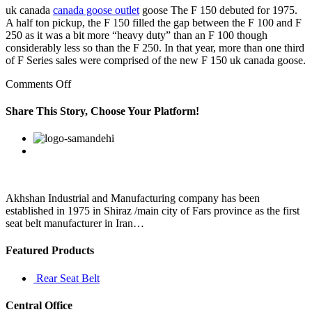
uk canada
canada goose outlet
goose The F 150 debuted for 1975.
A half ton pickup, the F 150 filled the gap between the F 100 and F
250 as it was a bit more “heavy duty” than an F 100 though
considerably less so than the F 250. In that year, more than one third
of F Series sales were comprised of the new F 150 uk canada goose.
on
Comments Off
Why
not
Share This Story, Choose Your Platform!
eat
out
Facebook
Twitter
Linkedin
Reddit
Google+
Pinterest
Vk
or
to
the
mall
Akhshan Industrial and Manufacturing company has been
established in 1975 in Shiraz /main city of Fars province as the first
seat belt manufacturer in Iran…
Featured Products
Rear Seat Belt
Central Office