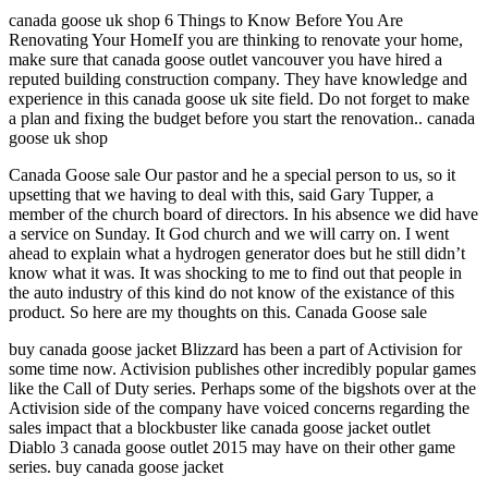
canada goose uk shop 6 Things to Know Before You Are
Renovating Your HomeIf you are thinking to renovate your home,
make sure that canada goose outlet vancouver you have hired a
reputed building construction company. They have knowledge and
experience in this canada goose uk site field. Do not forget to make
a plan and fixing the budget before you start the renovation.. canada
goose uk shop
Canada Goose sale Our pastor and he a special person to us, so it
upsetting that we having to deal with this, said Gary Tupper, a
member of the church board of directors. In his absence we did have
a service on Sunday. It God church and we will carry on. I went
ahead to explain what a hydrogen generator does but he still didn’t
know what it was. It was shocking to me to find out that people in
the auto industry of this kind do not know of the existance of this
product. So here are my thoughts on this. Canada Goose sale
buy canada goose jacket Blizzard has been a part of Activision for
some time now. Activision publishes other incredibly popular games
like the Call of Duty series. Perhaps some of the bigshots over at the
Activision side of the company have voiced concerns regarding the
sales impact that a blockbuster like canada goose jacket outlet
Diablo 3 canada goose outlet 2015 may have on their other game
series. buy canada goose jacket