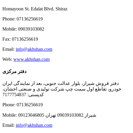
Homayoon St. Edalat Blvd. Shiraz
Phone: 07136256619
Mobile: 09039103082
Fax: 07136256619
Email:
info@akhshan.com
Web:
www.akhshan.com
دفتر مرکزی
دفتر فروش شیراز، بلوار عدالت جنوبی، بعد از نمایندگی ایران
خودرو، تقاطع اول سمت چپ شرکت تولیدی و صنعتی اخشان،
کدپستی: 7177754837
Phone: 07136256619
Mobile: شيراز 09039103082 تهران 09123046805
Email:
info@akhshan.com