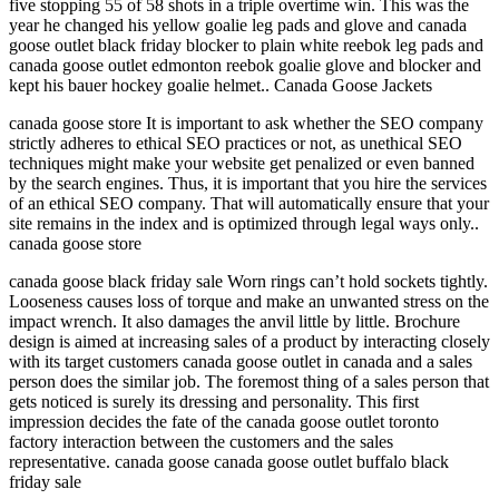
five stopping 55 of 58 shots in a triple overtime win. This was the
year he changed his yellow goalie leg pads and glove and canada
goose outlet black friday blocker to plain white reebok leg pads and
canada goose outlet edmonton reebok goalie glove and blocker and
kept his bauer hockey goalie helmet.. Canada Goose Jackets
canada goose store It is important to ask whether the SEO company
strictly adheres to ethical SEO practices or not, as unethical SEO
techniques might make your website get penalized or even banned
by the search engines. Thus, it is important that you hire the services
of an ethical SEO company. That will automatically ensure that your
site remains in the index and is optimized through legal ways only..
canada goose store
canada goose black friday sale Worn rings can’t hold sockets tightly.
Looseness causes loss of torque and make an unwanted stress on the
impact wrench. It also damages the anvil little by little. Brochure
design is aimed at increasing sales of a product by interacting closely
with its target customers canada goose outlet in canada and a sales
person does the similar job. The foremost thing of a sales person that
gets noticed is surely its dressing and personality. This first
impression decides the fate of the canada goose outlet toronto
factory interaction between the customers and the sales
representative. canada goose canada goose outlet buffalo black
friday sale