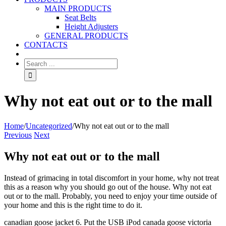
MAIN PRODUCTS
Seat Belts
Height Adjusters
GENERAL PRODUCTS
CONTACTS
Why not eat out or to the mall
Home
/
Uncategorized
/
Why not eat out or to the mall
Previous
Next
Why not eat out or to the mall
Instead of grimacing in total discomfort in your home, why not treat
this as a reason why you should go out of the house. Why not eat
out or to the mall. Probably, you need to enjoy your time outside of
your home and this is the right time to do it.
canadian goose jacket 6. Put the USB iPod canada goose victoria