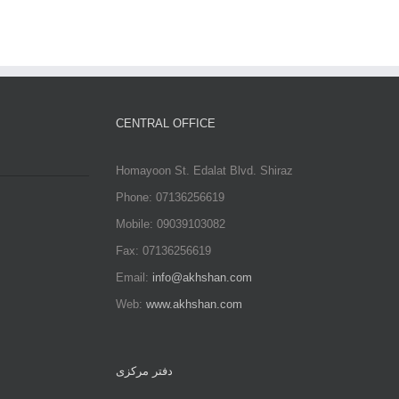
Comments
CENTRAL OFFICE
Homayoon St. Edalat Blvd. Shiraz
Phone: 07136256619
Mobile: 09039103082
Fax: 07136256619
Email:
info@akhshan.com
Web:
www.akhshan.com
دفتر مرکزی