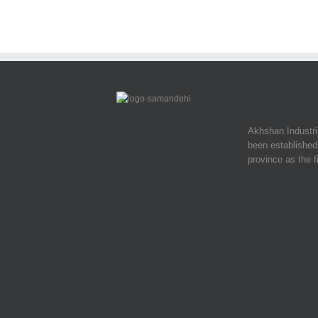
Akhshan Industr
been established 
province as the f