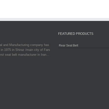
FEATURED PRODUCTS
ial and Manufacturing company has
Rear Seat Belt
in 1975 in Shiraz /main city of Fars
irst seat belt manufacturer in Iran…