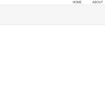
HOME
ABOUT