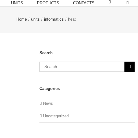
UNITS
PRODUCTS
CONTACTS
Home
/
units
/
informatics
/
heat
Search
Categories
News
Uncategorized