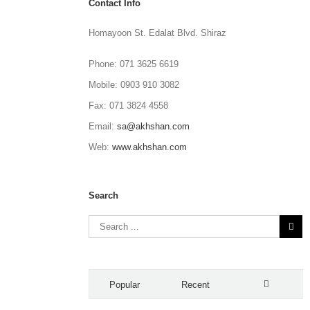
Contact Info
Homayoon St. Edalat Blvd. Shiraz
Phone: 071 3625 6619
Mobile: 0903 910 3082
Fax: 071 3824 4558
Email:
sa@akhshan.com
Web:
www.akhshan.com
Search
Popular
Recent