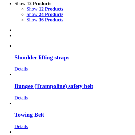
Show
12 Products
Show
12 Products
Show
24 Products
Show
36 Products
Shoulder lifting straps
Details
Bungee (Trampoline) safety belt
Details
Towing Belt
Details