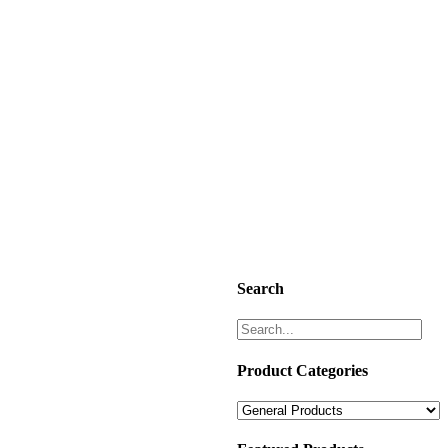
Search
Product Categories