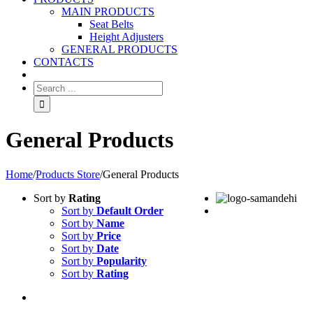
MAIN PRODUCTS
Seat Belts
Height Adjusters
GENERAL PRODUCTS
CONTACTS
General Products
Home
/
Products Store
/
General Products
Sort by
Rating
Sort by
Default Order
Sort by
Name
Sort by
Price
Sort by
Date
Sort by
Popularity
Sort by
Rating