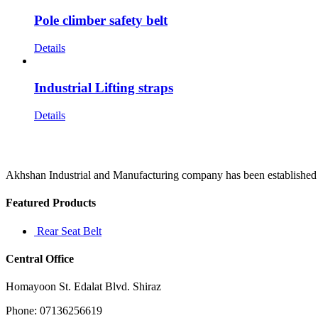
Pole climber safety belt
Details
Industrial Lifting straps
Details
Akhshan Industrial and Manufacturing company has been established in 
Featured Products
Rear Seat Belt
Central Office
Homayoon St. Edalat Blvd. Shiraz
Phone: 07136256619