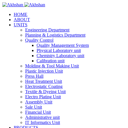
HOME
ABOUT
UNITS
Engineering Department
Planning & Logistics Department
Quality Control
Quality Management System
Physical Laboratory unit
Chemistry Laboratory unit
Calibration unit
Molding & Tool Making Unit
Plastic Injection Unit
Press Hall
Heat Treatment Unit
Electrostatic Coating
Textile & Dyeing Unit
Electro Plating Unit
Assembly Unit
Sale Unit
Financial Unit
Administrative unit
IT Informatics Unit
PRODUCTS