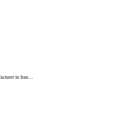
facturer in Iran…