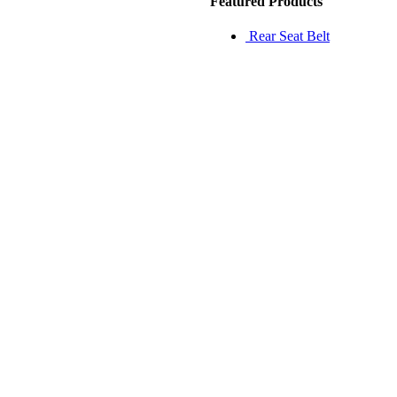
Featured Products
Rear Seat Belt