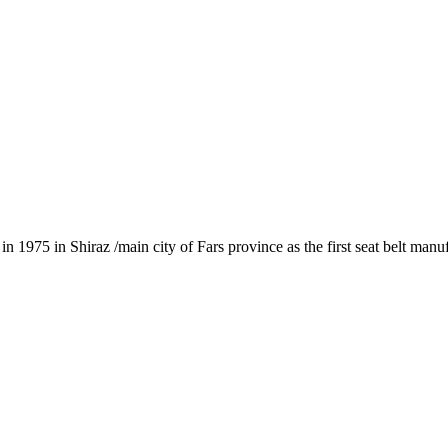
1975 in Shiraz /main city of Fars province as the first seat belt manu