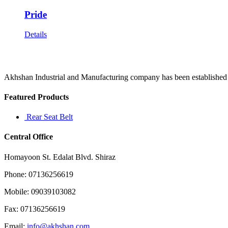
Pride
Details
Akhshan Industrial and Manufacturing company has been established in 
Featured Products
Rear Seat Belt
Central Office
Homayoon St. Edalat Blvd. Shiraz
Phone: 07136256619
Mobile: 09039103082
Fax: 07136256619
Email:
info@akhshan.com