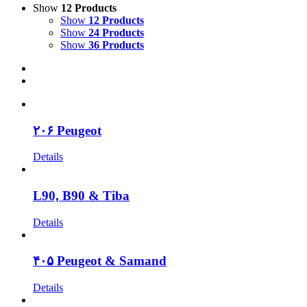
Show
12 Products
Show
12 Products
Show
24 Products
Show
36 Products
۲۰۶ Peugeot
Details
L90, B90 & Tiba
Details
۴۰۵ Peugeot & Samand
Details