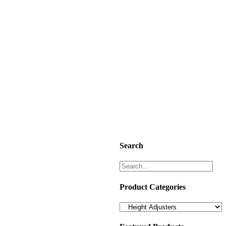
Search
Product Categories