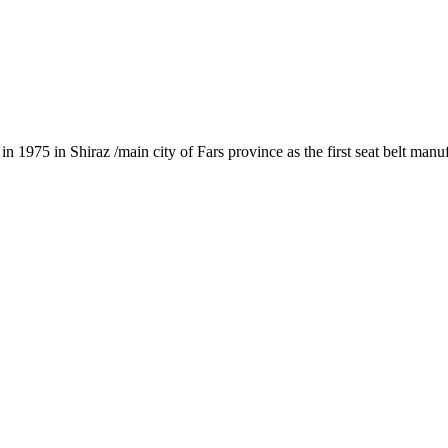
1975 in Shiraz /main city of Fars province as the first seat belt manu