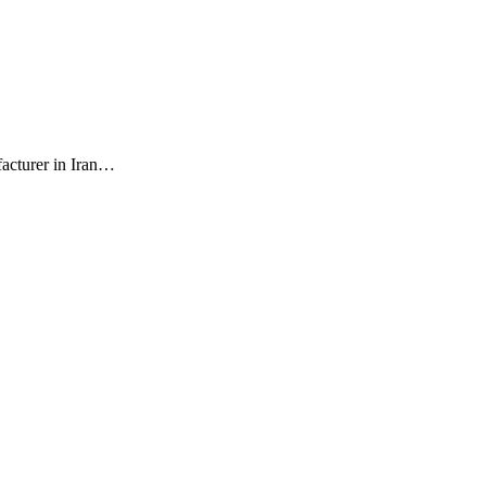
facturer in Iran…