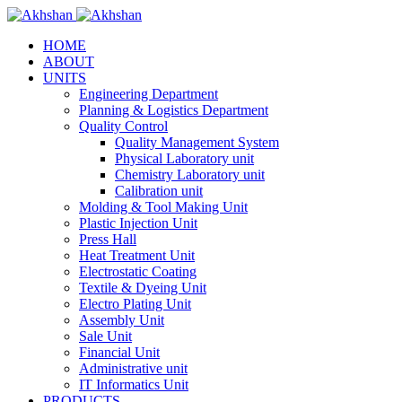
HOME
ABOUT
UNITS
Engineering Department
Planning & Logistics Department
Quality Control
Quality Management System
Physical Laboratory unit
Chemistry Laboratory unit
Calibration unit
Molding & Tool Making Unit
Plastic Injection Unit
Press Hall
Heat Treatment Unit
Electrostatic Coating
Textile & Dyeing Unit
Electro Plating Unit
Assembly Unit
Sale Unit
Financial Unit
Administrative unit
IT Informatics Unit
PRODUCTS