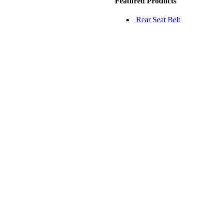
Featured Products
Rear Seat Belt