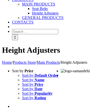
MAIN PRODUCTS
Seat Belts
Height Adjusters
GENERAL PRODUCTS
CONTACTS
Height Adjusters
Home
/
Products Store
/
Main Products
/
Height Adjusters
Sort by
Price
Sort by
Default Order
Sort by
Name
Sort by
Price
Sort by
Date
Sort by
Popularity
Sort by
Rating